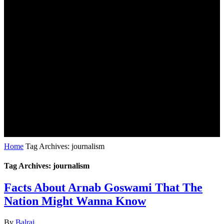
Home
Tag Archives: journalism
Tag Archives: journalism
Facts About Arnab Goswami That The
Nation Might Wanna Know
By
Balraj