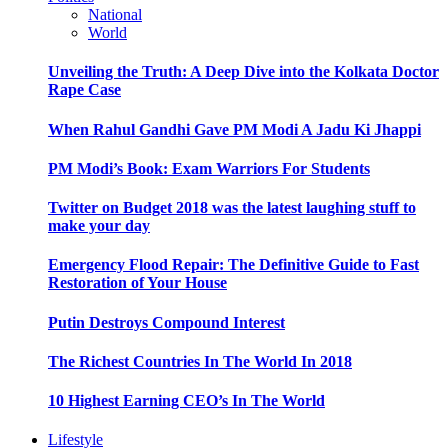
National
World
Unveiling the Truth: A Deep Dive into the Kolkata Doctor
Rape Case
When Rahul Gandhi Gave PM Modi A Jadu Ki Jhappi
PM Modi’s Book: Exam Warriors For Students
Twitter on Budget 2018 was the latest laughing stuff to
make your day
Emergency Flood Repair: The Definitive Guide to Fast
Restoration of Your House
Putin Destroys Compound Interest
The Richest Countries In The World In 2018
10 Highest Earning CEO’s In The World
Lifestyle