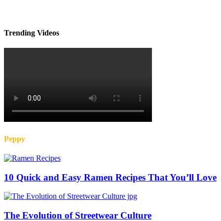
Trending Videos
Peppy
10 Quick and Easy Ramen Recipes That You’ll Love
The Evolution of Streetwear Culture