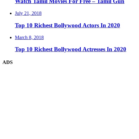
Watch Tamil Movies For Free – Tamil Gun
July 21, 2018
Top 10 Richest Bollywood Actors In 2020
March 8, 2018
Top 10 Richest Bollywood Actresses In 2020
ADS