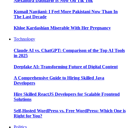
Alexandra Daddario Is Now On Tik Tok
Kumail Nanjiani: I Feel More Pakistani Now Than In
The Last Decade
Khloe Kardashian Miserable With Her Pregnancy
Technology
Claude AI vs. ChatGPT: Comparison of the Top AI Tools
in 2025
Deepfake AI: Transforming Future of Digital Content
A Comprehensive Guide to Hiring Skilled Java
Developers
Hire Skilled ReactJS Developers for Scalable Frontend
Solutions
Self-Hosted WordPress vs. Free WordPress: Which One is
Right for You?
Politics