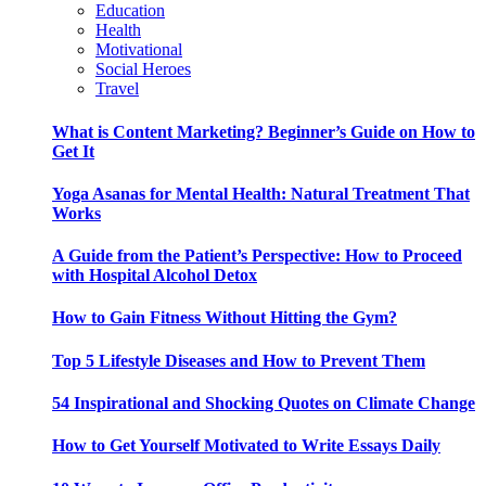
Education
Health
Motivational
Social Heroes
Travel
What is Content Marketing? Beginner’s Guide on How to
Get It
Yoga Asanas for Mental Health: Natural Treatment That
Works
A Guide from the Patient’s Perspective: How to Proceed
with Hospital Alcohol Detox
How to Gain Fitness Without Hitting the Gym?
Top 5 Lifestyle Diseases and How to Prevent Them
54 Inspirational and Shocking Quotes on Climate Change
How to Get Yourself Motivated to Write Essays Daily