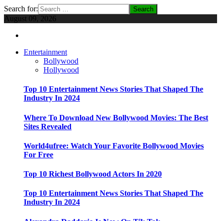
Search for:
August 09, 2026
Entertainment
Bollywood
Hollywood
Top 10 Entertainment News Stories That Shaped The
Industry In 2024
Where To Download New Bollywood Movies: The Best
Sites Revealed
World4ufree: Watch Your Favorite Bollywood Movies
For Free
Top 10 Richest Bollywood Actors In 2020
Top 10 Entertainment News Stories That Shaped The
Industry In 2024