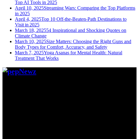
Top AI Tools in 2025
April 10, 2025
Streaming Wars: Comparing the Top Platforms
in 2025
April 4, 2025
Top 10 Off-the-Beaten-Path Destinations to
Visit in 2025
March 18, 2025
54 Inspirational and Shocking Quotes on
Climate Change
March 10, 2025
Size Matters: Choosing the Right Guns and
Body Types for Comfort, Accuracy, and Safety
March 7, 2025
Yoga Asanas for Mental Health: Natural
Treatment That Works