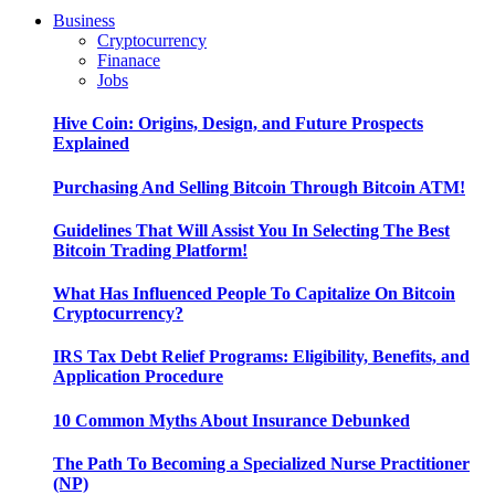
Business
Cryptocurrency
Finanace
Jobs
Hive Coin: Origins, Design, and Future Prospects
Explained
Purchasing And Selling Bitcoin Through Bitcoin ATM!
Guidelines That Will Assist You In Selecting The Best
Bitcoin Trading Platform!
What Has Influenced People To Capitalize On Bitcoin
Cryptocurrency?
IRS Tax Debt Relief Programs: Eligibility, Benefits, and
Application Procedure
10 Common Myths About Insurance Debunked
The Path To Becoming a Specialized Nurse Practitioner
(NP)