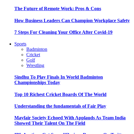
The Future of Remote Work: Pros & Cons
How Business Leaders Can Champion Workplace Safety
7 Steps For Cleaning Your Office After Covid-19
Sports
Badminton
Cricket
Golf
Wrestling
Sindhu To Play Finals In World Badminton
Championships Today
Top 10 Richest Cricket Boards Of The World
Understanding the fundamentals of Fair Play
Mayfair Society Echoed With Applauds As Team India
Showed Their Talent On The Field