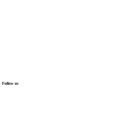
Follow us