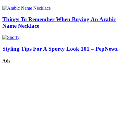
Things To Remember When Buying An Arabic
Name Necklace
Styling Tips For A Sporty Look 101 – PepNewz
Ads