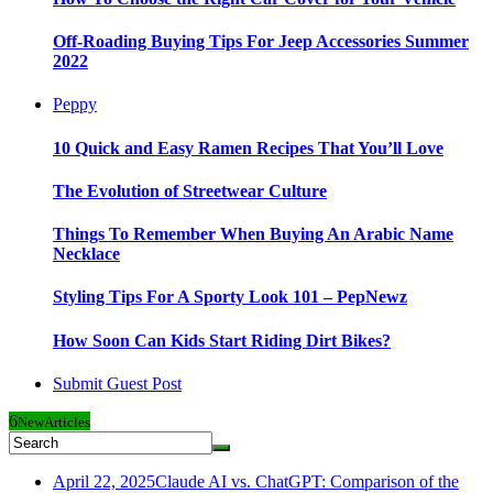
Off-Roading Buying Tips For Jeep Accessories Summer
2022
Peppy
10 Quick and Easy Ramen Recipes That You’ll Love
The Evolution of Streetwear Culture
Things To Remember When Buying An Arabic Name
Necklace
Styling Tips For A Sporty Look 101 – PepNewz
How Soon Can Kids Start Riding Dirt Bikes?
Submit Guest Post
6
New
Articles
April 22, 2025
Claude AI vs. ChatGPT: Comparison of the