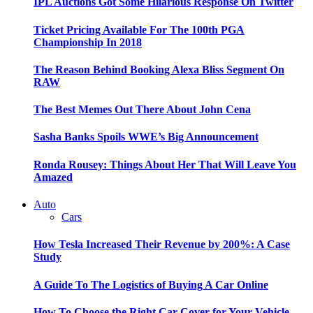
IPL Auctions Got Some Hilarious Response On Twitter
Ticket Pricing Available For The 100th PGA
Championship In 2018
The Reason Behind Booking Alexa Bliss Segment On
RAW
The Best Memes Out There About John Cena
Sasha Banks Spoils WWE’s Big Announcement
Ronda Rousey: Things About Her That Will Leave You
Amazed
Auto
Cars
How Tesla Increased Their Revenue by 200%: A Case
Study
A Guide To The Logistics of Buying A Car Online
How To Choose the Right Car Cover for Your Vehicle