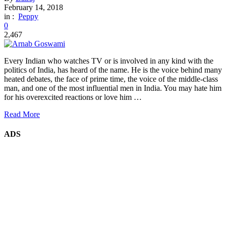
February 14, 2018
in :
Peppy
0
2,467
Every Indian who watches TV or is involved in any kind with the
politics of India, has heard of the name. He is the voice behind many
heated debates, the face of prime time, the voice of the middle-class
man, and one of the most influential men in India. You may hate him
for his overexcited reactions or love him …
Read More
ADS