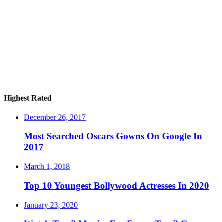
Highest Rated
December 26, 2017
Most Searched Oscars Gowns On Google In
2017
March 1, 2018
Top 10 Youngest Bollywood Actresses In 2020
January 23, 2020