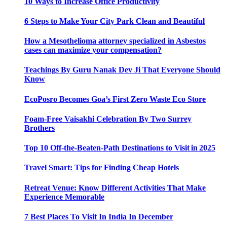
10 Ways to Increase Office Productivity
6 Steps to Make Your City Park Clean and Beautiful
How a Mesothelioma attorney specialized in Asbestos
cases can maximize your compensation?
Teachings By Guru Nanak Dev Ji That Everyone Should
Know
EcoPosro Becomes Goa’s First Zero Waste Eco Store
Foam-Free Vaisakhi Celebration By Two Surrey
Brothers
Top 10 Off-the-Beaten-Path Destinations to Visit in 2025
Travel Smart: Tips for Finding Cheap Hotels
Retreat Venue: Know Different Activities That Make
Experience Memorable
7 Best Places To Visit In India In December