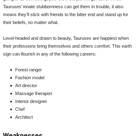
Tauruses’ innate stubbornness can get them in trouble, it also
means they’ll stick with friends to the bitter end and stand up for
their beliefs, no matter what.
Level-headed and drawn to beauty, Tauruses are happiest when
their professions bring themselves and others comfort. This earth
sign can flourish in any of the following careers:
Forest ranger
Fashion model
Art director
Massage therapist
Interior designer
Chef
Architect
Weaknesses