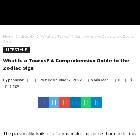
Home
Lifestyle
What Is a Taurus? A Comprehensive Guide to the Zodiac
Sign
LIFESTYLE
What Is a Taurus? A Comprehensive Guide to the
Zodiac Sign
By
pepnewz
Posted on
June 16, 2022
5 min read
0
0
1,509
The personality traits of a Taurus make individuals born under this