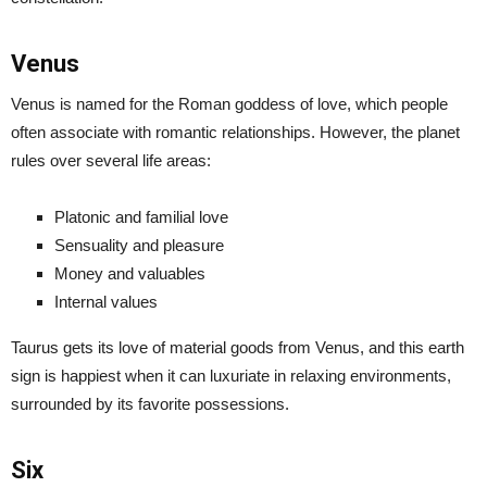
Venus
Venus is named for the Roman goddess of love, which people
often associate with romantic relationships. However, the planet
rules over several life areas:
Platonic and familial love
Sensuality and pleasure
Money and valuables
Internal values
Taurus gets its love of material goods from Venus, and this earth
sign is happiest when it can luxuriate in relaxing environments,
surrounded by its favorite possessions.
Six