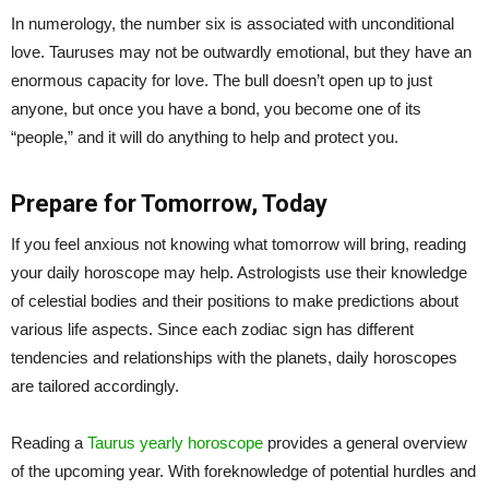
In numerology, the number six is associated with unconditional
love. Tauruses may not be outwardly emotional, but they have an
enormous capacity for love. The bull doesn’t open up to just
anyone, but once you have a bond, you become one of its
“people,” and it will do anything to help and protect you.
Prepare for Tomorrow, Today
If you feel anxious not knowing what tomorrow will bring, reading
your daily horoscope may help. Astrologists use their knowledge
of celestial bodies and their positions to make predictions about
various life aspects. Since each zodiac sign has different
tendencies and relationships with the planets, daily horoscopes
are tailored accordingly.
Reading a
Taurus yearly horoscope
provides a general overview
of the upcoming year. With foreknowledge of potential hurdles and