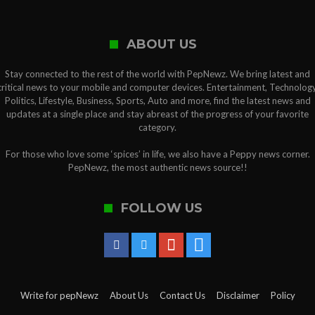
ABOUT US
Stay connected to the rest of the world with PepNewz. We bring latest and
critical news to your mobile and computer devices. Entertainment, Technology
Politics, Lifestyle, Business, Sports, Auto and more, find the latest news and
updates at a single place and stay abreast of the progress of your favorite
category.
For those who love some ‘spices’ in life, we also have a Peppy news corner.
PepNewz, the most authentic news source!!
FOLLOW US
Write for pepNewz
About Us
Contact Us
Disclaimer
Policy