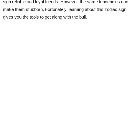
sign reliable and loyal friends. However, the same tendencies can
make them stubborn. Fortunately, learning about this zodiac sign
gives you the tools to get along with the bull.