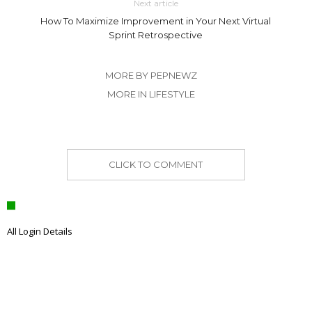
Next article
How To Maximize Improvement in Your Next Virtual
Sprint Retrospective
MORE BY PEPNEWZ
MORE IN LIFESTYLE
CLICK TO COMMENT
All Login Details