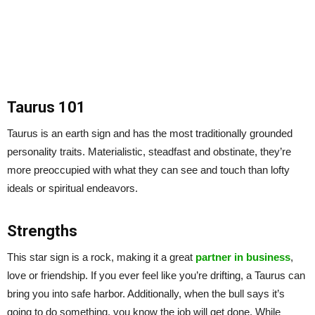
Taurus 101
Taurus is an earth sign and has the most traditionally grounded
personality traits. Materialistic, steadfast and obstinate, they’re
more preoccupied with what they can see and touch than lofty
ideals or spiritual endeavors.
Strengths
This star sign is a rock, making it a great
partner in business
,
love or friendship. If you ever feel like you’re drifting, a Taurus can
bring you into safe harbor. Additionally, when the bull says it’s
going to do something, you know the job will get done. While