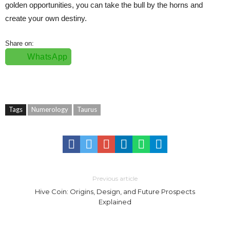
golden opportunities, you can take the bull by the horns and
create your own destiny.
Share on:
WhatsApp
Tags
Numerology
Taurus
Previous article
Hive Coin: Origins, Design, and Future Prospects
Explained