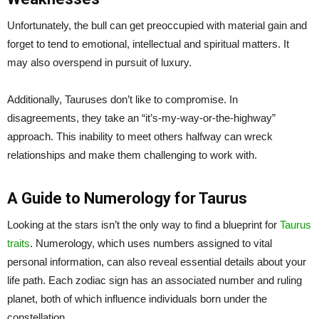
Unfortunately, the bull can get preoccupied with material gain and
forget to tend to emotional, intellectual and spiritual matters. It
may also overspend in pursuit of luxury.
Additionally, Tauruses don’t like to compromise. In
disagreements, they take an “it’s-my-way-or-the-highway”
approach. This inability to meet others halfway can wreck
relationships and make them challenging to work with.
A Guide to Numerology for Taurus
Looking at the stars isn’t the only way to find a blueprint for
Taurus
traits
. Numerology, which uses numbers assigned to vital
personal information, can also reveal essential details about your
life path. Each zodiac sign has an associated number and ruling
planet, both of which influence individuals born under the
constellation.