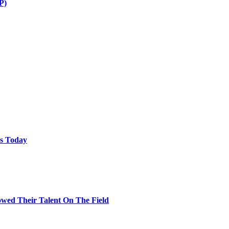
P)
ps Today
wed Their Talent On The Field