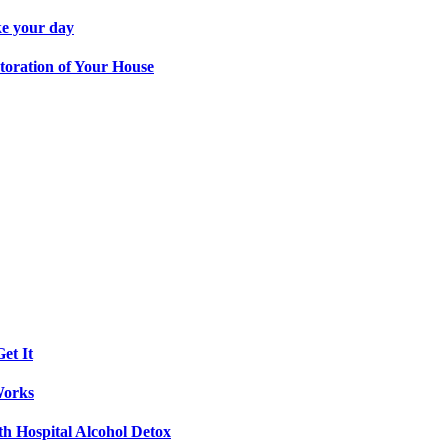
ke your day
toration of Your House
et It
Works
th Hospital Alcohol Detox