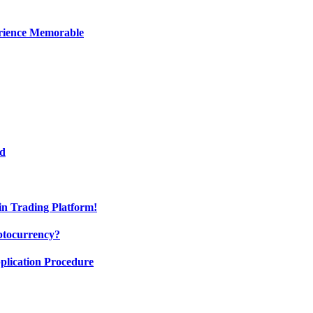
erience Memorable
ed
oin Trading Platform!
ptocurrency?
pplication Procedure