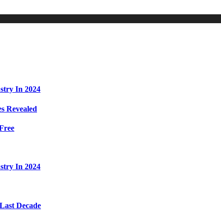
stry In 2024
s Revealed
Free
stry In 2024
 Last Decade