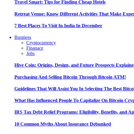
Travel Smart: Tips for Finding Cheap Hotels
Retreat Venue: Know Different Activities That Make Exp
7 Best Places To Visit In India In December
Business
Cryptocurrency
Finanace
Jobs
Hive Coin: Origins, Design, and Future Prospects Explain
Purchasing And Selling Bitcoin Through Bitcoin ATM!
Guidelines That Will Assist You In Selecting The Best Bitc
What Has Influenced People To Capitalize On Bitcoin Cry
IRS Tax Debt Relief Programs: Eligibility, Benefits, and A
10 Common Myths About Insurance Debunked