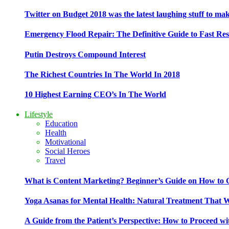
Twitter on Budget 2018 was the latest laughing stuff to ma
Emergency Flood Repair: The Definitive Guide to Fast Res
Putin Destroys Compound Interest
The Richest Countries In The World In 2018
10 Highest Earning CEO’s In The World
Lifestyle
Education
Health
Motivational
Social Heroes
Travel
What is Content Marketing? Beginner’s Guide on How to G
Yoga Asanas for Mental Health: Natural Treatment That 
A Guide from the Patient’s Perspective: How to Proceed wi