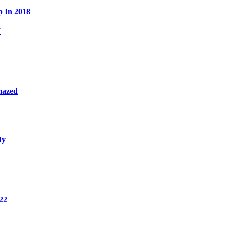
p In 2018
W
mazed
dy
22