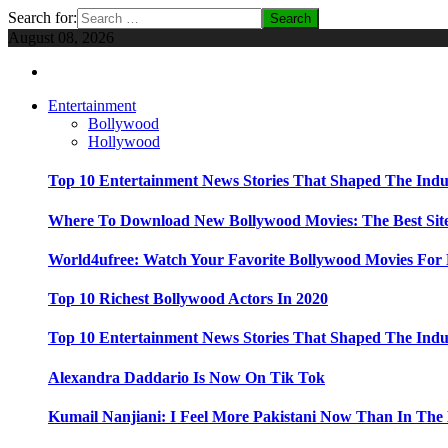
Search for:
August 08, 2026
Entertainment
Bollywood
Hollywood
Top 10 Entertainment News Stories That Shaped The Indu
Where To Download New Bollywood Movies: The Best Site
World4ufree: Watch Your Favorite Bollywood Movies For 
Top 10 Richest Bollywood Actors In 2020
Top 10 Entertainment News Stories That Shaped The Indu
Alexandra Daddario Is Now On Tik Tok
Kumail Nanjiani: I Feel More Pakistani Now Than In The