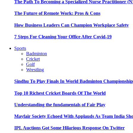
The Path To Becoming a Specialized Nurse Practitioner (N
The Future of Remote Work: Pros & Cons
How Business Leaders Can Champion Workplace Safety
7 Steps For Cleaning Your Office After Covid-19
Sports
Badminton
Cricket
Golf
Wrestling
Sindhu To Play Finals In World Badminton Championshi
Top 10 Richest Cricket Boards Of The World
Understanding the fundamentals of Fair Play
Mayfair Society Echoed With Applauds As Team India Sho
IPL Auctions Got Some Hilarious Response On Twitter