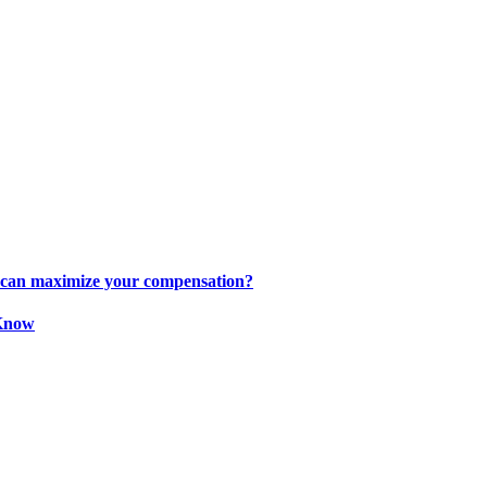
s can maximize your compensation?
 Know