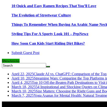
10 Quick and Easy Ramen Recipes That You’ll Love
The Evolution of Streetwear Culture
Things To Remember When Buying An Arabic Name Neck
Styling Tips For A Sporty Look 101 – PepNewz
How Soon Can Kids Start Riding Dirt Bikes?
Submit Guest Post
6
New
Articles
April 22, 2025
Claude AI vs. ChatGPT: Comparison of the Top 
April 10, 2025
Streaming Wars: Comparing the Top Platforms i
April 4, 2025
Top 10 Off-the-Beaten-Path Destinations to Visit 
March 18, 2025
54 Inspirational and Shocking Quotes on Clim
March 10, 2025
Size Matters: Choosing the Right Guns and Bo
March 7, 2025
Yoga Asanas for Mental Health: Natural Treatm