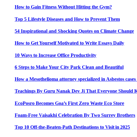
How to Gain Fitness Without Hitting the Gym?
Top 5 Lifestyle Diseases and How to Prevent Them
54 Inspirational and Shocking Quotes on Climate Change
How to Get Yourself Motivated to Write Essays Daily
10 Ways to Increase Office Productivity
6 Steps to Make Your City Park Clean and Beautiful
How a Mesothelioma attorney specialized in Asbestos case
Teachings By Guru Nanak Dev Ji That Everyone Should
EcoPosro Becomes Goa’s First Zero Waste Eco Store
Foam-Free Vaisakhi Celebration By Two Surrey Brothers
Top 10 Off-the-Beaten-Path Destinations to Visit in 2025