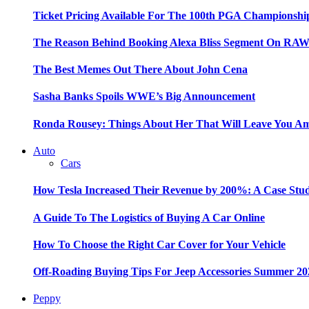
Ticket Pricing Available For The 100th PGA Championshi
The Reason Behind Booking Alexa Bliss Segment On RA
The Best Memes Out There About John Cena
Sasha Banks Spoils WWE’s Big Announcement
Ronda Rousey: Things About Her That Will Leave You A
Auto
Cars
How Tesla Increased Their Revenue by 200%: A Case Stu
A Guide To The Logistics of Buying A Car Online
How To Choose the Right Car Cover for Your Vehicle
Off-Roading Buying Tips For Jeep Accessories Summer 20
Peppy