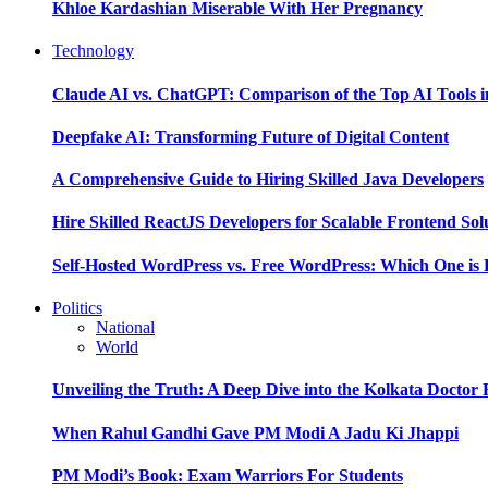
Khloe Kardashian Miserable With Her Pregnancy
Technology
Claude AI vs. ChatGPT: Comparison of the Top AI Tools i
Deepfake AI: Transforming Future of Digital Content
A Comprehensive Guide to Hiring Skilled Java Developers
Hire Skilled ReactJS Developers for Scalable Frontend Sol
Self-Hosted WordPress vs. Free WordPress: Which One is 
Politics
National
World
Unveiling the Truth: A Deep Dive into the Kolkata Doctor
When Rahul Gandhi Gave PM Modi A Jadu Ki Jhappi
PM Modi’s Book: Exam Warriors For Students