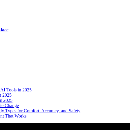
lace
AI Tools in 2025
n 2025
in 2025
ate Change
dy Types for Comfort, Accuracy, and Safety
ent That Works