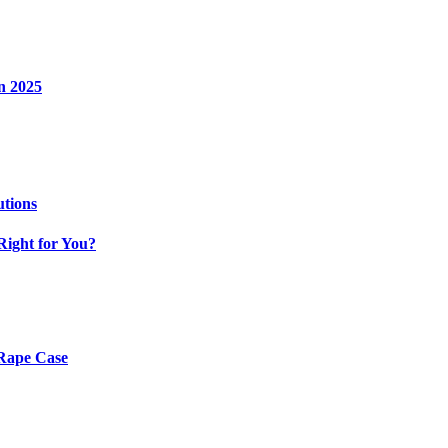
n 2025
utions
Right for You?
 Rape Case