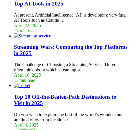
Top AI Tools in 2025
At present, Artificial Intelligence (AI) is developing very fast.
AI Tools such as Claude …
April 22, 2025
13 min read
Streaming Wars: Comparing the Top Platforms
in 2025
The Challenge of Choosing a Streaming Service Do you
often think about which streaming se…
April 10, 2025
11 min read
Top 10 Off-the-Beaten-Path Destinations to
Visit in 2025
Do you wish to explore the best of the world’s wonders but
are tired of overrun locations?…
April 4, 2025