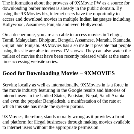
The information about the prowess of 9XMovie PW as a source for
downloading barber movies is already in the public domain. By
using the 9XMovies biz, internet users have the opportunity to
access and download movies in multiple Indian languages including
Bollywood, Assamese, Punjabi and even Hollywood.
On a deeper note, you are also able to access movies in Telugu,
Tamil, Malayalam, Bhojpuri, Bengali, Assamese, Marathi, Kannada,
Gujrati and Punjabi. 9XMovies has also made it possible that people
using this site are able to access TV shows. They can also watch the
trailers of movies that have been recently released while at the same
time accessing website series.
Good for Downloading Movies – 9XMOVIES
Serving locally as well as internationally, 9XMovies.in is a force in
the movie industry featuring in the Google results and histories of
internet users in the United States, Pakistan, Nepal, Saudi Arabia
and even the popular Bangladesh, a manifestation of the rate at
which this site has made the system porous.
9XMovies, therefore, stands morally wrong as it provides a front
and platform for illegal businesses through making movies available
to internet users without the appropriate permission.