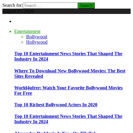
Search for:
August 07, 2026
Entertainment
Bollywood
Hollywood
Top 10 Entertainment News Stories That Shaped The
Industry In 2024
Where To Download New Bollywood Movies: The Best
Sites Revealed
World4ufree: Watch Your Favorite Bollywood Movies
For Free
Top 10 Richest Bollywood Actors In 2020
Top 10 Entertainment News Stories That Shaped The
Industry In 2024