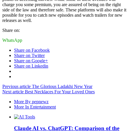
charge you some premium, you are assured of being on the right
side of the law and therefore safe. These platforms will also make it
possible for you to catch new episodes and watch trailers for new
releases as well.
Share on:
WhatsApp
Share on Facebook
Share on Twitter
Share on Google+
Share on Linkedin
Previous article
The Glorious Ladakhi New Year
Next article
Best Necklaces For Your Loved Ones
More By pepnewz
More In Entertainment
Claude AI vs. ChatGPT: Comparison of the