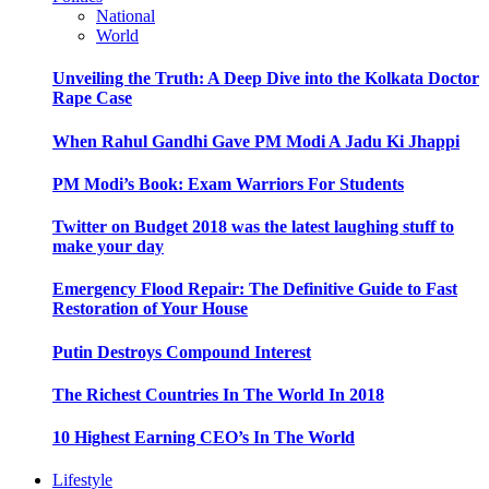
National
World
Unveiling the Truth: A Deep Dive into the Kolkata Doctor
Rape Case
When Rahul Gandhi Gave PM Modi A Jadu Ki Jhappi
PM Modi’s Book: Exam Warriors For Students
Twitter on Budget 2018 was the latest laughing stuff to
make your day
Emergency Flood Repair: The Definitive Guide to Fast
Restoration of Your House
Putin Destroys Compound Interest
The Richest Countries In The World In 2018
10 Highest Earning CEO’s In The World
Lifestyle