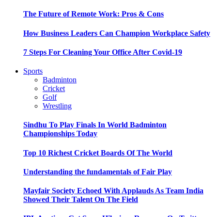
The Future of Remote Work: Pros & Cons
How Business Leaders Can Champion Workplace Safety
7 Steps For Cleaning Your Office After Covid-19
Sports
Badminton
Cricket
Golf
Wrestling
Sindhu To Play Finals In World Badminton
Championships Today
Top 10 Richest Cricket Boards Of The World
Understanding the fundamentals of Fair Play
Mayfair Society Echoed With Applauds As Team India
Showed Their Talent On The Field