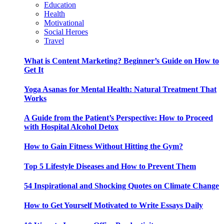
Education
Health
Motivational
Social Heroes
Travel
What is Content Marketing? Beginner’s Guide on How to
Get It
Yoga Asanas for Mental Health: Natural Treatment That
Works
A Guide from the Patient’s Perspective: How to Proceed
with Hospital Alcohol Detox
How to Gain Fitness Without Hitting the Gym?
Top 5 Lifestyle Diseases and How to Prevent Them
54 Inspirational and Shocking Quotes on Climate Change
How to Get Yourself Motivated to Write Essays Daily