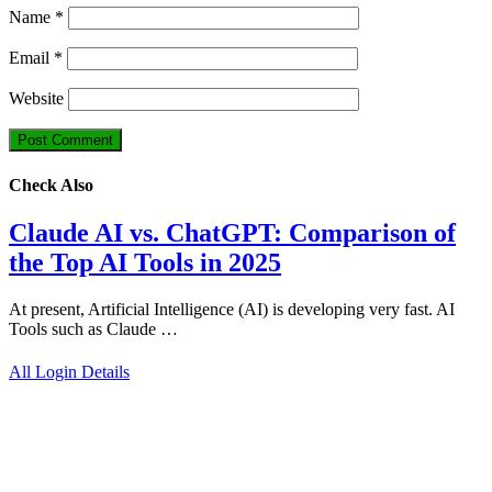
Name
*
Email
*
Website
Check Also
Claude AI vs. ChatGPT: Comparison of
the Top AI Tools in 2025
At present, Artificial Intelligence (AI) is developing very fast. AI
Tools such as Claude …
All Login Details