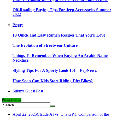
Off-Roading Buying Tips For Jeep Accessories Summer
2022
Peppy
10 Quick and Easy Ramen Recipes That You’ll Love
The Evolution of Streetwear Culture
Things To Remember When Buying An Arabic Name
Necklace
Styling Tips For A Sporty Look 101 – PepNewz
How Soon Can Kids Start Riding Dirt Bikes?
Submit Guest Post
6
New
Articles
April 22, 2025
Claude AI vs. ChatGPT: Comparison of the