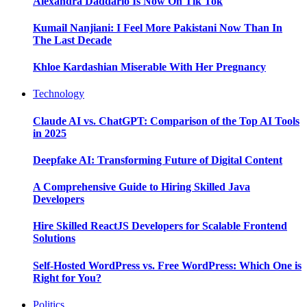
Alexandra Daddario Is Now On Tik Tok
Kumail Nanjiani: I Feel More Pakistani Now Than In
The Last Decade
Khloe Kardashian Miserable With Her Pregnancy
Technology
Claude AI vs. ChatGPT: Comparison of the Top AI Tools
in 2025
Deepfake AI: Transforming Future of Digital Content
A Comprehensive Guide to Hiring Skilled Java
Developers
Hire Skilled ReactJS Developers for Scalable Frontend
Solutions
Self-Hosted WordPress vs. Free WordPress: Which One is
Right for You?
Politics