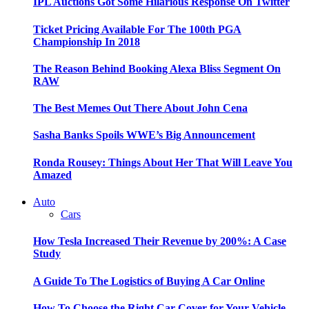
IPL Auctions Got Some Hilarious Response On Twitter
Ticket Pricing Available For The 100th PGA
Championship In 2018
The Reason Behind Booking Alexa Bliss Segment On
RAW
The Best Memes Out There About John Cena
Sasha Banks Spoils WWE’s Big Announcement
Ronda Rousey: Things About Her That Will Leave You
Amazed
Auto
Cars
How Tesla Increased Their Revenue by 200%: A Case
Study
A Guide To The Logistics of Buying A Car Online
How To Choose the Right Car Cover for Your Vehicle