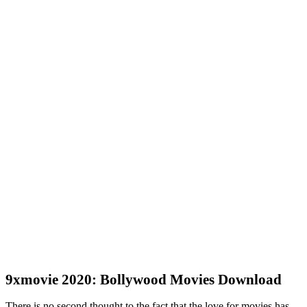
9xmovie 2020: Bollywood Movies Download
There is no second thought to the fact that the love for movies has