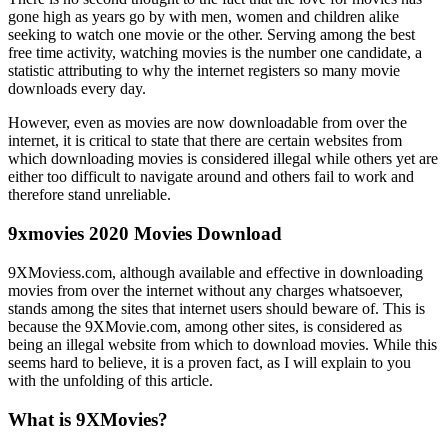
gone high as years go by with men, women and children alike
seeking to watch one movie or the other. Serving among the best
free time activity, watching movies is the number one candidate, a
statistic attributing to why the internet registers so many movie
downloads every day.
However, even as movies are now downloadable from over the
internet, it is critical to state that there are certain websites from
which downloading movies is considered illegal while others yet are
either too difficult to navigate around and others fail to work and
therefore stand unreliable.
9xmovies 2020 Movies Download
9XMoviess.com, although available and effective in downloading
movies from over the internet without any charges whatsoever,
stands among the sites that internet users should beware of. This is
because the 9XMovie.com, among other sites, is considered as
being an illegal website from which to download movies. While this
seems hard to believe, it is a proven fact, as I will explain to you
with the unfolding of this article.
What is 9XMovies?