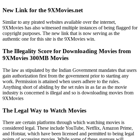
New Link for the 9XMovies.net
Similar to any pirated websites available over the internet,
9XMovies has also witnessed multiple instances of being flagged for
copyright purposes. The new link that is now serving as the
authentic one for this site is the 9XMovies win.
The Illegality Score for Downloading Movies from
9XMovies 300MB Movies
The law as stipulated by the Indian Government mandates that users
gain authorization first from the government prior to starting any
work. Permission is attained when users adhere to the rules.
Anything short of abiding by the set rules in as far as the movie
industry is concerned is illegal and so is downloading movies from
9XMovies
The Legal Way to Watch Movies
There are certain platforms through which watching movies is
considered legal. These include YouTube, Netflix, Amazon Prime,
and Hotstar, which have been licensed and permitted to being legal
points of accessing movies. While some of these avenues will