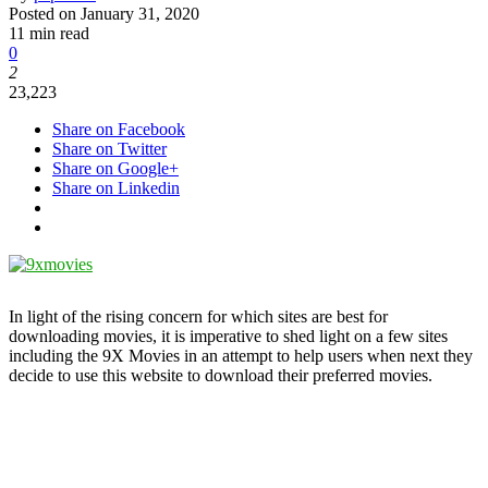
Posted on
January 31, 2020
11 min read
0
2
23,223
Share on Facebook
Share on Twitter
Share on Google+
Share on Linkedin
In light of the rising concern for which sites are best for
downloading movies, it is imperative to shed light on a few sites
including the 9X Movies in an attempt to help users when next they
decide to use this website to download their preferred movies.