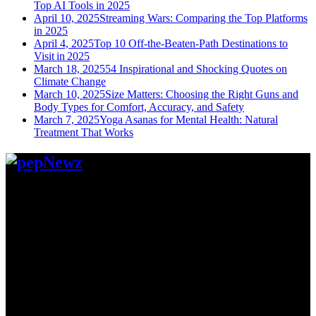
Top AI Tools in 2025
April 10, 2025
Streaming Wars: Comparing the Top Platforms
in 2025
April 4, 2025
Top 10 Off-the-Beaten-Path Destinations to
Visit in 2025
March 18, 2025
54 Inspirational and Shocking Quotes on
Climate Change
March 10, 2025
Size Matters: Choosing the Right Guns and
Body Types for Comfort, Accuracy, and Safety
March 7, 2025
Yoga Asanas for Mental Health: Natural
Treatment That Works