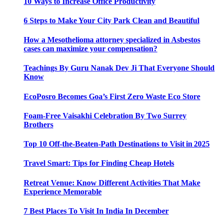
10 Ways to Increase Office Productivity
6 Steps to Make Your City Park Clean and Beautiful
How a Mesothelioma attorney specialized in Asbestos
cases can maximize your compensation?
Teachings By Guru Nanak Dev Ji That Everyone Should
Know
EcoPosro Becomes Goa’s First Zero Waste Eco Store
Foam-Free Vaisakhi Celebration By Two Surrey
Brothers
Top 10 Off-the-Beaten-Path Destinations to Visit in 2025
Travel Smart: Tips for Finding Cheap Hotels
Retreat Venue: Know Different Activities That Make
Experience Memorable
7 Best Places To Visit In India In December