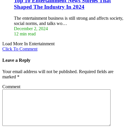
Top 10 Entertainment News Stories That
Shaped The Industry In 2024
The entertainment business is still strong and affects society,
social norms, and talks wo…
December 2, 2024
12 min read
Load More In Entertainment
Click To Comment
Leave a Reply
Your email address will not be published.
Required fields are
marked
*
Comment