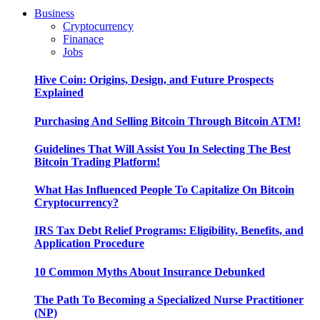
Business
Cryptocurrency
Finanace
Jobs
Hive Coin: Origins, Design, and Future Prospects
Explained
Purchasing And Selling Bitcoin Through Bitcoin ATM!
Guidelines That Will Assist You In Selecting The Best
Bitcoin Trading Platform!
What Has Influenced People To Capitalize On Bitcoin
Cryptocurrency?
IRS Tax Debt Relief Programs: Eligibility, Benefits, and
Application Procedure
10 Common Myths About Insurance Debunked
The Path To Becoming a Specialized Nurse Practitioner
(NP)