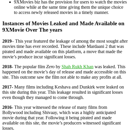
9XMovies biz has the provision for users to watch the movies
online while at the same time giving them the unique choice
to access newly released movies in a timely manner.
Instances of Movies Leaked and Made Available on
9XMovie Over The years
2019
– This year featured the leakage of among the most sought after
movies time has ever recorded. These include Mardaani 2 that was
pirated and made available on this platform, a move that made the
movie’s produce incur significant losses.
2018-
The popular film
Zero
by
Shah Rukh Khan
was leaked. This
happened on the movie’s day of release and made accessible on this
site. This outcome saw the film not able to make any profits at all.
2017-
Many films including Keshava and Dunkirk were leaked on
this site during this year. This leakage resulted in significant losses
even though they managed to come through.
2016-
This year witnessed the release of many films from
Bollywood including Shivaay, which was a highly anticipated
movie during that year. Following it being pirated and made
available on this site, the movie’s producers witnessed significant
losses.