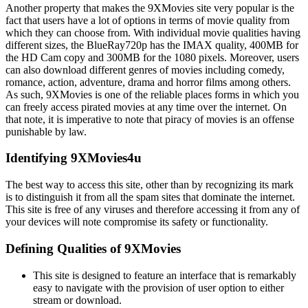
Another property that makes the 9XMovies site very popular is the
fact that users have a lot of options in terms of movie quality from
which they can choose from. With individual movie qualities having
different sizes, the BlueRay720p has the IMAX quality, 400MB for
the HD Cam copy and 300MB for the 1080 pixels. Moreover, users
can also download different genres of movies including comedy,
romance, action, adventure, drama and horror films among others.
As such, 9XMovies is one of the reliable places forms in which you
can freely access pirated movies at any time over the internet. On
that note, it is imperative to note that piracy of movies is an offense
punishable by law.
Identifying 9XMovies4u
The best way to access this site, other than by recognizing its mark
is to distinguish it from all the spam sites that dominate the internet.
This site is free of any viruses and therefore accessing it from any of
your devices will note compromise its safety or functionality.
Defining Qualities of 9XMovies
This site is designed to feature an interface that is remarkably
easy to navigate with the provision of user option to either
stream or download.