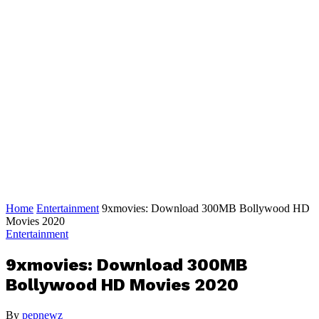
Home
Entertainment
9xmovies: Download 300MB Bollywood HD
Movies 2020
Entertainment
9xmovies: Download 300MB
Bollywood HD Movies 2020
By
pepnewz