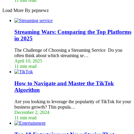
11 min read
Load More By pepnewz
Streaming Wars: Comparing the Top Platforms
in 2025
The Challenge of Choosing a Streaming Service Do you
often think about which streaming se…
April 10, 2025
11 min read
How to Navigate and Master the TikTok
Algorithm
Are you looking to leverage the popularity of TikTok for your
business growth? This popula…
December 2, 2024
11 min read