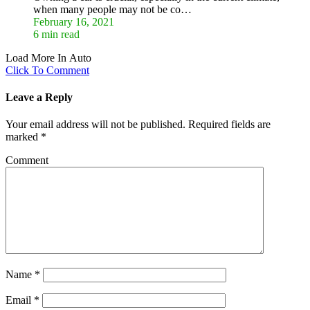
when many people may not be co…
February 16, 2021
6 min read
Load More In Auto
Click To Comment
Leave a Reply
Your email address will not be published.
Required fields are
marked
*
Comment
Name
*
Email
*