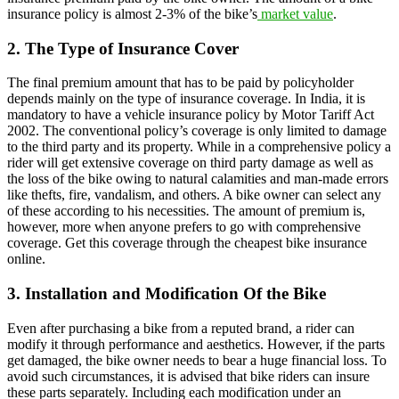
insurance policy is almost 2-3% of the bike’s
market value
.
2. The Type of Insurance Cover
The final premium amount that has to be paid by policyholder
depends mainly on the type of insurance coverage. In India, it is
mandatory to have a vehicle insurance policy by Motor Tariff Act
2002. The conventional policy’s coverage is only limited to damage
to the third party and its property. While in a comprehensive policy a
rider will get extensive coverage on third party damage as well as
the loss of the bike owing to natural calamities and man-made errors
like thefts, fire, vandalism, and others. A bike owner can select any
of these according to his necessities. The amount of premium is,
however, more when anyone prefers to go with comprehensive
coverage. Get this coverage through the cheapest bike insurance
online.
3. Installation and Modification Of the Bike
Even after purchasing a bike from a reputed brand, a rider can
modify it through performance and aesthetics. However, if the parts
get damaged, the bike owner needs to bear a huge financial loss. To
avoid such circumstances, it is advised that bike riders can insure
these parts separately. Including each modification under an