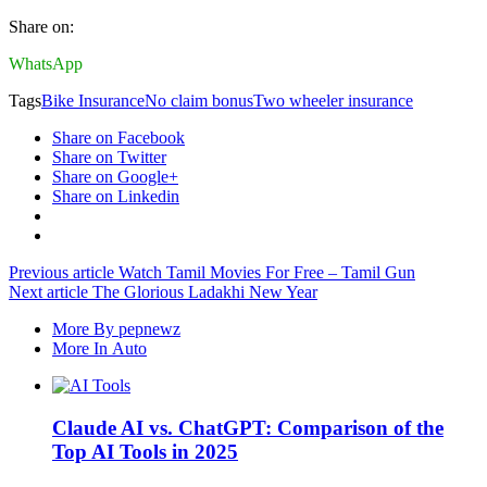
Share on:
WhatsApp
Tags
Bike Insurance
No claim bonus
Two wheeler insurance
Share on Facebook
Share on Twitter
Share on Google+
Share on Linkedin
Previous article
Watch Tamil Movies For Free – Tamil Gun
Next article
The Glorious Ladakhi New Year
More By pepnewz
More In Auto
Claude AI vs. ChatGPT: Comparison of the
Top AI Tools in 2025