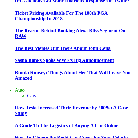
IPL Auctions Got Some Hilarious Response On Twitter
Ticket Pricing Available For The 100th PGA
Championship In 2018
The Reason Behind Booking Alexa Bliss Segment On
RAW
The Best Memes Out There About John Cena
Sasha Banks Spoils WWE’s Big Announcement
Ronda Rousey: Things About Her That Will Leave You
Amazed
Auto
Cars
How Tesla Increased Their Revenue by 200%: A Case
Study
A Guide To The Logistics of Buying A Car Online
How To Choose the Right Car Cover for Your Vehicle