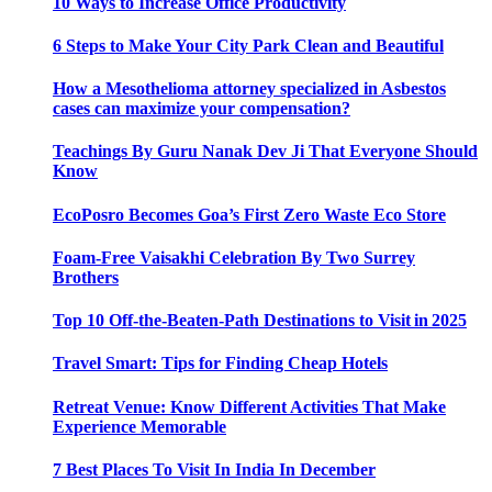
10 Ways to Increase Office Productivity
6 Steps to Make Your City Park Clean and Beautiful
How a Mesothelioma attorney specialized in Asbestos
cases can maximize your compensation?
Teachings By Guru Nanak Dev Ji That Everyone Should
Know
EcoPosro Becomes Goa’s First Zero Waste Eco Store
Foam-Free Vaisakhi Celebration By Two Surrey
Brothers
Top 10 Off-the-Beaten-Path Destinations to Visit in 2025
Travel Smart: Tips for Finding Cheap Hotels
Retreat Venue: Know Different Activities That Make
Experience Memorable
7 Best Places To Visit In India In December