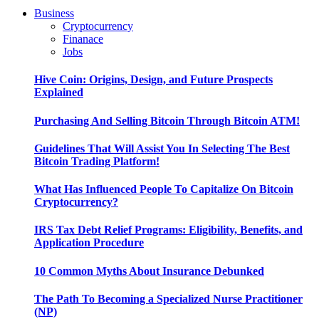
Business
Cryptocurrency
Finanace
Jobs
Hive Coin: Origins, Design, and Future Prospects
Explained
Purchasing And Selling Bitcoin Through Bitcoin ATM!
Guidelines That Will Assist You In Selecting The Best
Bitcoin Trading Platform!
What Has Influenced People To Capitalize On Bitcoin
Cryptocurrency?
IRS Tax Debt Relief Programs: Eligibility, Benefits, and
Application Procedure
10 Common Myths About Insurance Debunked
The Path To Becoming a Specialized Nurse Practitioner
(NP)