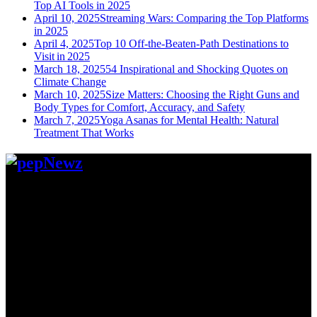
Top AI Tools in 2025
April 10, 2025
Streaming Wars: Comparing the Top Platforms
in 2025
April 4, 2025
Top 10 Off-the-Beaten-Path Destinations to
Visit in 2025
March 18, 2025
54 Inspirational and Shocking Quotes on
Climate Change
March 10, 2025
Size Matters: Choosing the Right Guns and
Body Types for Comfort, Accuracy, and Safety
March 7, 2025
Yoga Asanas for Mental Health: Natural
Treatment That Works