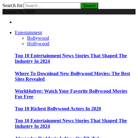
Search for:
August 06, 2026
Entertainment
Bollywood
Hollywood
Top 10 Entertainment News Stories That Shaped The
Industry In 2024
Where To Download New Bollywood Movies: The Best
Sites Revealed
World4ufree: Watch Your Favorite Bollywood Movies
For Free
Top 10 Richest Bollywood Actors In 2020
Top 10 Entertainment News Stories That Shaped The
Industry In 2024