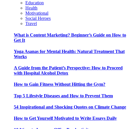
Education
Health
Motivational
Social Heroes
Travel
What is Content Marketing? Beginner’s Guide on How to
Get It
Yoga Asanas for Mental Health: Natural Treatment That
Works
A Guide from the Patient’s Perspective: How to Proceed
with Hospital Alcohol Detox
How to Gain Fitness Without Hitting the Gym?
Top 5 Lifestyle Diseases and How to Prevent Them
54 Inspirational and Shocking Quotes on Climate Change
How to Get Yourself Motivated to Write Essays Daily