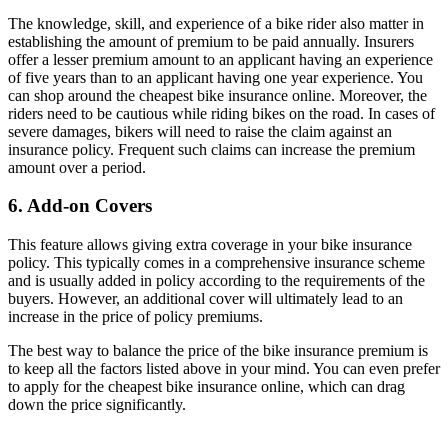
The knowledge, skill, and experience of a bike rider also matter in
establishing the amount of premium to be paid annually. Insurers
offer a lesser premium amount to an applicant having an experience
of five years than to an applicant having one year experience. You
can shop around the cheapest bike insurance online. Moreover, the
riders need to be cautious while riding bikes on the road. In cases of
severe damages, bikers will need to raise the claim against an
insurance policy. Frequent such claims can increase the premium
amount over a period.
6. Add-on Covers
This feature allows giving extra coverage in your bike insurance
policy. This typically comes in a comprehensive insurance scheme
and is usually added in policy according to the requirements of the
buyers. However, an additional cover will ultimately lead to an
increase in the price of policy premiums.
The best way to balance the price of the bike insurance premium is
to keep all the factors listed above in your mind. You can even prefer
to apply for the cheapest bike insurance online, which can drag
down the price significantly.