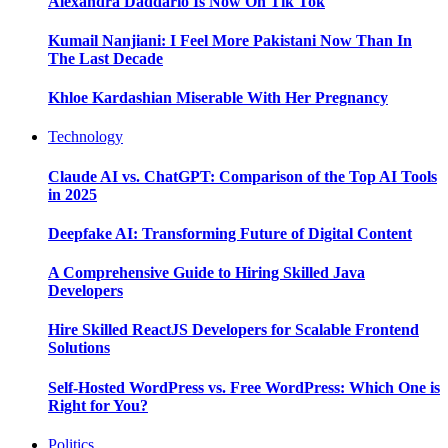
Alexandra Daddario Is Now On Tik Tok
Kumail Nanjiani: I Feel More Pakistani Now Than In
The Last Decade
Khloe Kardashian Miserable With Her Pregnancy
Technology
Claude AI vs. ChatGPT: Comparison of the Top AI Tools
in 2025
Deepfake AI: Transforming Future of Digital Content
A Comprehensive Guide to Hiring Skilled Java
Developers
Hire Skilled ReactJS Developers for Scalable Frontend
Solutions
Self-Hosted WordPress vs. Free WordPress: Which One is
Right for You?
Politics