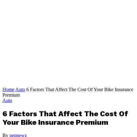
Home
Auto
6 Factors That Affect The Cost Of Your Bike Insurance
Premium
Auto
6 Factors That Affect The Cost Of
Your Bike Insurance Premium
By
pepnewz