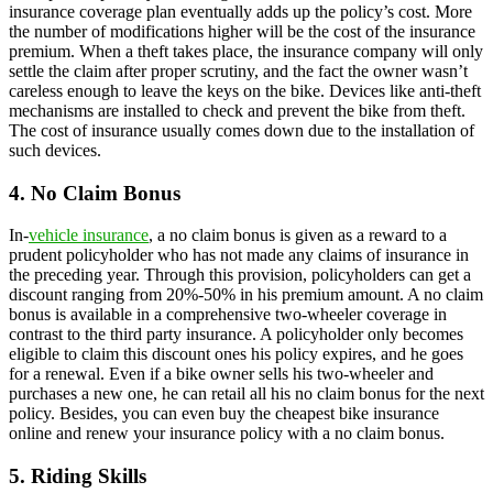
insurance coverage plan eventually adds up the policy’s cost. More
the number of modifications higher will be the cost of the insurance
premium. When a theft takes place, the insurance company will only
settle the claim after proper scrutiny, and the fact the owner wasn’t
careless enough to leave the keys on the bike. Devices like anti-theft
mechanisms are installed to check and prevent the bike from theft.
The cost of insurance usually comes down due to the installation of
such devices.
4. No Claim Bonus
In-
vehicle insurance
, a no claim bonus is given as a reward to a
prudent policyholder who has not made any claims of insurance in
the preceding year. Through this provision, policyholders can get a
discount ranging from 20%-50% in his premium amount. A no claim
bonus is available in a comprehensive two-wheeler coverage in
contrast to the third party insurance. A policyholder only becomes
eligible to claim this discount ones his policy expires, and he goes
for a renewal. Even if a bike owner sells his two-wheeler and
purchases a new one, he can retail all his no claim bonus for the next
policy. Besides, you can even buy the cheapest bike insurance
online and renew your insurance policy with a no claim bonus.
5. Riding Skills