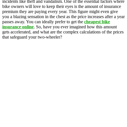
incidents like theft and vandalism. One of the essential factors where
bike owners will love to keep their eyes is the amount of insurance
premium they are paying every year. This figure might even give
you a blazing sensation in the chest as the price increases after a year
passes away. You can ideally prefer to get the
cheapest bike
insurance online
. So, have you ever imagined how this amount
gets accelerated, and what are the complex calculations of the prices
that safeguard your two-wheeler?