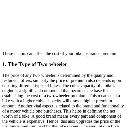
These factors can affect the cost of your bike insurance premium
1. The Type of Two-wheeler
The price of any two-wheeler is determined by the quality and
features it offers, similarly the price of premium also depends upon
ensuring different types of bikes. The cubic capacity of a bike’s
engine is a significant component that becomes the base for
establishing the cost of a two-wheeler premium. This means that a
bike with a higher cubic capacity will draw a higher premium
amount. Another vital aspect is related to the brand and functionality
of a motor vehicle one purchases. This helps in defining the net
worth of a bike. A good brand means every part and component of
the vehicle is expensive. Hence, this also upgrades the price of the
insurance premium paid by the bike owner. The amount of a bike