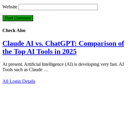
Website
Check Also
Claude AI vs. ChatGPT: Comparison of
the Top AI Tools in 2025
At present, Artificial Intelligence (AI) is developing very fast. AI
Tools such as Claude …
All Login Details