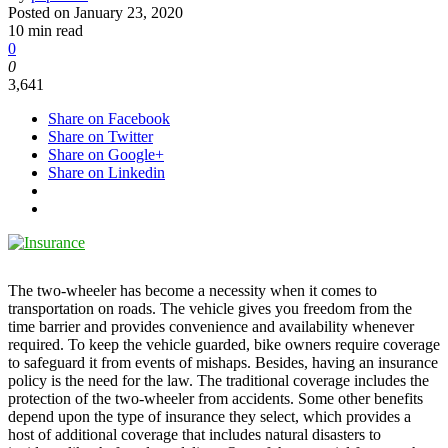
Posted on
January 23, 2020
10 min read
0
0
3,641
Share on Facebook
Share on Twitter
Share on Google+
Share on Linkedin
The two-wheeler has become a necessity when it comes to
transportation on roads. The vehicle gives you freedom from the
time barrier and provides convenience and availability whenever
required. To keep the vehicle guarded, bike owners require coverage
to safeguard it from events of mishaps. Besides, having an insurance
policy is the need for the law. The traditional coverage includes the
protection of the two-wheeler from accidents. Some other benefits
depend upon the type of insurance they select, which provides a
host of additional coverage that includes natural disasters to