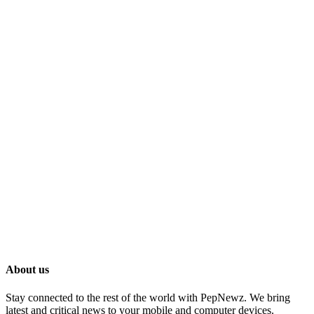
About us
Stay connected to the rest of the world with PepNewz. We bring
latest and critical news to your mobile and computer devices.