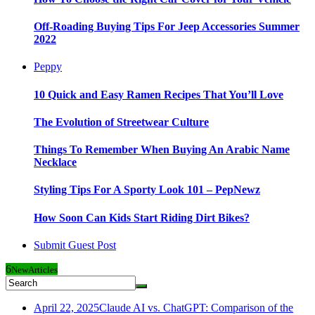
Off-Roading Buying Tips For Jeep Accessories Summer
2022
Peppy
10 Quick and Easy Ramen Recipes That You’ll Love
The Evolution of Streetwear Culture
Things To Remember When Buying An Arabic Name
Necklace
Styling Tips For A Sporty Look 101 – PepNewz
How Soon Can Kids Start Riding Dirt Bikes?
Submit Guest Post
6
New
Articles
April 22, 2025
Claude AI vs. ChatGPT: Comparison of the