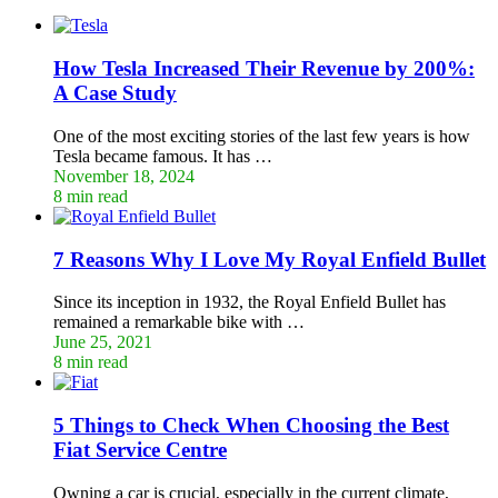
How Tesla Increased Their Revenue by 200%:
A Case Study
One of the most exciting stories of the last few years is how
Tesla became famous. It has …
November 18, 2024
8 min read
7 Reasons Why I Love My Royal Enfield Bullet
Since its inception in 1932, the Royal Enfield Bullet has
remained a remarkable bike with …
June 25, 2021
8 min read
5 Things to Check When Choosing the Best
Fiat Service Centre
Owning a car is crucial, especially in the current climate,