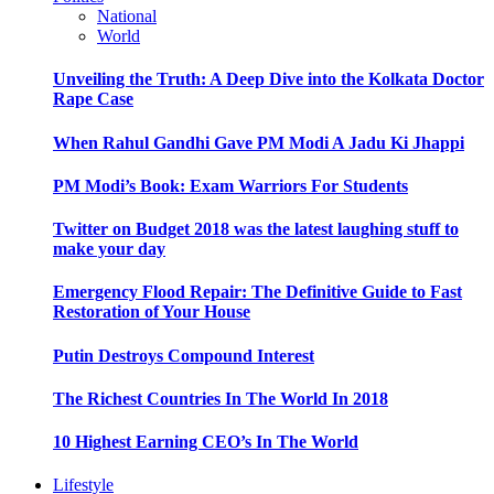
National
World
Unveiling the Truth: A Deep Dive into the Kolkata Doctor
Rape Case
When Rahul Gandhi Gave PM Modi A Jadu Ki Jhappi
PM Modi’s Book: Exam Warriors For Students
Twitter on Budget 2018 was the latest laughing stuff to
make your day
Emergency Flood Repair: The Definitive Guide to Fast
Restoration of Your House
Putin Destroys Compound Interest
The Richest Countries In The World In 2018
10 Highest Earning CEO’s In The World
Lifestyle