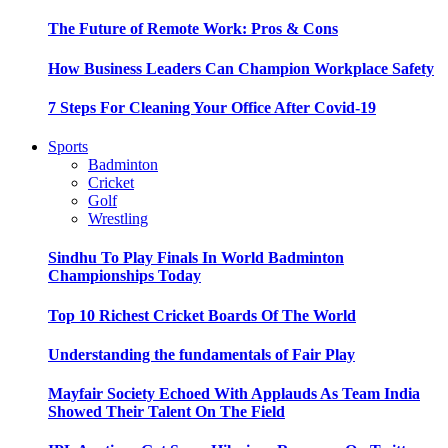
The Future of Remote Work: Pros & Cons
How Business Leaders Can Champion Workplace Safety
7 Steps For Cleaning Your Office After Covid-19
Sports
Badminton
Cricket
Golf
Wrestling
Sindhu To Play Finals In World Badminton
Championships Today
Top 10 Richest Cricket Boards Of The World
Understanding the fundamentals of Fair Play
Mayfair Society Echoed With Applauds As Team India
Showed Their Talent On The Field