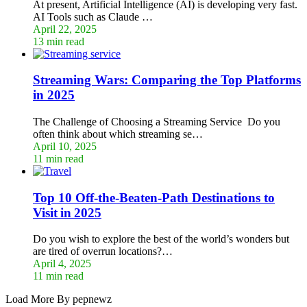
At present, Artificial Intelligence (AI) is developing very fast.
AI Tools such as Claude …
April 22, 2025
13 min read
Streaming Wars: Comparing the Top Platforms
in 2025
The Challenge of Choosing a Streaming Service Do you
often think about which streaming se…
April 10, 2025
11 min read
Top 10 Off-the-Beaten-Path Destinations to
Visit in 2025
Do you wish to explore the best of the world’s wonders but
are tired of overrun locations?…
April 4, 2025
11 min read
Load More By pepnewz