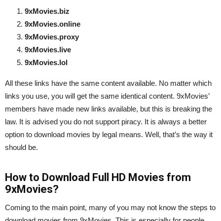
9xMovies.biz
9xMovies.online
9xMovies.proxy
9xMovies.live
9xMovies.lol
All these links have the same content available. No matter which
links you use, you will get the same identical content. 9xMovies’
members have made new links available, but this is breaking the
law. It is advised you do not support piracy. It is always a better
option to download movies by legal means. Well, that’s the way it
should be.
How to Download Full HD Movies from
9xMovies?
Coming to the main point, many of you may not know the steps to
download movies from 9xMovies. This is especially for people