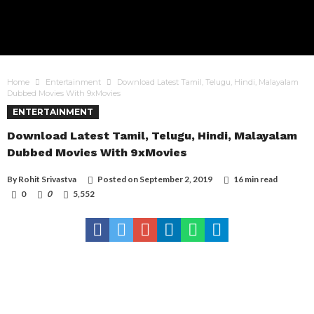
Home
Entertainment
Download Latest Tamil, Telugu, Hindi, Malayalam
Dubbed Movies With 9xMovies
ENTERTAINMENT
Download Latest Tamil, Telugu, Hindi, Malayalam
Dubbed Movies With 9xMovies
By
Rohit Srivastva
Posted on
September 2, 2019
16 min read
0
0
5,552