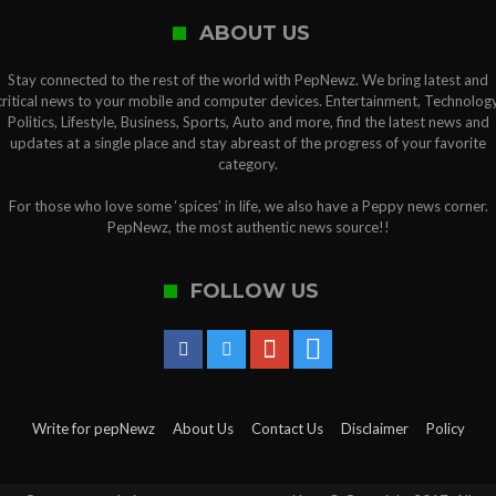
ABOUT US
Stay connected to the rest of the world with PepNewz. We bring latest and
critical news to your mobile and computer devices. Entertainment, Technology
Politics, Lifestyle, Business, Sports, Auto and more, find the latest news and
updates at a single place and stay abreast of the progress of your favorite
category.
For those who love some ‘spices’ in life, we also have a Peppy news corner.
PepNewz, the most authentic news source!!
FOLLOW US
Write for pepNewz
About Us
Contact Us
Disclaimer
Policy