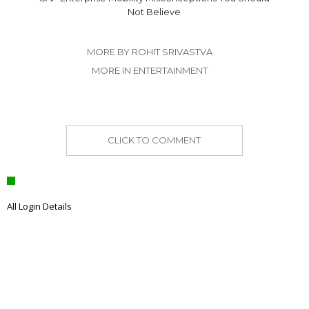
Not Believe
MORE BY ROHIT SRIVASTVA
MORE IN ENTERTAINMENT
CLICK TO COMMENT
All Login Details