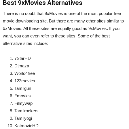
Best 9xMovies Alternatives
There is no doubt that 9xMovies is one of the most popular free
movie downloading site. But there are many other sites similar to
9xMovies. All these sites are equally good as 9xMovies. If you
want, you can even refer to these sites. Some of the best
alternative sites include:
7StarHD
Djmaza
World4free
123movies
Tamilgun
Fmovies
Filmywap
Tamilrockers
Tamilyogi
KatmovieHD