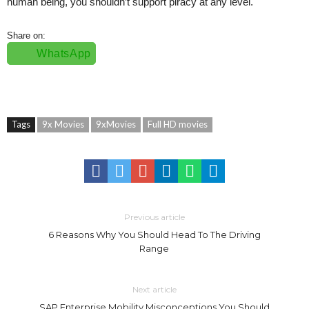
human being, you shouldn’t support piracy at any level.
Share on:
WhatsApp
Tags
9x Movies
9xMovies
Full HD movies
Previous article
6 Reasons Why You Should Head To The Driving
Range
Next article
SAP Enterprise Mobility Misconceptions You Should