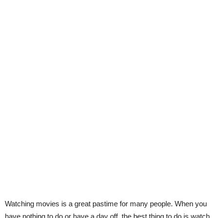
Watching movies is a great pastime for many people. When you
have nothing to do or have a day off, the best thing to do is watch