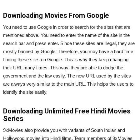
Downloading Movies From Google
You need to use Google in order to search for the sites that are
mentioned above. You need to enter the name of the site in the
search bar and press enter. Since these sites are illegal, they are
mostly banned by Google. Therefore, you may have a hard time
finding these sites on Google. This is why they keep changing
their URL many times. This way, they are able to dodge the
government and the law easily. The new URL used by the sites
are always very similar to the main URL. This helps the users to
identify the site easily.
Downloading Unlimited Free Hindi Movies
Series
9xMovies also provide you with variants of South Indian and
Hollywood movies into Hindi films. Team members of 9xMovies