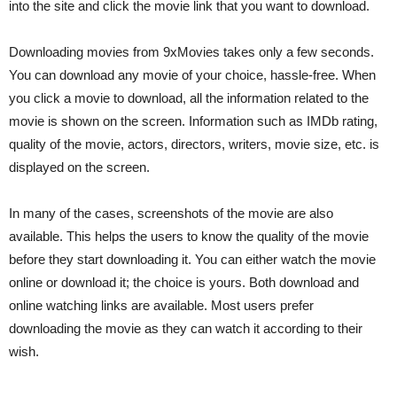
into the site and click the movie link that you want to download.
Downloading movies from 9xMovies takes only a few seconds.
You can download any movie of your choice, hassle-free. When
you click a movie to download, all the information related to the
movie is shown on the screen. Information such as IMDb rating,
quality of the movie, actors, directors, writers, movie size, etc. is
displayed on the screen.
In many of the cases, screenshots of the movie are also
available. This helps the users to know the quality of the movie
before they start downloading it. You can either watch the movie
online or download it; the choice is yours. Both download and
online watching links are available. Most users prefer
downloading the movie as they can watch it according to their
wish.