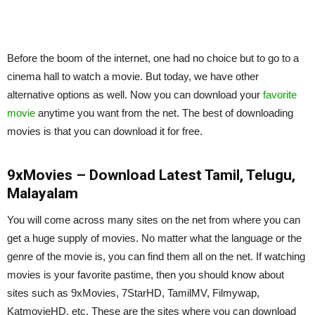
Before the boom of the internet, one had no choice but to go to a
cinema hall to watch a movie. But today, we have other
alternative options as well. Now you can download your
favorite
movie
anytime you want from the net. The best of downloading
movies is that you can download it for free.
9xMovies – Download Latest Tamil, Telugu,
Malayalam
You will come across many sites on the net from where you can
get a huge supply of movies. No matter what the language or the
genre of the movie is, you can find them all on the net. If watching
movies is your favorite pastime, then you should know about
sites such as 9xMovies, 7StarHD, TamilMV, Filmywap,
KatmovieHD, etc. These are the sites where you can download