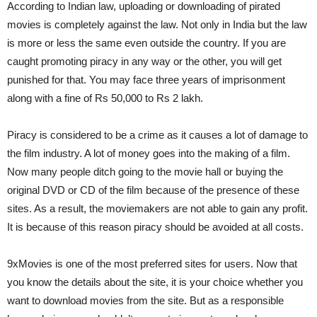
According to Indian law, uploading or downloading of pirated
movies is completely against the law. Not only in India but the law
is more or less the same even outside the country. If you are
caught promoting piracy in any way or the other, you will get
punished for that. You may face three years of imprisonment
along with a fine of Rs 50,000 to Rs 2 lakh.
Piracy is considered to be a crime as it causes a lot of damage to
the film industry. A lot of money goes into the making of a film.
Now many people ditch going to the movie hall or buying the
original DVD or CD of the film because of the presence of these
sites. As a result, the moviemakers are not able to gain any profit.
It is because of this reason piracy should be avoided at all costs.
9xMovies is one of the most preferred sites for users. Now that
you know the details about the site, it is your choice whether you
want to download movies from the site. But as a responsible