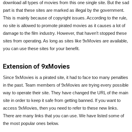
download all types of movies from this one single site. But the sad
part is that these sites are marked as illegal by the government.
This is mainly because of copyright issues. According to the rule,
no site is allowed to promote pirated movies as it causes a lot of
damage to the film industry. However, that haven’t stopped these
sites from operating. As long as sites like 9xMovies are available,
you can use these sites for your benefit.
Extension of 9xMovies
Since 9xMovies is a pirated site, it had to face too many penalties
in the past. Team members of 9xMovies are trying every possible
way to operate their site. They have changed the URL of the main
site in order to keep it safe from getting banned. If you want to
access 9xMovies, then you need to refer to these new links.
There are many links that you can use. We have listed some of
the most popular ones below.