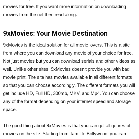
movies for free. If you want more information on downloading
movies from the net then read along.
9xMovies: Your Movie Destination
9xMovies is the ideal solution for all movie lovers. This is a site
from where you can download any movie of your choice for free.
Not just movies but you can download serials and other videos as
well. Unlike other sites, 9xMovies doesn’t provide you with bad
movie print. The site has movies available in all different formats
so that you can choose accordingly. The different formats you will
get include HD, Full HD, 300mb, MKV, and Mp4. You can choose
any of the format depending on your internet speed and storage
space.
The good thing about 9xMovies is that you can get all genres of
movies on the site. Starting from Tamil to Bollywood, you can