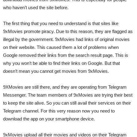
who haven’t used the site before.
The first thing that you need to understand is that sites like
9xMovies promote piracy. Due to this reason, they are flagged as
illegal by the government. 9xMovies had links of original movies
on their website. This caused them a lot of problems when
Google removed their links from the search result page. This is
why you won’t be able to find their links on Google. But that
doesn’t mean you cannot get movies from 9xMovies.
9XMovies are still there, and they are operating from Telegram
Messenger. The team members of 9xMovies are trying their best
to keep the site alive. So you can still avail their services on their
Telegram channel. For this very reason now you need to
download the app on your smartphone device.
9xMovies upload all their movies and videos on their Telegram