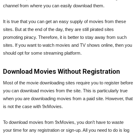
channel from where you can easily download them.
It is true that you can get an easy supply of movies from these
sites. But at the end of the day, they are still pirated sites
promoting piracy. Therefore, it is better to stay away from such
sites. If you want to watch movies and TV shows online, then you
should opt for some streaming platform.
Download Movies Without Registration
Most of the movie downloading sites require you to register before
you can download movies from the site. This is particularly true
when you are downloading movies from a paid site. However, that
is not the case with 9xMovies.
To download movies from 9xMovies, you don’t have to waste
your time for any registration or sign-up. All you need to do is log