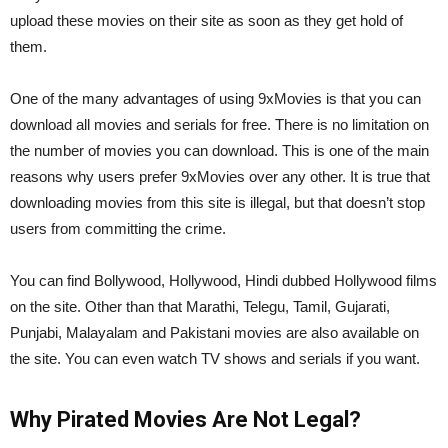
upload these movies on their site as soon as they get hold of
them.
One of the many advantages of using 9xMovies is that you can
download all movies and serials for free. There is no limitation on
the number of movies you can download. This is one of the main
reasons why users prefer 9xMovies over any other. It is true that
downloading movies from this site is illegal, but that doesn’t stop
users from committing the crime.
You can find Bollywood, Hollywood, Hindi dubbed Hollywood films
on the site. Other than that Marathi, Telegu, Tamil, Gujarati,
Punjabi, Malayalam and Pakistani movies are also available on
the site. You can even watch TV shows and serials if you want.
Why Pirated Movies Are Not Legal?