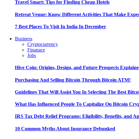
Travel Smart: Tips for Finding Cheap Hotels
Retreat Venue: Know Different Activities That Make Exp
7 Best Places To Visit In India In December
Business
Cryptocurrency
Finanace
Jobs
Hive Coin: Origins, Design, and Future Prospects Explain
Purchasing And Selling Bitcoin Through Bitcoin ATM!
Guidelines That Will Assist You In Selecting The Best Bitc
What Has Influenced People To Capitalize On Bitcoin Cry
IRS Tax Debt Relief Programs: Eligibility, Benefits, and A
10 Common Myths About Insurance Debunked