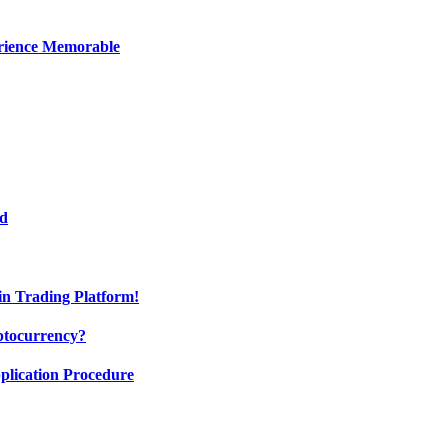
erience Memorable
ed
oin Trading Platform!
ptocurrency?
pplication Procedure