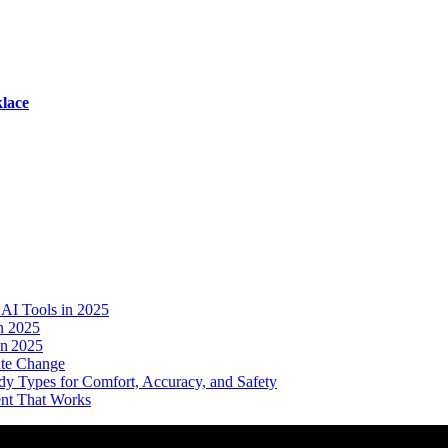
lace
AI Tools in 2025
n 2025
in 2025
ate Change
dy Types for Comfort, Accuracy, and Safety
ent That Works