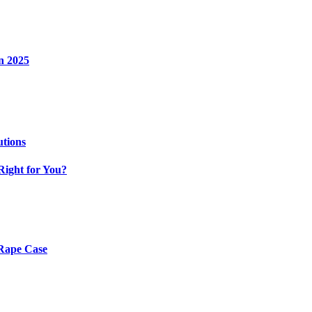
n 2025
utions
Right for You?
 Rape Case