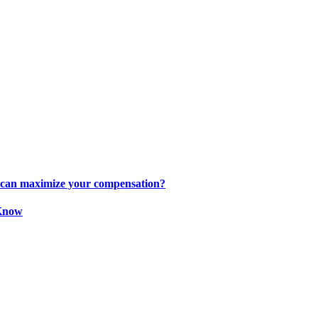
s can maximize your compensation?
 Know