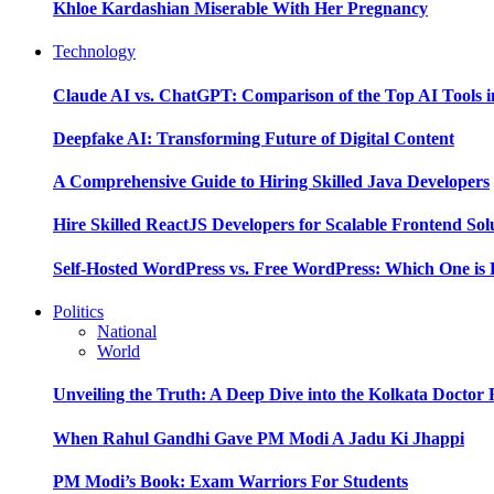
Khloe Kardashian Miserable With Her Pregnancy
Technology
Claude AI vs. ChatGPT: Comparison of the Top AI Tools i
Deepfake AI: Transforming Future of Digital Content
A Comprehensive Guide to Hiring Skilled Java Developers
Hire Skilled ReactJS Developers for Scalable Frontend Sol
Self-Hosted WordPress vs. Free WordPress: Which One is 
Politics
National
World
Unveiling the Truth: A Deep Dive into the Kolkata Doctor
When Rahul Gandhi Gave PM Modi A Jadu Ki Jhappi
PM Modi’s Book: Exam Warriors For Students