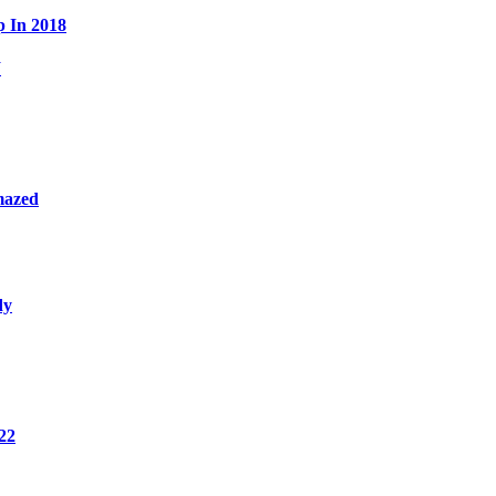
p In 2018
W
mazed
dy
22