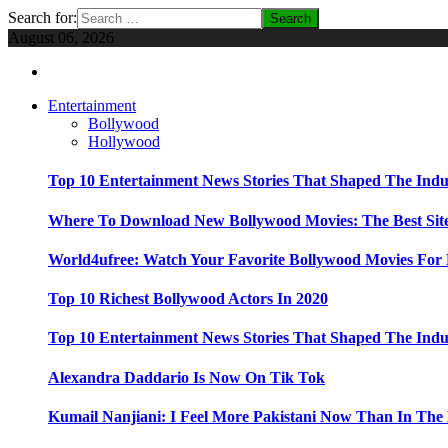
Search for:
August 06, 2026
Entertainment
Bollywood
Hollywood
Top 10 Entertainment News Stories That Shaped The Indu
Where To Download New Bollywood Movies: The Best Site
World4ufree: Watch Your Favorite Bollywood Movies For 
Top 10 Richest Bollywood Actors In 2020
Top 10 Entertainment News Stories That Shaped The Indu
Alexandra Daddario Is Now On Tik Tok
Kumail Nanjiani: I Feel More Pakistani Now Than In The