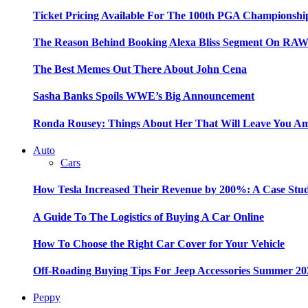
Ticket Pricing Available For The 100th PGA Championshi
The Reason Behind Booking Alexa Bliss Segment On RA
The Best Memes Out There About John Cena
Sasha Banks Spoils WWE’s Big Announcement
Ronda Rousey: Things About Her That Will Leave You A
Auto
Cars
How Tesla Increased Their Revenue by 200%: A Case Stu
A Guide To The Logistics of Buying A Car Online
How To Choose the Right Car Cover for Your Vehicle
Off-Roading Buying Tips For Jeep Accessories Summer 20
Peppy