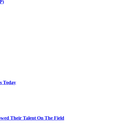
P)
ps Today
wed Their Talent On The Field