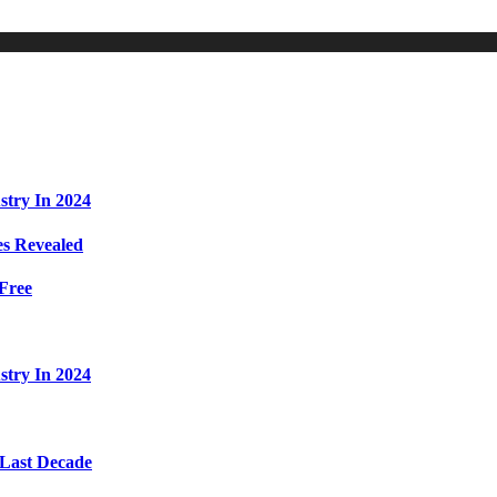
stry In 2024
s Revealed
Free
stry In 2024
 Last Decade