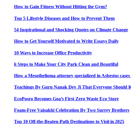
How to Gain Fitness Without Hitting the Gym?
Top 5 Lifestyle Diseases and How to Prevent Them
54 Inspirational and Shocking Quotes on Climate Change
How to Get Yourself Motivated to Write Essays Daily
10 Ways to Increase Office Productivity
6 Steps to Make Your City Park Clean and Beautiful
How a Mesothelioma attorney specialized in Asbestos case
Teachings By Guru Nanak Dev Ji That Everyone Should
EcoPosro Becomes Goa’s First Zero Waste Eco Store
Foam-Free Vaisakhi Celebration By Two Surrey Brothers
Top 10 Off-the-Beaten-Path Destinations to Visit in 2025