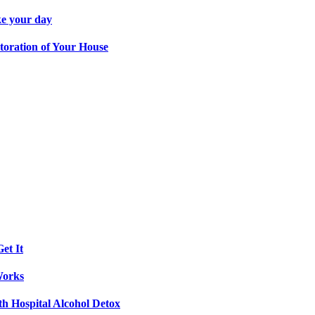
ke your day
toration of Your House
et It
Works
th Hospital Alcohol Detox