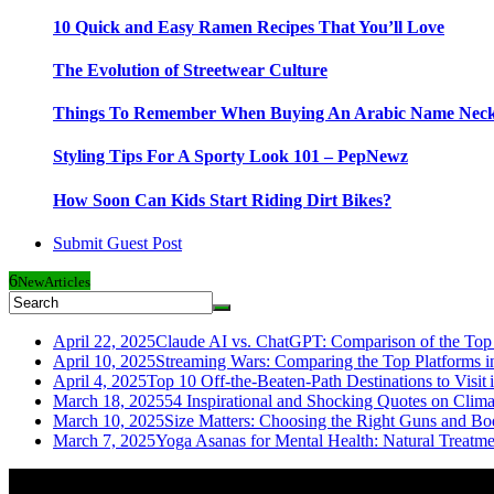
10 Quick and Easy Ramen Recipes That You’ll Love
The Evolution of Streetwear Culture
Things To Remember When Buying An Arabic Name Neck
Styling Tips For A Sporty Look 101 – PepNewz
How Soon Can Kids Start Riding Dirt Bikes?
Submit Guest Post
6
New
Articles
April 22, 2025
Claude AI vs. ChatGPT: Comparison of the Top 
April 10, 2025
Streaming Wars: Comparing the Top Platforms i
April 4, 2025
Top 10 Off-the-Beaten-Path Destinations to Visit 
March 18, 2025
54 Inspirational and Shocking Quotes on Clim
March 10, 2025
Size Matters: Choosing the Right Guns and Bo
March 7, 2025
Yoga Asanas for Mental Health: Natural Treatm