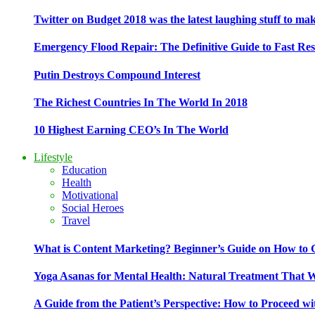
Twitter on Budget 2018 was the latest laughing stuff to ma
Emergency Flood Repair: The Definitive Guide to Fast Res
Putin Destroys Compound Interest
The Richest Countries In The World In 2018
10 Highest Earning CEO’s In The World
Lifestyle
Education
Health
Motivational
Social Heroes
Travel
What is Content Marketing? Beginner’s Guide on How to G
Yoga Asanas for Mental Health: Natural Treatment That 
A Guide from the Patient’s Perspective: How to Proceed wi