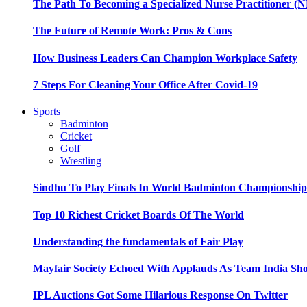
The Path To Becoming a Specialized Nurse Practitioner (N
The Future of Remote Work: Pros & Cons
How Business Leaders Can Champion Workplace Safety
7 Steps For Cleaning Your Office After Covid-19
Sports
Badminton
Cricket
Golf
Wrestling
Sindhu To Play Finals In World Badminton Championshi
Top 10 Richest Cricket Boards Of The World
Understanding the fundamentals of Fair Play
Mayfair Society Echoed With Applauds As Team India Sho
IPL Auctions Got Some Hilarious Response On Twitter