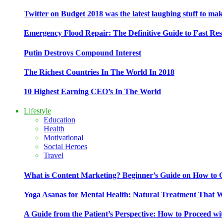
Twitter on Budget 2018 was the latest laughing stuff to ma
Emergency Flood Repair: The Definitive Guide to Fast Res
Putin Destroys Compound Interest
The Richest Countries In The World In 2018
10 Highest Earning CEO’s In The World
Lifestyle
Education
Health
Motivational
Social Heroes
Travel
What is Content Marketing? Beginner’s Guide on How to G
Yoga Asanas for Mental Health: Natural Treatment That 
A Guide from the Patient’s Perspective: How to Proceed wi