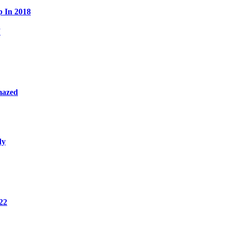
p In 2018
W
mazed
dy
22