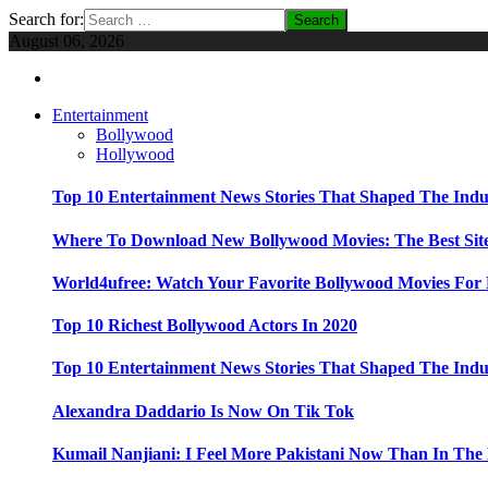
Search for:
August 06, 2026
Entertainment
Bollywood
Hollywood
Top 10 Entertainment News Stories That Shaped The Indu
Where To Download New Bollywood Movies: The Best Site
World4ufree: Watch Your Favorite Bollywood Movies For 
Top 10 Richest Bollywood Actors In 2020
Top 10 Entertainment News Stories That Shaped The Indu
Alexandra Daddario Is Now On Tik Tok
Kumail Nanjiani: I Feel More Pakistani Now Than In The