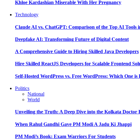
Khloe Kardashian Miserable With Her Pregnancy
Technology
Claude AI vs. ChatGPT: Comparison of the Top AI Tools i
Deepfake AI: Transforming Future of Digital Content
A Comprehensive Guide to Hiring Skilled Java Developers
Hire Skilled ReactJS Developers for Scalable Frontend Sol
Self-Hosted WordPress vs. Free WordPress: Which One is 
Politics
National
World
Unveiling the Truth: A Deep Dive into the Kolkata Doctor
When Rahul Gandhi Gave PM Modi A Jadu Ki Jhappi
PM Modi’s Book: Exam Warriors For Students