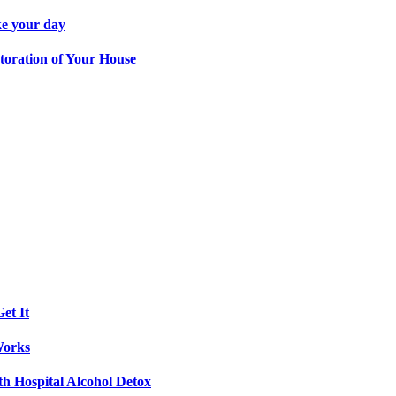
ke your day
toration of Your House
et It
Works
th Hospital Alcohol Detox