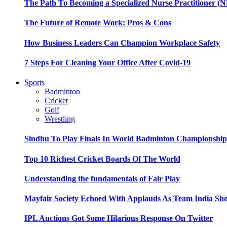
The Path To Becoming a Specialized Nurse Practitioner (N
The Future of Remote Work: Pros & Cons
How Business Leaders Can Champion Workplace Safety
7 Steps For Cleaning Your Office After Covid-19
Sports
Badminton
Cricket
Golf
Wrestling
Sindhu To Play Finals In World Badminton Championshi
Top 10 Richest Cricket Boards Of The World
Understanding the fundamentals of Fair Play
Mayfair Society Echoed With Applauds As Team India Sho
IPL Auctions Got Some Hilarious Response On Twitter