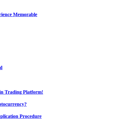
erience Memorable
ed
oin Trading Platform!
ptocurrency?
pplication Procedure