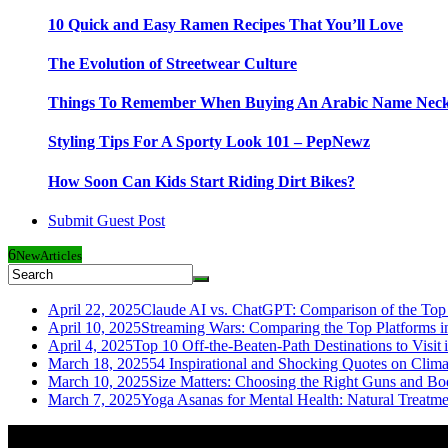
10 Quick and Easy Ramen Recipes That You’ll Love
The Evolution of Streetwear Culture
Things To Remember When Buying An Arabic Name Neck
Styling Tips For A Sporty Look 101 – PepNewz
How Soon Can Kids Start Riding Dirt Bikes?
Submit Guest Post
6
New
Articles
April 22, 2025
Claude AI vs. ChatGPT: Comparison of the Top 
April 10, 2025
Streaming Wars: Comparing the Top Platforms i
April 4, 2025
Top 10 Off-the-Beaten-Path Destinations to Visit 
March 18, 2025
54 Inspirational and Shocking Quotes on Clim
March 10, 2025
Size Matters: Choosing the Right Guns and Bo
March 7, 2025
Yoga Asanas for Mental Health: Natural Treatm