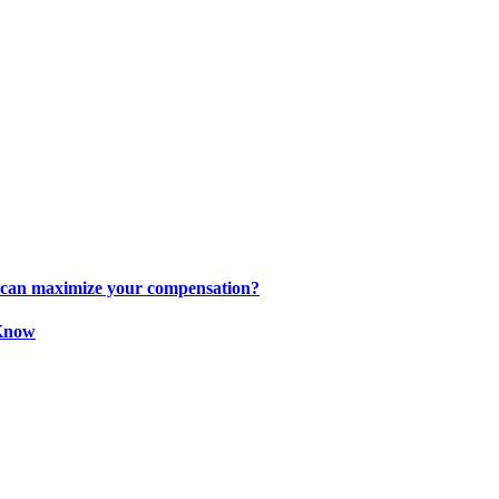
s can maximize your compensation?
 Know