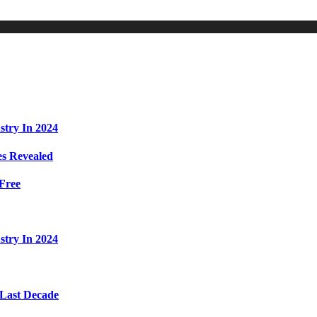
stry In 2024
s Revealed
Free
stry In 2024
 Last Decade