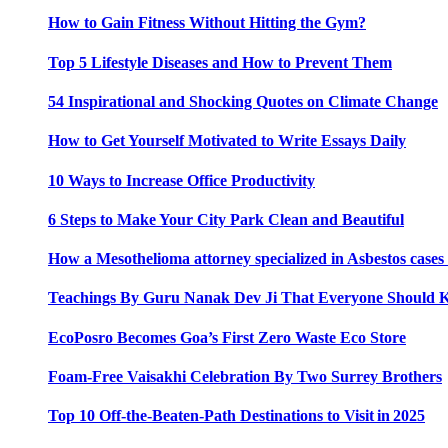
How to Gain Fitness Without Hitting the Gym?
Top 5 Lifestyle Diseases and How to Prevent Them
54 Inspirational and Shocking Quotes on Climate Change
How to Get Yourself Motivated to Write Essays Daily
10 Ways to Increase Office Productivity
6 Steps to Make Your City Park Clean and Beautiful
How a Mesothelioma attorney specialized in Asbestos case
Teachings By Guru Nanak Dev Ji That Everyone Should
EcoPosro Becomes Goa’s First Zero Waste Eco Store
Foam-Free Vaisakhi Celebration By Two Surrey Brothers
Top 10 Off-the-Beaten-Path Destinations to Visit in 2025