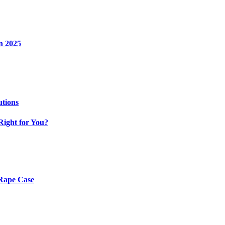
n 2025
utions
Right for You?
 Rape Case