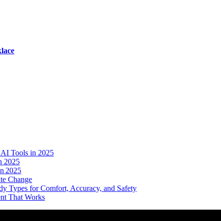
lace
AI Tools in 2025
n 2025
in 2025
ate Change
dy Types for Comfort, Accuracy, and Safety
ent That Works