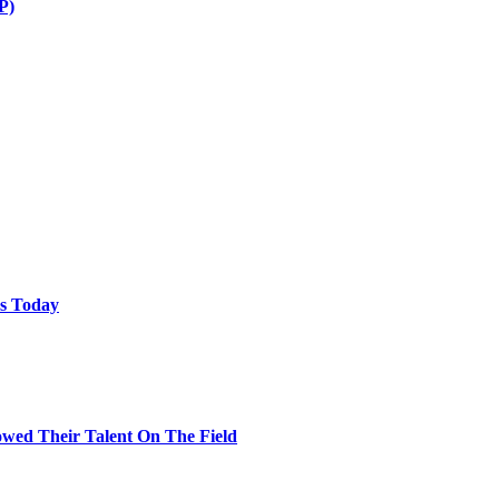
P)
ps Today
wed Their Talent On The Field