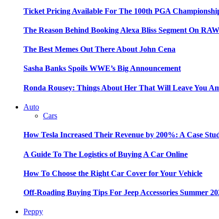
Ticket Pricing Available For The 100th PGA Championshi
The Reason Behind Booking Alexa Bliss Segment On RA
The Best Memes Out There About John Cena
Sasha Banks Spoils WWE’s Big Announcement
Ronda Rousey: Things About Her That Will Leave You A
Auto
Cars
How Tesla Increased Their Revenue by 200%: A Case Stu
A Guide To The Logistics of Buying A Car Online
How To Choose the Right Car Cover for Your Vehicle
Off-Roading Buying Tips For Jeep Accessories Summer 20
Peppy