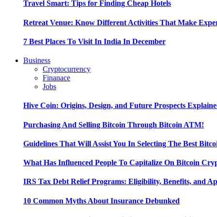
Travel Smart: Tips for Finding Cheap Hotels
Retreat Venue: Know Different Activities That Make Exp
7 Best Places To Visit In India In December
Business
Cryptocurrency
Finanace
Jobs
Hive Coin: Origins, Design, and Future Prospects Explain
Purchasing And Selling Bitcoin Through Bitcoin ATM!
Guidelines That Will Assist You In Selecting The Best Bitc
What Has Influenced People To Capitalize On Bitcoin Cry
IRS Tax Debt Relief Programs: Eligibility, Benefits, and A
10 Common Myths About Insurance Debunked