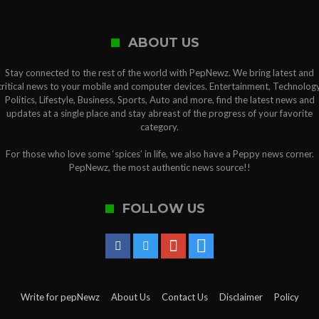
ABOUT US
Stay connected to the rest of the world with PepNewz. We bring latest and
critical news to your mobile and computer devices. Entertainment, Technology
Politics, Lifestyle, Business, Sports, Auto and more, find the latest news and
updates at a single place and stay abreast of the progress of your favorite
category.
For those who love some ‘spices’ in life, we also have a Peppy news corner.
PepNewz, the most authentic news source!!
FOLLOW US
Write for pepNewz
About Us
Contact Us
Disclaimer
Policy