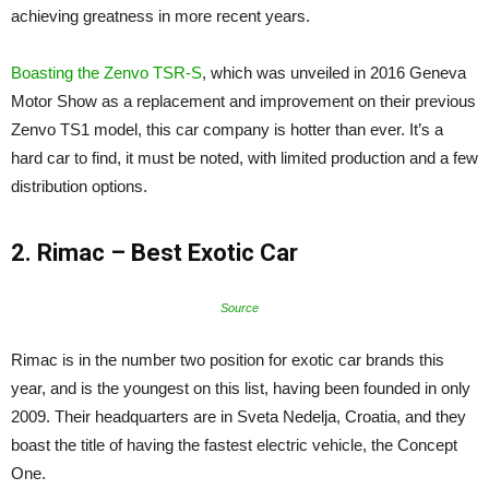
achieving greatness in more recent years.
Boasting the Zenvo TSR-S
, which was unveiled in 2016 Geneva
Motor Show as a replacement and improvement on their previous
Zenvo TS1 model, this car company is hotter than ever. It’s a
hard car to find, it must be noted, with limited production and a few
distribution options.
2. Rimac – Best Exotic Car
Source
Rimac is in the number two position for exotic car brands this
year, and is the youngest on this list, having been founded in only
2009. Their headquarters are in Sveta Nedelja, Croatia, and they
boast the title of having the fastest electric vehicle, the Concept
One.