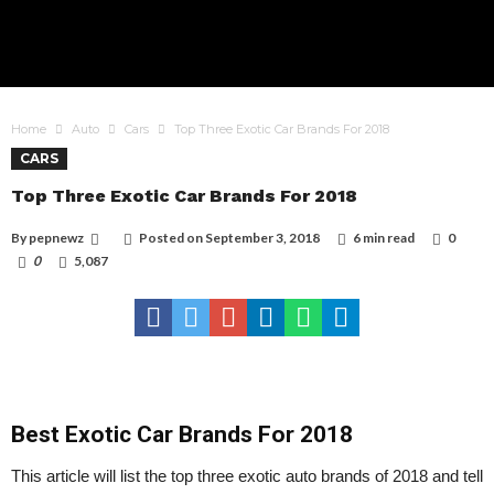
Home
Auto
Cars
Top Three Exotic Car Brands For 2018
CARS
Top Three Exotic Car Brands For 2018
By
pepnewz
Posted on
September 3, 2018
6 min read
0
0
5,087
Best Exotic Car Brands For 2018
This article will list the top three exotic auto brands of 2018 and tell