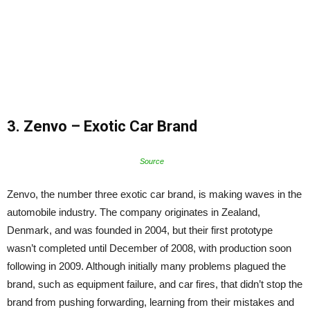
3. Zenvo –
Exotic Car Brand
Source
Zenvo, the number three exotic car brand, is making waves in the
automobile industry. The company originates in Zealand,
Denmark, and was founded in 2004, but their first prototype
wasn’t completed until December of 2008, with production soon
following in 2009. Although initially many problems plagued the
brand, such as equipment failure, and car fires, that didn’t stop the
brand from pushing forwarding, learning from their mistakes and