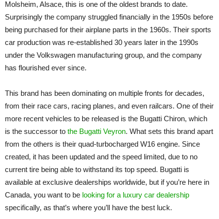
Molsheim, Alsace, this is one of the oldest brands to date.
Surprisingly the company struggled financially in the 1950s before
being purchased for their airplane parts in the 1960s. Their sports
car production was re-established 30 years later in the 1990s
under the Volkswagen manufacturing group, and the company
has flourished ever since.
This brand has been dominating on multiple fronts for decades,
from their race cars, racing planes, and even railcars. One of their
more recent vehicles to be released is the Bugatti Chiron, which
is the successor to
the Bugatti Veyron
. What sets this brand apart
from the others is their quad-turbocharged W16 engine. Since
created, it has been updated and the speed limited, due to no
current tire being able to withstand its top speed. Bugatti is
available at exclusive dealerships worldwide, but if you’re here in
Canada, you want to be
looking for a luxury car dealership
specifically, as that’s where you’ll have the best luck.