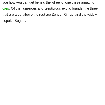
you how you can get behind the wheel of one these amazing
cars
. Of the numerous and prestigious exotic brands, the three
that are a cut above the rest are Zenvo, Rimac, and the widely
popular Bugatti.