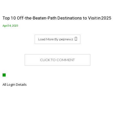
Top 10 Off-the-Beaten-Path Destinations to Visit in 2025
April 4, 2025
Load More By pepnewz
CLICK TO COMMENT
All Login Details