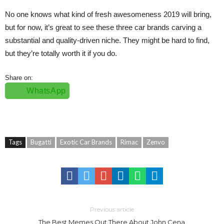
No one knows what kind of fresh awesomeness 2019 will bring,
but for now, it’s great to see these three car brands carving a
substantial and quality-driven niche. They might be hard to find,
but they’re totally worth it if you do.
Share on:
WhatsApp
Tags
Bugatti
Exotic Car Brands
Rimac
Zenvo
Previous article
The Best Memes Out There About John Cena