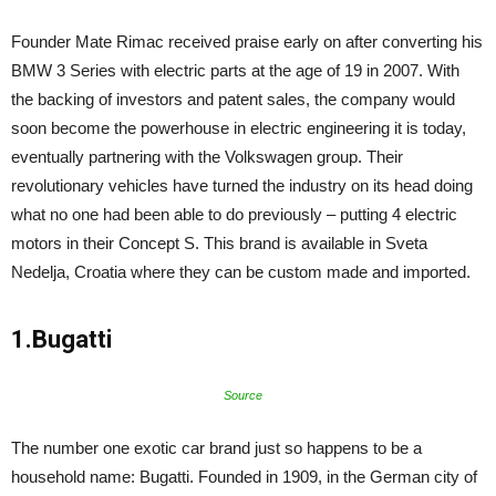
Founder Mate Rimac received praise early on after converting his
BMW 3 Series with electric parts at the age of 19 in 2007. With
the backing of investors and patent sales, the company would
soon become the powerhouse in electric engineering it is today,
eventually partnering with the Volkswagen group. Their
revolutionary vehicles have turned the industry on its head doing
what no one had been able to do previously – putting 4 electric
motors in their Concept S. This brand is available in Sveta
Nedelja, Croatia where they can be custom made and imported.
1.Bugatti
Source
The number one exotic car brand just so happens to be a
household name: Bugatti. Founded in 1909, in the German city of