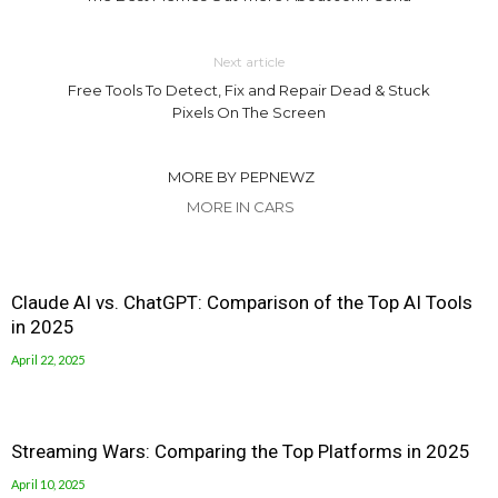
Next article
Free Tools To Detect, Fix and Repair Dead & Stuck
Pixels On The Screen
MORE BY PEPNEWZ
MORE IN CARS
Claude AI vs. ChatGPT: Comparison of the Top AI Tools
in 2025
April 22, 2025
Streaming Wars: Comparing the Top Platforms in 2025
April 10, 2025