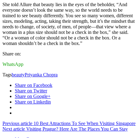
She told Allure that beauty lies in the eyes of the beholder, “And
everyone doesn’t look the same way, so the world needs to be
trained to see beauty differently. You see so many women, different
sizes, modeling, acting, taking their strength, but it’s the mindset that
needs to change, of society, of men, of people—that view where a
woman in a plus size should not be a check in the box,” she said.
“Or a woman of color should not be a check in the box. Or a
woman shouldn’t be a check in the box.”
Share on:
WhatsApp
Tags
beauty
Priyanka Chopra
Share on Facebook
Share on Twitter
Share on Google+
Share on Linkedin
Previous article
10 Best Attractions To See When Visiting Singapore
Next article
Visiting Prague? Here Are The Places You Can Stay