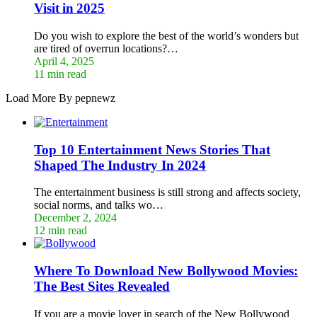
Visit in 2025
Do you wish to explore the best of the world’s wonders but
are tired of overrun locations?…
April 4, 2025
11 min read
Load More By pepnewz
Top 10 Entertainment News Stories That
Shaped The Industry In 2024
The entertainment business is still strong and affects society,
social norms, and talks wo…
December 2, 2024
12 min read
Where To Download New Bollywood Movies:
The Best Sites Revealed
If you are a movie lover in search of the New Bollywood