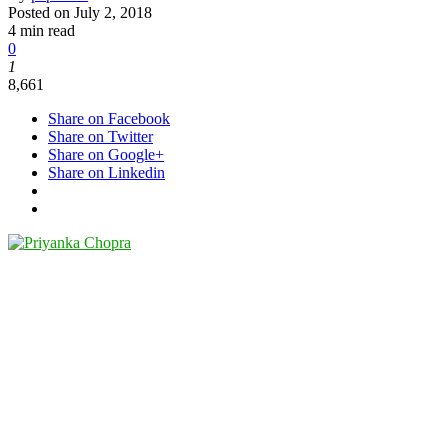
Posted on
July 2, 2018
4 min read
0
1
8,661
Share on Facebook
Share on Twitter
Share on Google+
Share on Linkedin