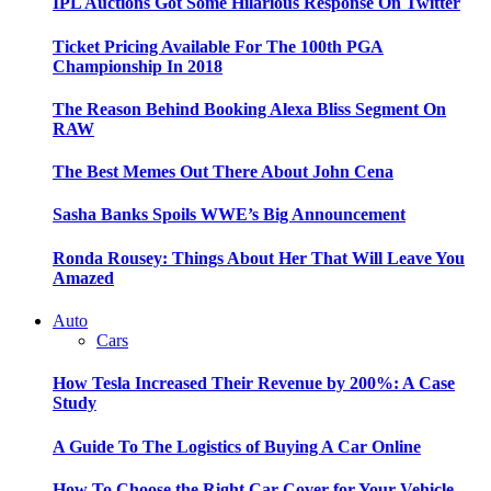
IPL Auctions Got Some Hilarious Response On Twitter
Ticket Pricing Available For The 100th PGA
Championship In 2018
The Reason Behind Booking Alexa Bliss Segment On
RAW
The Best Memes Out There About John Cena
Sasha Banks Spoils WWE’s Big Announcement
Ronda Rousey: Things About Her That Will Leave You
Amazed
Auto
Cars
How Tesla Increased Their Revenue by 200%: A Case
Study
A Guide To The Logistics of Buying A Car Online
How To Choose the Right Car Cover for Your Vehicle