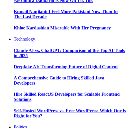
Alexandra Daddario Is Now On Tik Tok
Kumail Nanjiani: I Feel More Pakistani Now Than In
The Last Decade
Khloe Kardashian Miserable With Her Pregnancy
Technology
Claude AI vs. ChatGPT: Comparison of the Top AI Tools
in 2025
Deepfake AI: Transforming Future of Digital Content
A Comprehensive Guide to Hiring Skilled Java
Developers
Hire Skilled ReactJS Developers for Scalable Frontend
Solutions
Self-Hosted WordPress vs. Free WordPress: Which One is
Right for You?
Politics