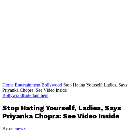
Home
Entertainment
Bollywood
Stop Hating Yourself, Ladies, Says
Priyanka Chopra: See Video Inside
Bollywood
Entertainment
Stop Hating Yourself, Ladies, Says
Priyanka Chopra: See Video Inside
By
pepnewz