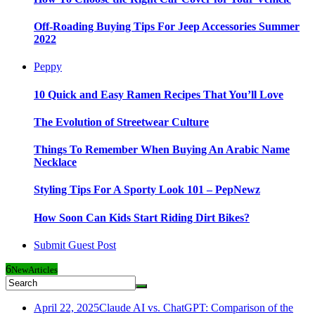
Off-Roading Buying Tips For Jeep Accessories Summer
2022
Peppy
10 Quick and Easy Ramen Recipes That You’ll Love
The Evolution of Streetwear Culture
Things To Remember When Buying An Arabic Name
Necklace
Styling Tips For A Sporty Look 101 – PepNewz
How Soon Can Kids Start Riding Dirt Bikes?
Submit Guest Post
6
New
Articles
April 22, 2025
Claude AI vs. ChatGPT: Comparison of the