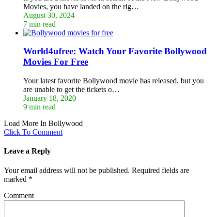
Movies, you have landed on the rig…
August 30, 2024
7 min read
World4ufree: Watch Your Favorite Bollywood
Movies For Free
Your latest favorite Bollywood movie has released, but you
are unable to get the tickets o…
January 18, 2020
9 min read
Load More In Bollywood
Click To Comment
Leave a Reply
Your email address will not be published.
Required fields are
marked
*
Comment