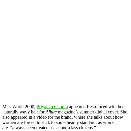
Miss World 2000,
Priyanka Chopra
appeared fresh-faced with her
naturally wavy hair for
Allure
magazine’s summer digital cover. She
also appeared in a video for the brand, where she talks about how
women are forced to stick to some beauty standard, as women
are “always been treated as second-class citizens.”