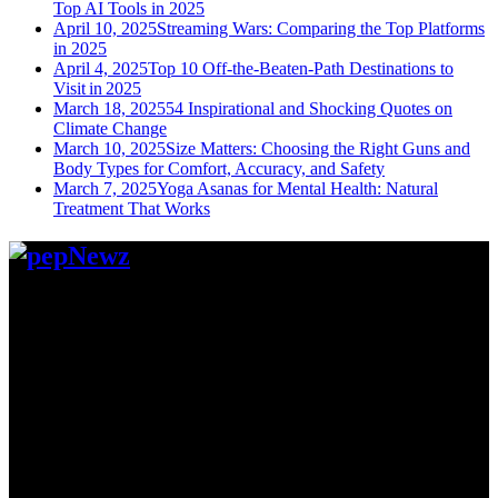
Top AI Tools in 2025
April 10, 2025
Streaming Wars: Comparing the Top Platforms
in 2025
April 4, 2025
Top 10 Off-the-Beaten-Path Destinations to
Visit in 2025
March 18, 2025
54 Inspirational and Shocking Quotes on
Climate Change
March 10, 2025
Size Matters: Choosing the Right Guns and
Body Types for Comfort, Accuracy, and Safety
March 7, 2025
Yoga Asanas for Mental Health: Natural
Treatment That Works