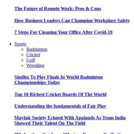
The Future of Remote Work: Pros & Cons
How Business Leaders Can Champion Workplace Safety
7 Steps For Cleaning Your Office After Covid-19
Sports
Badminton
Cricket
Golf
Wrestling
Sindhu To Play Finals In World Badminton
Championships Today
Top 10 Richest Cricket Boards Of The World
Understanding the fundamentals of Fair Play
Mayfair Society Echoed With Applauds As Team India
Showed Their Talent On The Field