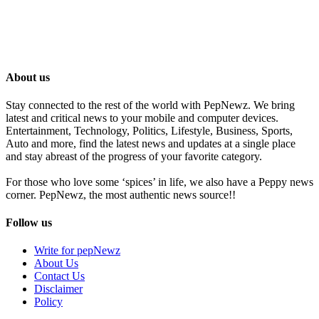
About us
Stay connected to the rest of the world with PepNewz. We bring
latest and critical news to your mobile and computer devices.
Entertainment, Technology, Politics, Lifestyle, Business, Sports,
Auto and more, find the latest news and updates at a single place
and stay abreast of the progress of your favorite category.
For those who love some ‘spices’ in life, we also have a Peppy news
corner. PepNewz, the most authentic news source!!
Follow us
Write for pepNewz
About Us
Contact Us
Disclaimer
Policy