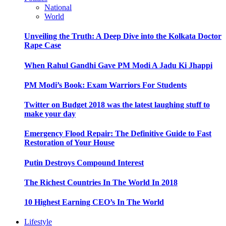
National
World
Unveiling the Truth: A Deep Dive into the Kolkata Doctor
Rape Case
When Rahul Gandhi Gave PM Modi A Jadu Ki Jhappi
PM Modi’s Book: Exam Warriors For Students
Twitter on Budget 2018 was the latest laughing stuff to
make your day
Emergency Flood Repair: The Definitive Guide to Fast
Restoration of Your House
Putin Destroys Compound Interest
The Richest Countries In The World In 2018
10 Highest Earning CEO’s In The World
Lifestyle