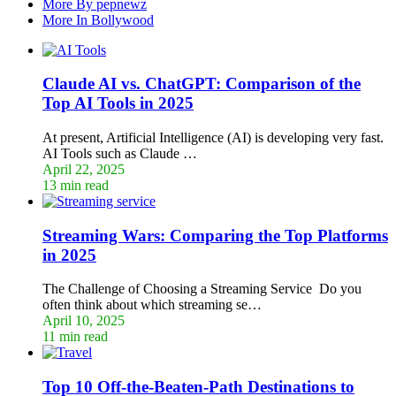
More By pepnewz
More In Bollywood
Claude AI vs. ChatGPT: Comparison of the
Top AI Tools in 2025
At present, Artificial Intelligence (AI) is developing very fast.
AI Tools such as Claude …
April 22, 2025
13 min read
Streaming Wars: Comparing the Top Platforms
in 2025
The Challenge of Choosing a Streaming Service Do you
often think about which streaming se…
April 10, 2025
11 min read
Top 10 Off-the-Beaten-Path Destinations to