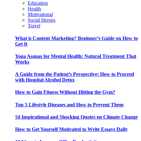
Education
Health
Motivational
Social Heroes
Travel
What is Content Marketing? Beginner’s Guide on How to
Get It
Yoga Asanas for Mental Health: Natural Treatment That
Works
A Guide from the Patient’s Perspective: How to Proceed
with Hospital Alcohol Detox
How to Gain Fitness Without Hitting the Gym?
Top 5 Lifestyle Diseases and How to Prevent Them
54 Inspirational and Shocking Quotes on Climate Change
How to Get Yourself Motivated to Write Essays Daily