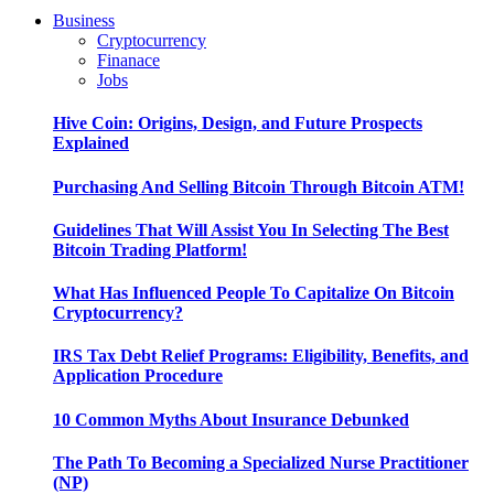
Business
Cryptocurrency
Finanace
Jobs
Hive Coin: Origins, Design, and Future Prospects
Explained
Purchasing And Selling Bitcoin Through Bitcoin ATM!
Guidelines That Will Assist You In Selecting The Best
Bitcoin Trading Platform!
What Has Influenced People To Capitalize On Bitcoin
Cryptocurrency?
IRS Tax Debt Relief Programs: Eligibility, Benefits, and
Application Procedure
10 Common Myths About Insurance Debunked
The Path To Becoming a Specialized Nurse Practitioner
(NP)