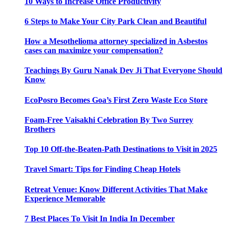
10 Ways to Increase Office Productivity
6 Steps to Make Your City Park Clean and Beautiful
How a Mesothelioma attorney specialized in Asbestos
cases can maximize your compensation?
Teachings By Guru Nanak Dev Ji That Everyone Should
Know
EcoPosro Becomes Goa’s First Zero Waste Eco Store
Foam-Free Vaisakhi Celebration By Two Surrey
Brothers
Top 10 Off-the-Beaten-Path Destinations to Visit in 2025
Travel Smart: Tips for Finding Cheap Hotels
Retreat Venue: Know Different Activities That Make
Experience Memorable
7 Best Places To Visit In India In December