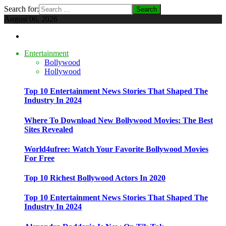
Search for:
August 06, 2026
Entertainment
Bollywood
Hollywood
Top 10 Entertainment News Stories That Shaped The
Industry In 2024
Where To Download New Bollywood Movies: The Best
Sites Revealed
World4ufree: Watch Your Favorite Bollywood Movies
For Free
Top 10 Richest Bollywood Actors In 2020
Top 10 Entertainment News Stories That Shaped The
Industry In 2024