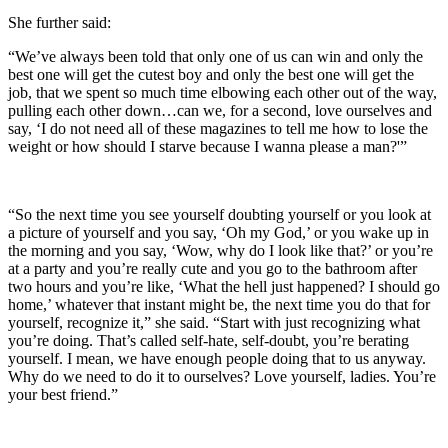
She further said:
“We’ve always been told that only one of us can win and only the
best one will get the cutest boy and only the best one will get the
job, that we spent so much time elbowing each other out of the way,
pulling each other down…can we, for a second, love ourselves and
say, ‘I do not need all of these magazines to tell me how to lose the
weight or how should I starve because I wanna please a man?'”
“So the next time you see yourself doubting yourself or you look at
a picture of yourself and you say, ‘Oh my God,’ or you wake up in
the morning and you say, ‘Wow, why do I look like that?’ or you’re
at a party and you’re really cute and you go to the bathroom after
two hours and you’re like, ‘What the hell just happened? I should go
home,’ whatever that instant might be, the next time you do that for
yourself, recognize it,” she said. “Start with just recognizing what
you’re doing. That’s called self-hate, self-doubt, you’re berating
yourself. I mean, we have enough people doing that to us anyway.
Why do we need to do it to ourselves? Love yourself, ladies. You’re
your best friend.”