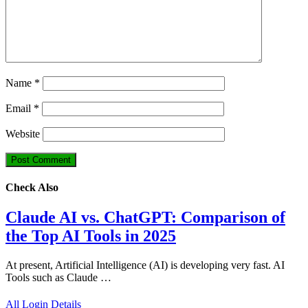
Name
*
Email
*
Website
Check Also
Claude AI vs. ChatGPT: Comparison of
the Top AI Tools in 2025
At present, Artificial Intelligence (AI) is developing very fast. AI
Tools such as Claude …
All Login Details