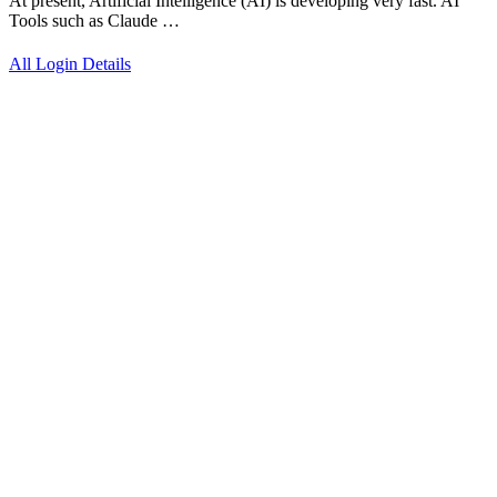
At present, Artificial Intelligence (AI) is developing very fast. AI
Tools such as Claude …
All Login Details