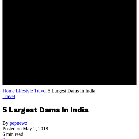
Home
Lifestyle
Travel
5 Largest Dams In India
Travel
5 Largest Dams In India
By
pepnewz
Posted on
May 2, 2018
6 min read