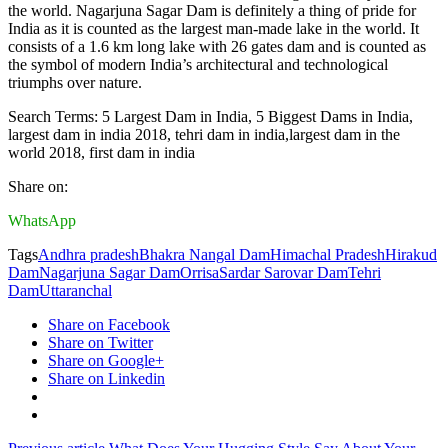
the world. Nagarjuna Sagar Dam is definitely a thing of pride for
India as it is counted as the largest man-made lake in the world. It
consists of a 1.6 km long lake with 26 gates dam and is counted as
the symbol of modern India’s architectural and technological
triumphs over nature.
Search Terms: 5 Largest Dam in India, 5 Biggest Dams in India,
largest dam in india 2018, tehri dam in india,largest dam in the
world 2018, first dam in india
Share on:
WhatsApp
Tags
Andhra pradesh
Bhakra Nangal Dam
Himachal Pradesh
Hirakud
Dam
Nagarjuna Sagar Dam
Orrisa
Sardar Sarovar Dam
Tehri
Dam
Uttaranchal
Share on Facebook
Share on Twitter
Share on Google+
Share on Linkedin