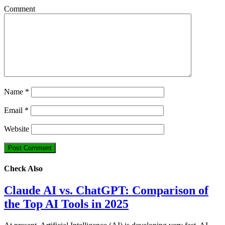
Comment
Name
*
Email
*
Website
Check Also
Claude AI vs. ChatGPT: Comparison of
the Top AI Tools in 2025