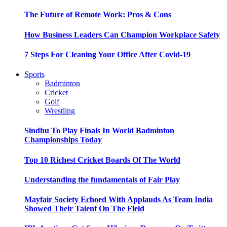
The Future of Remote Work: Pros & Cons
How Business Leaders Can Champion Workplace Safety
7 Steps For Cleaning Your Office After Covid-19
Sports
Badminton
Cricket
Golf
Wrestling
Sindhu To Play Finals In World Badminton
Championships Today
Top 10 Richest Cricket Boards Of The World
Understanding the fundamentals of Fair Play
Mayfair Society Echoed With Applauds As Team India
Showed Their Talent On The Field