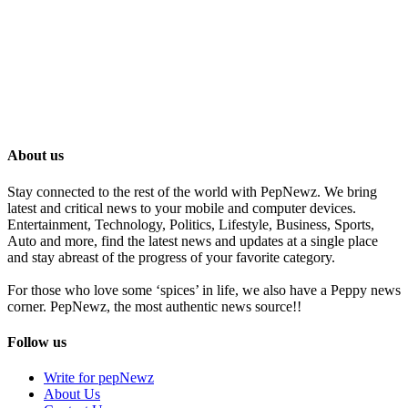
About us
Stay connected to the rest of the world with PepNewz. We bring
latest and critical news to your mobile and computer devices.
Entertainment, Technology, Politics, Lifestyle, Business, Sports,
Auto and more, find the latest news and updates at a single place
and stay abreast of the progress of your favorite category.
For those who love some ‘spices’ in life, we also have a Peppy news
corner. PepNewz, the most authentic news source!!
Follow us
Write for pepNewz
About Us