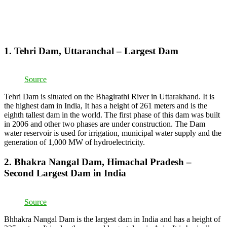
1. Tehri Dam, Uttaranchal – Largest Dam
Source
Tehri Dam is situated on the Bhagirathi River in Uttarakhand. It is
the highest dam in India, It has a height of 261 meters and is the
eighth tallest dam in the world. The first phase of this dam was built
in 2006 and other two phases are under construction. The Dam
water reservoir is used for irrigation, municipal water supply and the
generation of 1,000 MW of hydroelectricity.
2. Bhakra Nangal Dam, Himachal Pradesh –
Second Largest Dam in India
Source
Bhhakra Nangal Dam is the largest dam in India and has a height of