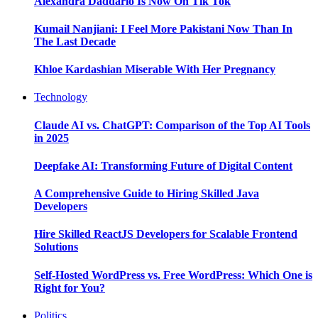
Alexandra Daddario Is Now On Tik Tok
Kumail Nanjiani: I Feel More Pakistani Now Than In
The Last Decade
Khloe Kardashian Miserable With Her Pregnancy
Technology
Claude AI vs. ChatGPT: Comparison of the Top AI Tools
in 2025
Deepfake AI: Transforming Future of Digital Content
A Comprehensive Guide to Hiring Skilled Java
Developers
Hire Skilled ReactJS Developers for Scalable Frontend
Solutions
Self-Hosted WordPress vs. Free WordPress: Which One is
Right for You?
Politics