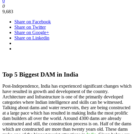
0
0
9,683
Share on Facebook
Share on Twitter
Share on Google+
Share on Linkedin
Top 5 Biggest DAM in India
Post-Independence, India has experienced significant changes which
have resulted in growth and development of the country.
Architecture and Infrastructure is one of the primarily developed
categories where Indian intelligence and skills can be witnessed.
Talking about dams and water reservoirs, they are being constructed
at a large pace which has resulted in making India the most prolific
dam builders all over the world. Around 4300 dams are already
constructed and still, the construction process is on. Half of the dams
which are constructed are more than twenty years old. These dams