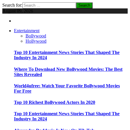
Search for:
August 09, 2026
Entertainment
Bollywood
Hollywood
Top 10 Entertainment News Stories That Shaped The
Industry In 2024
Where To Download New Bollywood Movies: The Best
Sites Revealed
World4ufree: Watch Your Favorite Bollywood Movies
For Free
Top 10 Richest Bollywood Actors In 2020
Top 10 Entertainment News Stories That Shaped The
Industry In 2024