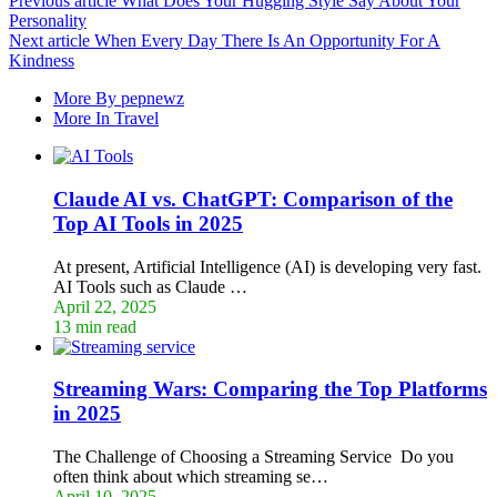
Previous article
What Does Your Hugging Style Say About Your
Personality
Next article
When Every Day There Is An Opportunity For A
Kindness
More By pepnewz
More In Travel
Claude AI vs. ChatGPT: Comparison of the
Top AI Tools in 2025
At present, Artificial Intelligence (AI) is developing very fast.
AI Tools such as Claude …
April 22, 2025
13 min read
Streaming Wars: Comparing the Top Platforms
in 2025
The Challenge of Choosing a Streaming Service Do you
often think about which streaming se…
April 10, 2025