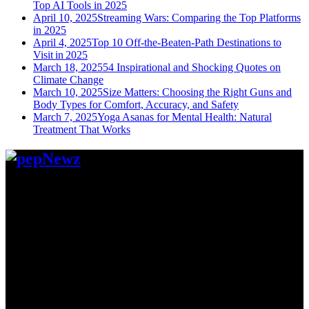
Top AI Tools in 2025
April 10, 2025
Streaming Wars: Comparing the Top Platforms
in 2025
April 4, 2025
Top 10 Off-the-Beaten-Path Destinations to
Visit in 2025
March 18, 2025
54 Inspirational and Shocking Quotes on
Climate Change
March 10, 2025
Size Matters: Choosing the Right Guns and
Body Types for Comfort, Accuracy, and Safety
March 7, 2025
Yoga Asanas for Mental Health: Natural
Treatment That Works