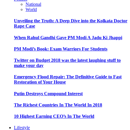
National
World
Unveiling the Truth: A Deep Dive into the Kolkata Doctor
Rape Case
When Rahul Gandhi Gave PM Modi A Jadu Ki Jhappi
PM Modi’s Book: Exam Warriors For Students
Twitter on Budget 2018 was the latest laughing stuff to
make your day
Emergency Flood Repair: The Definitive Guide to Fast
Restoration of Your House
Putin Destroys Compound Interest
The Richest Countries In The World In 2018
10 Highest Earning CEO’s In The World
Lifestyle