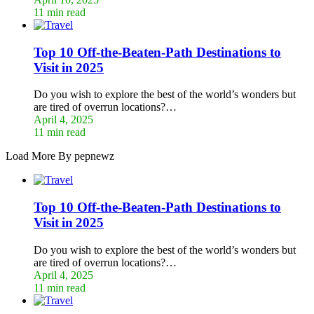
11 min read
Top 10 Off-the-Beaten-Path Destinations to
Visit in 2025
Do you wish to explore the best of the world’s wonders but
are tired of overrun locations?…
April 4, 2025
11 min read
Load More By pepnewz
Top 10 Off-the-Beaten-Path Destinations to
Visit in 2025
Do you wish to explore the best of the world’s wonders but
are tired of overrun locations?…
April 4, 2025
11 min read