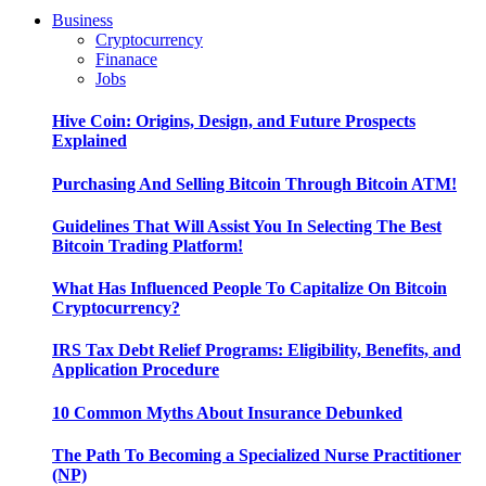
Business
Cryptocurrency
Finanace
Jobs
Hive Coin: Origins, Design, and Future Prospects
Explained
Purchasing And Selling Bitcoin Through Bitcoin ATM!
Guidelines That Will Assist You In Selecting The Best
Bitcoin Trading Platform!
What Has Influenced People To Capitalize On Bitcoin
Cryptocurrency?
IRS Tax Debt Relief Programs: Eligibility, Benefits, and
Application Procedure
10 Common Myths About Insurance Debunked
The Path To Becoming a Specialized Nurse Practitioner
(NP)