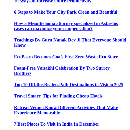
10 Ways to Increase Office Productivity
6 Steps to Make Your City Park Clean and Beautiful
How a Mesothelioma attorney specialized in Asbestos
cases can maximize your compensation?
Teachings By Guru Nanak Dev Ji That Everyone Should
Know
EcoPosro Becomes Goa’s First Zero Waste Eco Store
Foam-Free Vaisakhi Celebration By Two Surrey
Brothers
Top 10 Off-the-Beaten-Path Destinations to Visit in 2025
Travel Smart: Tips for Finding Cheap Hotels
Retreat Venue: Know Different Activities That Make
Experience Memorable
7 Best Places To Visit In India In December