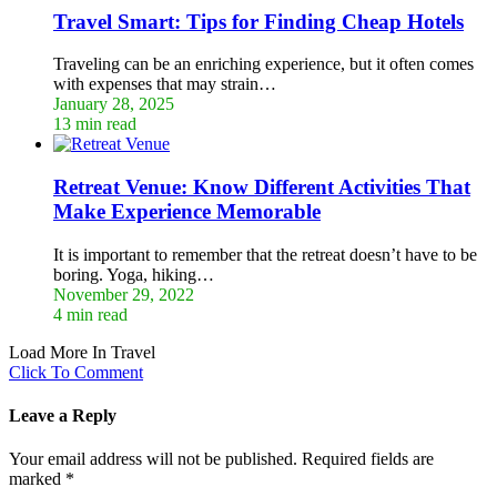
Travel Smart: Tips for Finding Cheap Hotels
Traveling can be an enriching experience, but it often comes
with expenses that may strain…
January 28, 2025
13 min read
Retreat Venue: Know Different Activities That
Make Experience Memorable
It is important to remember that the retreat doesn’t have to be
boring. Yoga, hiking…
November 29, 2022
4 min read
Load More In Travel
Click To Comment
Leave a Reply
Your email address will not be published.
Required fields are
marked
*