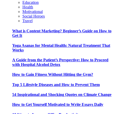
Education
Health
Motivational
Social Heroes
Travel
What is Content Marketing? Beginner’s Guide on How to
Get It
Yoga Asanas for Mental Health: Natural Treatment That
Works
A Guide from the Patient’s Perspective: How to Proceed
with Hospital Alcohol Detox
How to Gain Fitness Without Hitting the Gym?
Top 5 Lifestyle Diseases and How to Prevent Them
54 Inspirational and Shocking Quotes on Climate Change
How to Get Yourself Motivated to Write Essays Daily