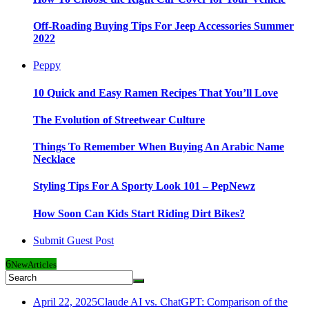
Off-Roading Buying Tips For Jeep Accessories Summer
2022
Peppy
10 Quick and Easy Ramen Recipes That You’ll Love
The Evolution of Streetwear Culture
Things To Remember When Buying An Arabic Name
Necklace
Styling Tips For A Sporty Look 101 – PepNewz
How Soon Can Kids Start Riding Dirt Bikes?
Submit Guest Post
6
New
Articles
April 22, 2025
Claude AI vs. ChatGPT: Comparison of the