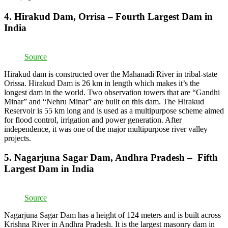
4. Hirakud Dam, Orrisa – Fourth Largest Dam in
India
Source
Hirakud dam is constructed over the Mahanadi River in tribal-state
Orissa. Hirakud Dam is 26 km in length which makes it’s the
longest dam in the world. Two observation towers that are “Gandhi
Minar” and “Nehru Minar” are built on this dam. The Hirakud
Reservoir is 55 km long and is used as a multipurpose scheme aimed
for flood control, irrigation and power generation. After
independence, it was one of the major multipurpose river valley
projects.
5. Nagarjuna Sagar Dam, Andhra Pradesh – Fifth
Largest Dam in India
Source
Nagarjuna Sagar Dam has a height of 124 meters and is built across
Krishna River in Andhra Pradesh. It is the largest masonry dam in