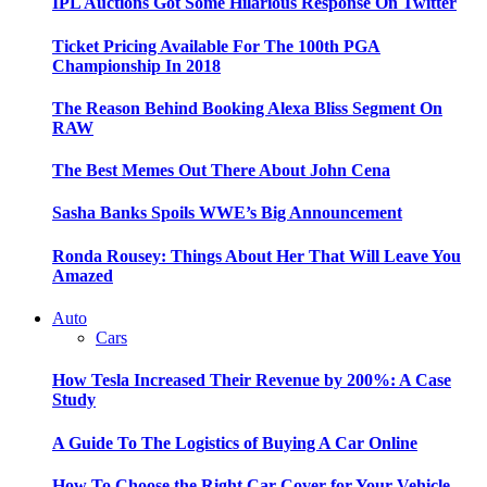
IPL Auctions Got Some Hilarious Response On Twitter
Ticket Pricing Available For The 100th PGA
Championship In 2018
The Reason Behind Booking Alexa Bliss Segment On
RAW
The Best Memes Out There About John Cena
Sasha Banks Spoils WWE’s Big Announcement
Ronda Rousey: Things About Her That Will Leave You
Amazed
Auto
Cars
How Tesla Increased Their Revenue by 200%: A Case
Study
A Guide To The Logistics of Buying A Car Online
How To Choose the Right Car Cover for Your Vehicle