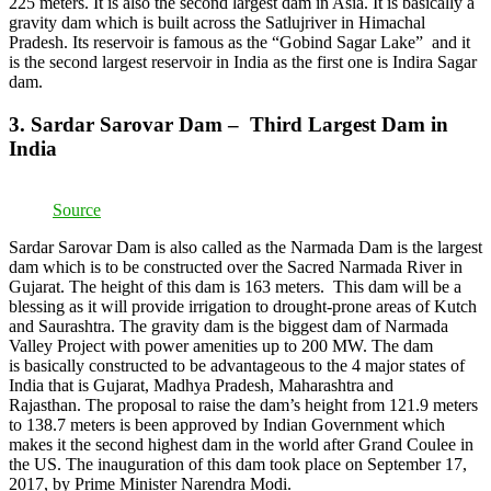
225 meters. It is also the second largest dam in Asia. It is basically a
gravity dam which is built across the Satlujriver in Himachal
Pradesh. Its reservoir is famous as the “Gobind Sagar Lake” and it
is the second largest reservoir in India as the first one is Indira Sagar
dam.
3. Sardar Sarovar Dam – Third Largest Dam in
India
Source
Sardar Sarovar Dam is also called as the Narmada Dam is the largest
dam which is to be constructed over the Sacred Narmada River in
Gujarat. The height of this dam is 163 meters. This dam will be a
blessing as it will provide irrigation to drought-prone areas of Kutch
and Saurashtra. The gravity dam is the biggest dam of Narmada
Valley Project with power amenities up to 200 MW. The dam
is basically constructed to be advantageous to the 4 major states of
India that is Gujarat, Madhya Pradesh, Maharashtra and
Rajasthan. The proposal to raise the dam’s height from 121.9 meters
to 138.7 meters is been approved by Indian Government which
makes it the second highest dam in the world after Grand Coulee in
the US. The inauguration of this dam took place on September 17,
2017, by Prime Minister Narendra Modi.