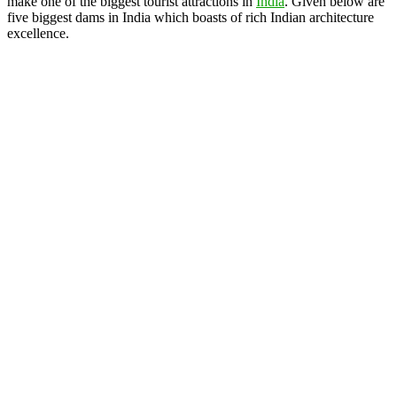
make one of the biggest tourist attractions in
India
. Given below are
five biggest dams in India which boasts of rich Indian architecture
excellence.