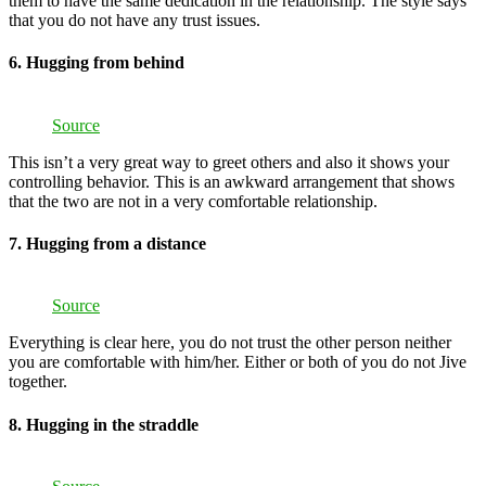
them to have the same dedication in the relationship. The style says
that you do not have any trust issues.
6. Hugging from behind
Source
This isn’t a very great way to greet others and also it shows your
controlling behavior. This is an awkward arrangement that shows
that the two are not in a very comfortable relationship.
7. Hugging from a distance
Source
Everything is clear here, you do not trust the other person neither
you are comfortable with him/her. Either or both of you do not Jive
together.
8. Hugging in the straddle