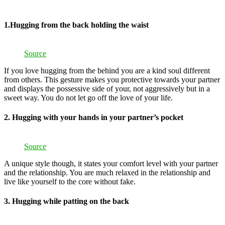
1.Hugging from the back holding the waist
Source
If you love hugging from the behind you are a kind soul different
from others. This gesture makes you protective towards your partner
and displays the possessive side of your, not aggressively but in a
sweet way. You do not let go off the love of your life.
2. Hugging with your hands in your partner’s pocket
Source
A unique style though, it states your comfort level with your partner
and the relationship. You are much relaxed in the relationship and
live like yourself to the core without fake.
3. Hugging while patting on the back