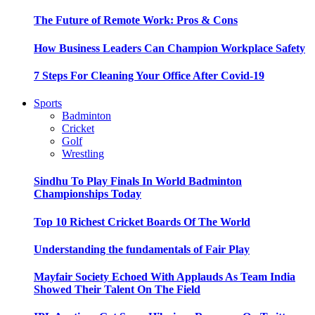
The Future of Remote Work: Pros & Cons
How Business Leaders Can Champion Workplace Safety
7 Steps For Cleaning Your Office After Covid-19
Sports
Badminton
Cricket
Golf
Wrestling
Sindhu To Play Finals In World Badminton
Championships Today
Top 10 Richest Cricket Boards Of The World
Understanding the fundamentals of Fair Play
Mayfair Society Echoed With Applauds As Team India
Showed Their Talent On The Field