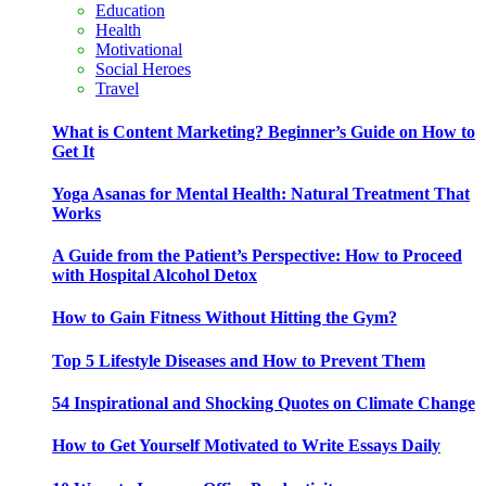
Education
Health
Motivational
Social Heroes
Travel
What is Content Marketing? Beginner’s Guide on How to
Get It
Yoga Asanas for Mental Health: Natural Treatment That
Works
A Guide from the Patient’s Perspective: How to Proceed
with Hospital Alcohol Detox
How to Gain Fitness Without Hitting the Gym?
Top 5 Lifestyle Diseases and How to Prevent Them
54 Inspirational and Shocking Quotes on Climate Change
How to Get Yourself Motivated to Write Essays Daily