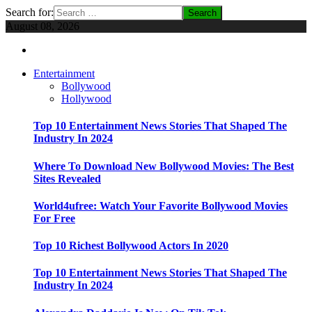
Search for:
August 08, 2026
Entertainment
Bollywood
Hollywood
Top 10 Entertainment News Stories That Shaped The
Industry In 2024
Where To Download New Bollywood Movies: The Best
Sites Revealed
World4ufree: Watch Your Favorite Bollywood Movies
For Free
Top 10 Richest Bollywood Actors In 2020
Top 10 Entertainment News Stories That Shaped The
Industry In 2024