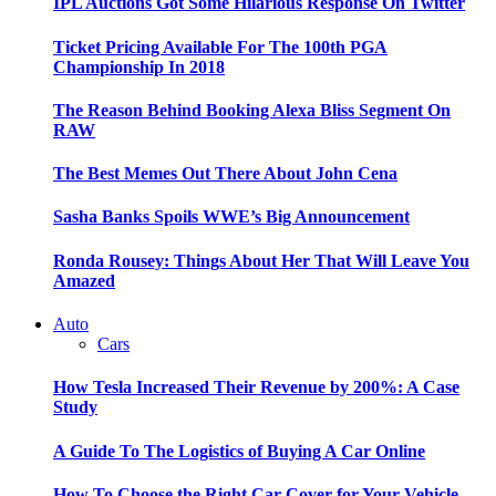
IPL Auctions Got Some Hilarious Response On Twitter
Ticket Pricing Available For The 100th PGA
Championship In 2018
The Reason Behind Booking Alexa Bliss Segment On
RAW
The Best Memes Out There About John Cena
Sasha Banks Spoils WWE’s Big Announcement
Ronda Rousey: Things About Her That Will Leave You
Amazed
Auto
Cars
How Tesla Increased Their Revenue by 200%: A Case
Study
A Guide To The Logistics of Buying A Car Online
How To Choose the Right Car Cover for Your Vehicle