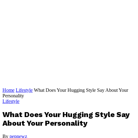
Home
Lifestyle
What Does Your Hugging Style Say About Your
Personality
Lifestyle
What Does Your Hugging Style Say
About Your Personality
By
pepnewz