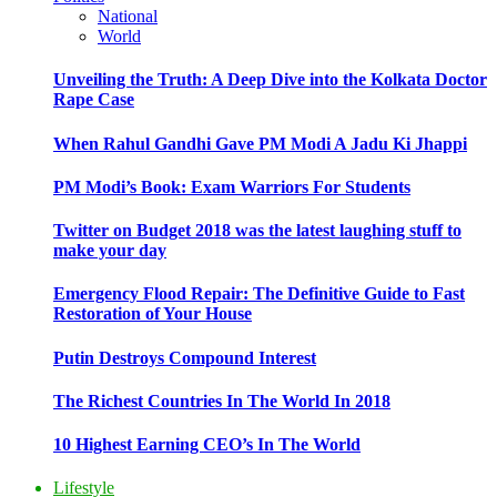
National
World
Unveiling the Truth: A Deep Dive into the Kolkata Doctor
Rape Case
When Rahul Gandhi Gave PM Modi A Jadu Ki Jhappi
PM Modi’s Book: Exam Warriors For Students
Twitter on Budget 2018 was the latest laughing stuff to
make your day
Emergency Flood Repair: The Definitive Guide to Fast
Restoration of Your House
Putin Destroys Compound Interest
The Richest Countries In The World In 2018
10 Highest Earning CEO’s In The World
Lifestyle