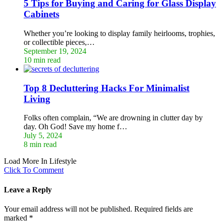
5 Tips for Buying and Caring for Glass Display
Cabinets
Whether you’re looking to display family heirlooms, trophies,
or collectible pieces,…
September 19, 2024
10 min read
Top 8 Decluttering Hacks For Minimalist
Living
Folks often complain, “We are drowning in clutter day by
day. Oh God! Save my home f…
July 5, 2024
8 min read
Load More In Lifestyle
Click To Comment
Leave a Reply
Your email address will not be published.
Required fields are
marked
*