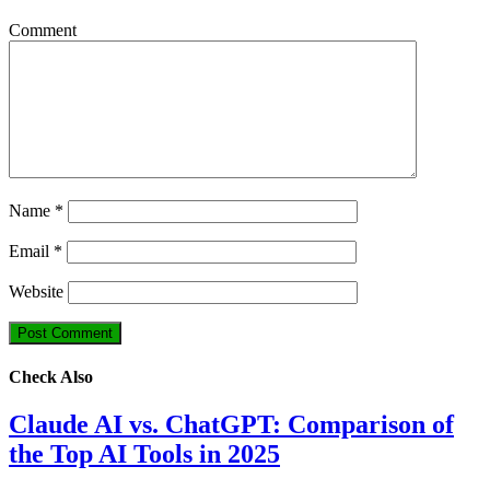
Comment
Name
*
Email
*
Website
Check Also
Claude AI vs. ChatGPT: Comparison of
the Top AI Tools in 2025