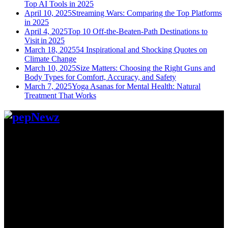
Top AI Tools in 2025
April 10, 2025
Streaming Wars: Comparing the Top Platforms
in 2025
April 4, 2025
Top 10 Off-the-Beaten-Path Destinations to
Visit in 2025
March 18, 2025
54 Inspirational and Shocking Quotes on
Climate Change
March 10, 2025
Size Matters: Choosing the Right Guns and
Body Types for Comfort, Accuracy, and Safety
March 7, 2025
Yoga Asanas for Mental Health: Natural
Treatment That Works