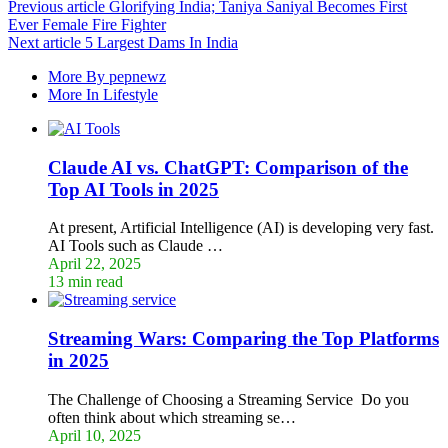
Previous article
Glorifying India; Taniya Saniyal Becomes First
Ever Female Fire Fighter
Next article
5 Largest Dams In India
More By pepnewz
More In Lifestyle
Claude AI vs. ChatGPT: Comparison of the
Top AI Tools in 2025
At present, Artificial Intelligence (AI) is developing very fast.
AI Tools such as Claude …
April 22, 2025
13 min read
Streaming Wars: Comparing the Top Platforms
in 2025
The Challenge of Choosing a Streaming Service Do you
often think about which streaming se…
April 10, 2025