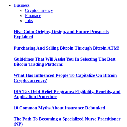
Business
Cryptocurrency
Finanace
Jobs
Hive Coin: Origins, Design, and Future Prospects
Explained
Purchasing And Selling Bitcoin Through Bitcoin ATM!
Guidelines That Will Assist You In Selecting The Best
Bitcoin Trading Platform!
What Has Influenced People To Capitalize On Bitcoin
Cryptocurrency?
IRS Tax Debt Relief Programs: Eligibility, Benefits, and
Application Procedure
10 Common Myths About Insurance Debunked
The Path To Becoming a Specialized Nurse Practitioner
(NP)