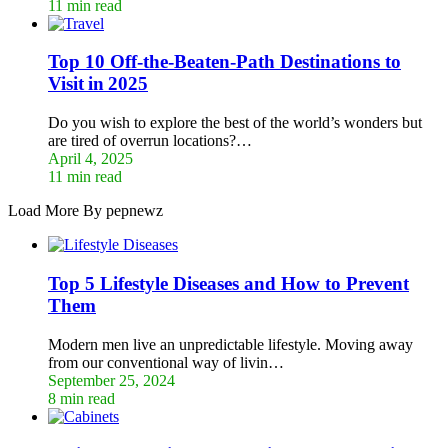
11 min read
Top 10 Off-the-Beaten-Path Destinations to
Visit in 2025
Do you wish to explore the best of the world’s wonders but
are tired of overrun locations?…
April 4, 2025
11 min read
Load More By pepnewz
Top 5 Lifestyle Diseases and How to Prevent
Them
Modern men live an unpredictable lifestyle. Moving away
from our conventional way of livin…
September 25, 2024
8 min read