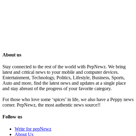
About us
Stay connected to the rest of the world with PepNewz. We bring
latest and critical news to your mobile and computer devices.
Entertainment, Technology, Politics, Lifestyle, Business, Sports,
Auto and more, find the latest news and updates at a single place
and stay abreast of the progress of your favorite category.
For those who love some ‘spices’ in life, we also have a Peppy news
corner. PepNewz, the most authentic news source!!
Follow us
Write for pepNewz
About Us