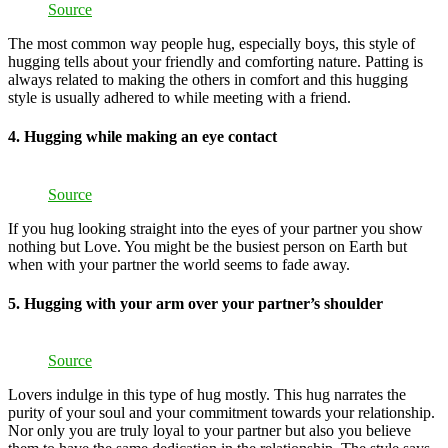
Source
The most common way people hug, especially boys, this style of
hugging tells about your friendly and comforting nature. Patting is
always related to making the others in comfort and this hugging
style is usually adhered to while meeting with a friend.
4. Hugging while making an eye contact
Source
If you hug looking straight into the eyes of your partner you show
nothing but Love. You might be the busiest person on Earth but
when with your partner the world seems to fade away.
5. Hugging with your arm over your partner’s shoulder
Source
Lovers indulge in this type of hug mostly. This hug narrates the
purity of your soul and your commitment towards your relationship.
Nor only you are truly loyal to your partner but also you believe