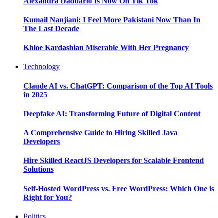
Alexandra Daddario Is Now On Tik Tok
Kumail Nanjiani: I Feel More Pakistani Now Than In
The Last Decade
Khloe Kardashian Miserable With Her Pregnancy
Technology
Claude AI vs. ChatGPT: Comparison of the Top AI Tools
in 2025
Deepfake AI: Transforming Future of Digital Content
A Comprehensive Guide to Hiring Skilled Java
Developers
Hire Skilled ReactJS Developers for Scalable Frontend
Solutions
Self-Hosted WordPress vs. Free WordPress: Which One is
Right for You?
Politics