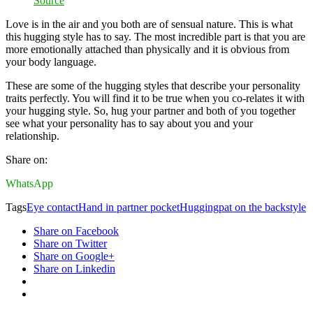
Source
Love is in the air and you both are of sensual nature. This is what
this hugging style has to say. The most incredible part is that you are
more emotionally attached than physically and it is obvious from
your body language.
These are some of the hugging styles that describe your personality
traits perfectly. You will find it to be true when you co-relates it with
your hugging style. So, hug your partner and both of you together
see what your personality has to say about you and your
relationship.
Share on:
WhatsApp
Tags
Eye contact
Hand in partner pocket
Hugging
pat on the back
style
Share on Facebook
Share on Twitter
Share on Google+
Share on Linkedin