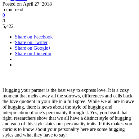
Posted on
April 27, 2018
5 min read
0
0
5,422
Share on Facebook
Share on Twitter
Share on Google+
Share on Linkedin
Hugging your partner is the best way to express love. It is a cozy
moment that melts away all the sorrows, differences and calls back
the love quotient in your life in a full spree. While we all are in awe
of hugging, there is news about the style of hugging and
interpretation of one’s personality through it. Yes, you heard that
right, researchers show that we all have a distinct style of hugging
and each of this style states our personality traits. If this makes you
curious to know about your personality here are some hugging
styles and what they have to say: