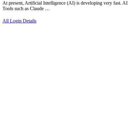
At present, Artificial Intelligence (AI) is developing very fast. AI
Tools such as Claude …
All Login Details