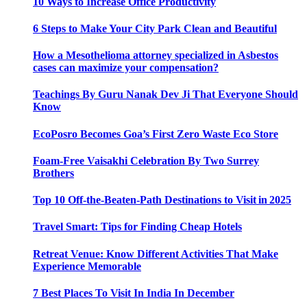
10 Ways to Increase Office Productivity
6 Steps to Make Your City Park Clean and Beautiful
How a Mesothelioma attorney specialized in Asbestos
cases can maximize your compensation?
Teachings By Guru Nanak Dev Ji That Everyone Should
Know
EcoPosro Becomes Goa’s First Zero Waste Eco Store
Foam-Free Vaisakhi Celebration By Two Surrey
Brothers
Top 10 Off-the-Beaten-Path Destinations to Visit in 2025
Travel Smart: Tips for Finding Cheap Hotels
Retreat Venue: Know Different Activities That Make
Experience Memorable
7 Best Places To Visit In India In December