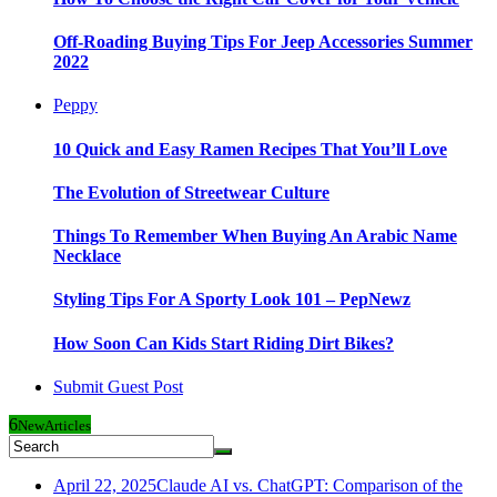
Off-Roading Buying Tips For Jeep Accessories Summer
2022
Peppy
10 Quick and Easy Ramen Recipes That You’ll Love
The Evolution of Streetwear Culture
Things To Remember When Buying An Arabic Name
Necklace
Styling Tips For A Sporty Look 101 – PepNewz
How Soon Can Kids Start Riding Dirt Bikes?
Submit Guest Post
6
New
Articles
April 22, 2025
Claude AI vs. ChatGPT: Comparison of the