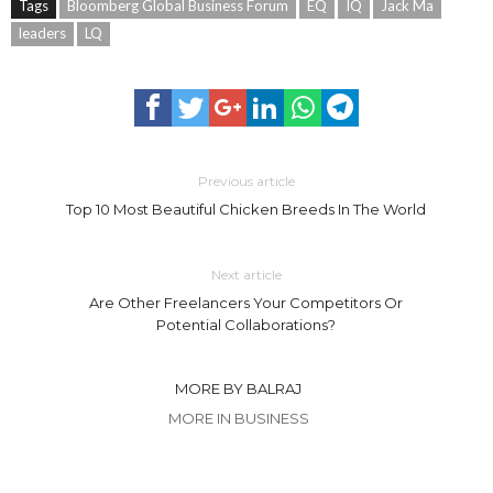
Tags
Bloomberg Global Business Forum
EQ
IQ
Jack Ma
leaders
LQ
Previous article
Top 10 Most Beautiful Chicken Breeds In The World
Next article
Are Other Freelancers Your Competitors Or
Potential Collaborations?
MORE BY BALRAJ
MORE IN BUSINESS