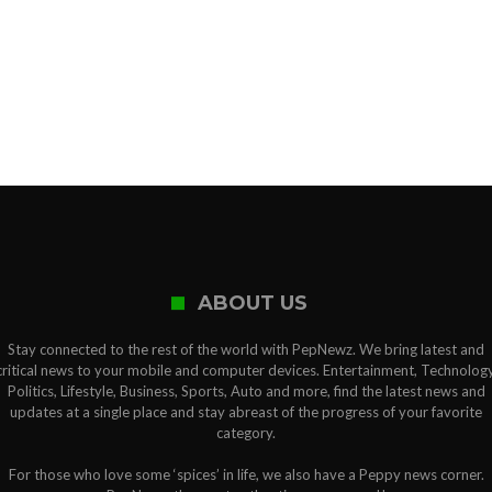
ABOUT US
Stay connected to the rest of the world with PepNewz. We bring latest and
critical news to your mobile and computer devices. Entertainment, Technology
Politics, Lifestyle, Business, Sports, Auto and more, find the latest news and
updates at a single place and stay abreast of the progress of your favorite
category.
For those who love some ‘spices’ in life, we also have a Peppy news corner.