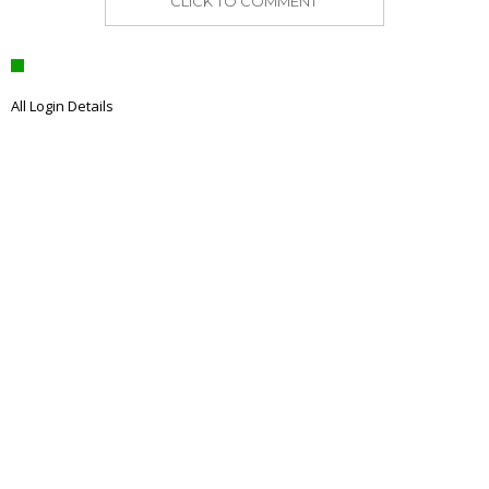
CLICK TO COMMENT
All Login Details