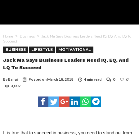
Home
Business
Jack Ma Says Business Leaders Need IQ, EQ, And LQ To
Succeed
BUSINESS
LIFESTYLE
MOTIVATIONAL
Jack Ma Says Business Leaders Need IQ, EQ, And
LQ To Succeed
By
Balraj
Posted on
March 18, 2018
4 min read
0
0
3,002
It is true that to succeed in business, you need to stand out from