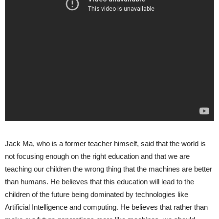
Jack Ma, who is a former teacher himself, said that the world is
not focusing enough on the right education and that we are
teaching our children the wrong thing that the machines are better
than humans. He believes that this education will lead to the
children of the future being dominated by technologies like
Artificial Intelligence and computing. He believes that rather than