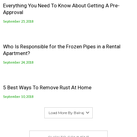
Everything You Need To Know About Getting A Pre-
Approval
September 25, 2018
Who Is Responsible for the Frozen Pipes in a Rental
Apartment?
September 24, 2018
5 Best Ways To Remove Rust At Home
September 10, 2018
Load More By Balraj