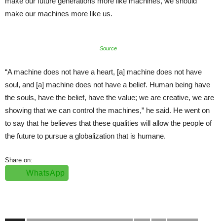
make our future generations more like machines, we should
make our machines more like us.
Source
“A machine does not have a heart, [a] machine does not have
soul, and [a] machine does not have a belief. Human being have
the souls, have the belief, have the value; we are creative, we are
showing that we can control the machines,” he said. He went on
to say that he believes that these qualities will allow the people of
the future to pursue a globalization that is humane.
Share on:
WhatsApp