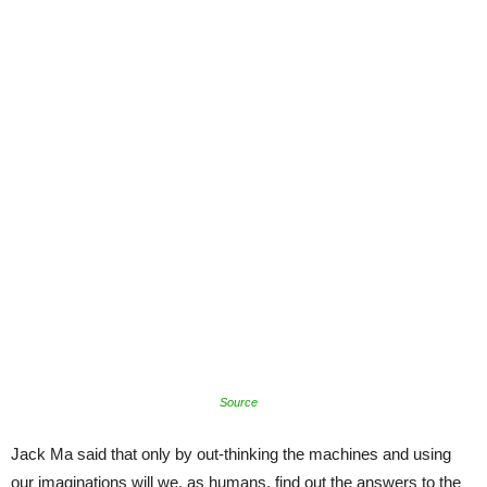
Source
Jack Ma said that only by out-thinking the machines and using
our imaginations will we, as humans, find out the answers to the