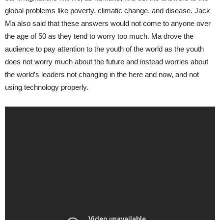
global problems like poverty, climatic change, and disease. Jack
Ma also said that these answers would not come to anyone over
the age of 50 as they tend to worry too much. Ma drove the
audience to pay attention to the youth of the world as the youth
does not worry much about the future and instead worries about
the world’s leaders not changing in the here and now, and not
using technology properly.