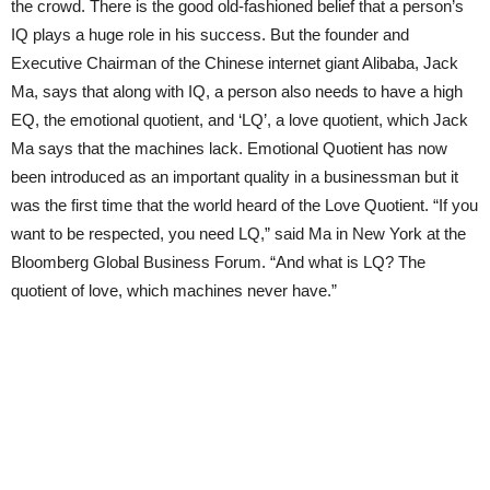
the crowd. There is the good old-fashioned belief that a person’s
IQ plays a huge role in his success. But the founder and
Executive Chairman of the Chinese internet giant Alibaba, Jack
Ma, says that along with IQ, a person also needs to have a high
EQ, the emotional quotient, and ‘LQ’, a love quotient, which Jack
Ma says that the machines lack. Emotional Quotient has now
been introduced as an important quality in a businessman but it
was the first time that the world heard of the Love Quotient. “If you
want to be respected, you need LQ,” said Ma in New York at the
Bloomberg Global Business Forum. “And what is LQ? The
quotient of love, which machines never have.”