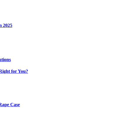
n 2025
utions
Right for You?
 Rape Case