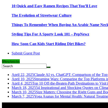
10 Quick and Easy Ramen Recipes That You’ll Love
The Evolution of Streetwear Culture
Things To Remember When Buying An Arabic Name Neck
Styling Tips For A Sporty Look 101 – PepNewz
How Soon Can Kids Start Riding Dirt Bikes?
Submit Guest Post
6
New
Articles
April 22, 2025
Claude AI vs. ChatGPT: Comparison of the Top 
April 10, 2025
Streaming Wars: Comparing the Top Platforms i
April 4, 2025
Top 10 Off-the-Beaten-Path Destinations to Visit 
March 18, 2025
54 Inspirational and Shocking Quotes on Clim
March 10, 2025
Size Matters: Choosing the Right Guns and Bo
March 7, 2025
Yoga Asanas for Mental Health: Natural Treatm