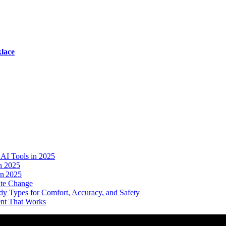
lace
AI Tools in 2025
n 2025
in 2025
ate Change
dy Types for Comfort, Accuracy, and Safety
ent That Works