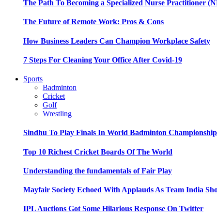
The Path To Becoming a Specialized Nurse Practitioner (N
The Future of Remote Work: Pros & Cons
How Business Leaders Can Champion Workplace Safety
7 Steps For Cleaning Your Office After Covid-19
Sports
Badminton
Cricket
Golf
Wrestling
Sindhu To Play Finals In World Badminton Championshi
Top 10 Richest Cricket Boards Of The World
Understanding the fundamentals of Fair Play
Mayfair Society Echoed With Applauds As Team India Sho
IPL Auctions Got Some Hilarious Response On Twitter