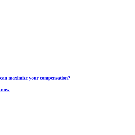
s can maximize your compensation?
 Know