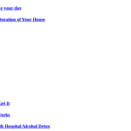
ke your day
toration of Your House
et It
Works
th Hospital Alcohol Detox