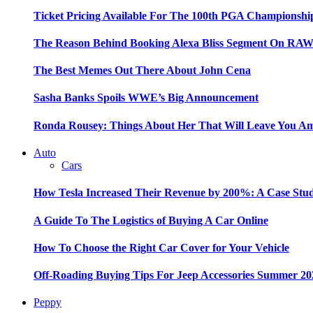
Ticket Pricing Available For The 100th PGA Championshi
The Reason Behind Booking Alexa Bliss Segment On RA
The Best Memes Out There About John Cena
Sasha Banks Spoils WWE’s Big Announcement
Ronda Rousey: Things About Her That Will Leave You A
Auto
Cars
How Tesla Increased Their Revenue by 200%: A Case Stu
A Guide To The Logistics of Buying A Car Online
How To Choose the Right Car Cover for Your Vehicle
Off-Roading Buying Tips For Jeep Accessories Summer 20
Peppy