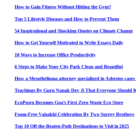
How to Gain Fitness Without Hitting the Gym?
Top 5 Lifestyle Diseases and How to Prevent Them
54 Inspirational and Shocking Quotes on Climate Change
How to Get Yourself Motivated to Write Essays Daily
10 Ways to Increase Office Productivity
6 Steps to Make Your City Park Clean and Beautiful
How a Mesothelioma attorney specialized in Asbestos case
Teachings By Guru Nanak Dev Ji That Everyone Should
EcoPosro Becomes Goa’s First Zero Waste Eco Store
Foam-Free Vaisakhi Celebration By Two Surrey Brothers
Top 10 Off-the-Beaten-Path Destinations to Visit in 2025