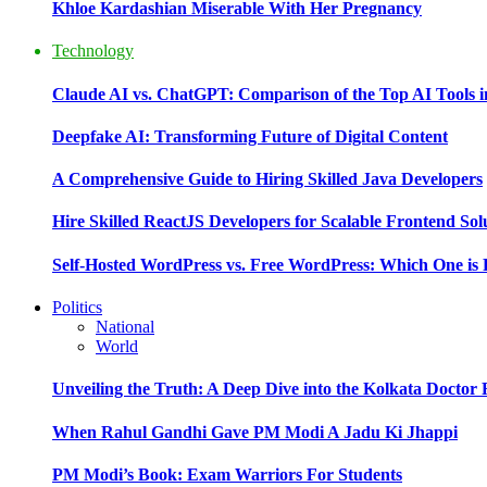
Khloe Kardashian Miserable With Her Pregnancy
Technology
Claude AI vs. ChatGPT: Comparison of the Top AI Tools i
Deepfake AI: Transforming Future of Digital Content
A Comprehensive Guide to Hiring Skilled Java Developers
Hire Skilled ReactJS Developers for Scalable Frontend Sol
Self-Hosted WordPress vs. Free WordPress: Which One is 
Politics
National
World
Unveiling the Truth: A Deep Dive into the Kolkata Doctor
When Rahul Gandhi Gave PM Modi A Jadu Ki Jhappi
PM Modi’s Book: Exam Warriors For Students