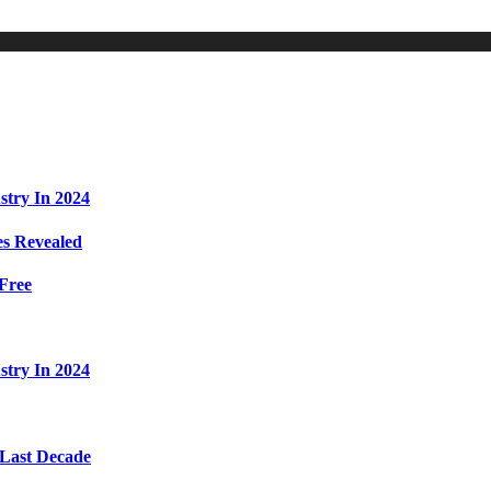
stry In 2024
s Revealed
Free
stry In 2024
 Last Decade