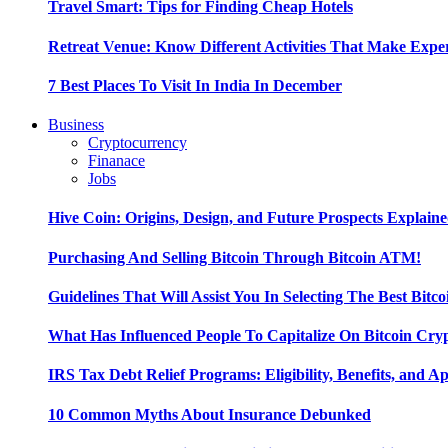
Travel Smart: Tips for Finding Cheap Hotels
Retreat Venue: Know Different Activities That Make Exp
7 Best Places To Visit In India In December
Business
Cryptocurrency
Finanace
Jobs
Hive Coin: Origins, Design, and Future Prospects Explain
Purchasing And Selling Bitcoin Through Bitcoin ATM!
Guidelines That Will Assist You In Selecting The Best Bitc
What Has Influenced People To Capitalize On Bitcoin Cry
IRS Tax Debt Relief Programs: Eligibility, Benefits, and A
10 Common Myths About Insurance Debunked