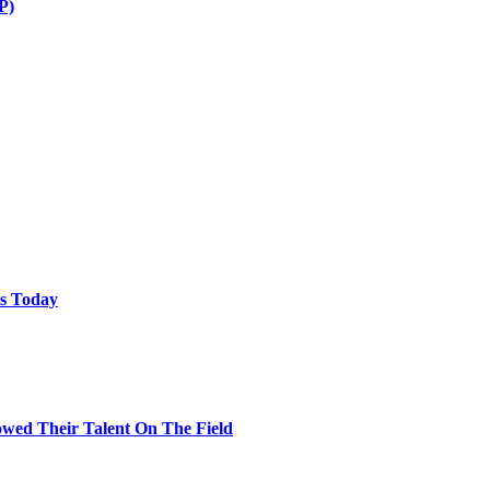
P)
ps Today
wed Their Talent On The Field