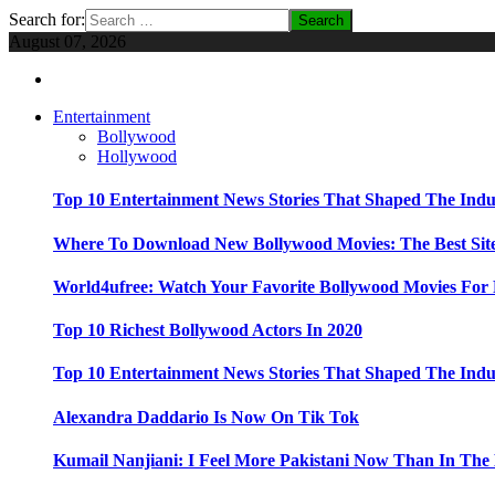
Search for:
August 07, 2026
Entertainment
Bollywood
Hollywood
Top 10 Entertainment News Stories That Shaped The Indu
Where To Download New Bollywood Movies: The Best Site
World4ufree: Watch Your Favorite Bollywood Movies For 
Top 10 Richest Bollywood Actors In 2020
Top 10 Entertainment News Stories That Shaped The Indu
Alexandra Daddario Is Now On Tik Tok
Kumail Nanjiani: I Feel More Pakistani Now Than In The