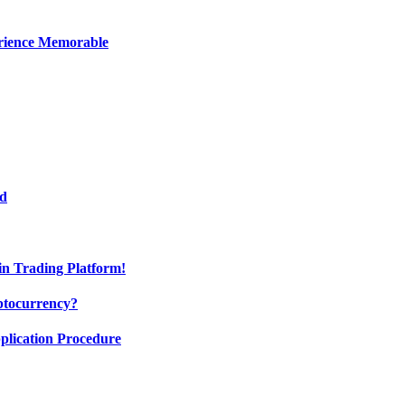
erience Memorable
ed
oin Trading Platform!
ptocurrency?
pplication Procedure