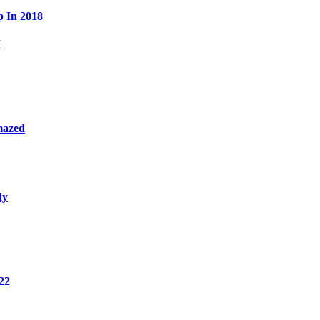
p In 2018
W
mazed
dy
22