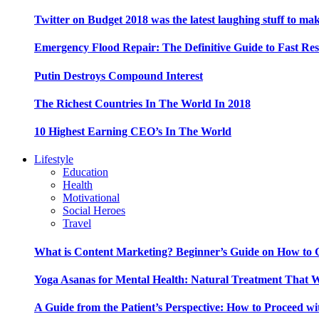
Twitter on Budget 2018 was the latest laughing stuff to ma
Emergency Flood Repair: The Definitive Guide to Fast Res
Putin Destroys Compound Interest
The Richest Countries In The World In 2018
10 Highest Earning CEO’s In The World
Lifestyle
Education
Health
Motivational
Social Heroes
Travel
What is Content Marketing? Beginner’s Guide on How to G
Yoga Asanas for Mental Health: Natural Treatment That 
A Guide from the Patient’s Perspective: How to Proceed wi