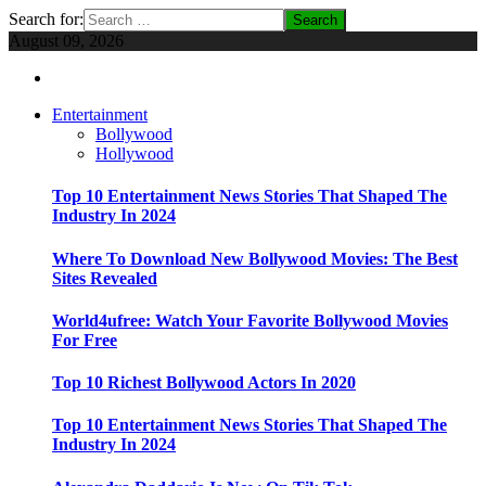
Search for:
August 09, 2026
Entertainment
Bollywood
Hollywood
Top 10 Entertainment News Stories That Shaped The
Industry In 2024
Where To Download New Bollywood Movies: The Best
Sites Revealed
World4ufree: Watch Your Favorite Bollywood Movies
For Free
Top 10 Richest Bollywood Actors In 2020
Top 10 Entertainment News Stories That Shaped The
Industry In 2024