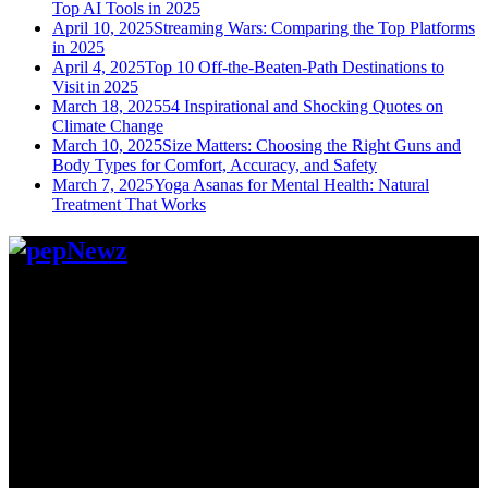
Top AI Tools in 2025
April 10, 2025
Streaming Wars: Comparing the Top Platforms
in 2025
April 4, 2025
Top 10 Off-the-Beaten-Path Destinations to
Visit in 2025
March 18, 2025
54 Inspirational and Shocking Quotes on
Climate Change
March 10, 2025
Size Matters: Choosing the Right Guns and
Body Types for Comfort, Accuracy, and Safety
March 7, 2025
Yoga Asanas for Mental Health: Natural
Treatment That Works