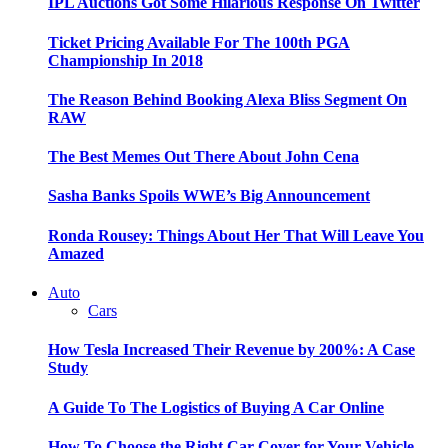
IPL Auctions Got Some Hilarious Response On Twitter
Ticket Pricing Available For The 100th PGA
Championship In 2018
The Reason Behind Booking Alexa Bliss Segment On
RAW
The Best Memes Out There About John Cena
Sasha Banks Spoils WWE’s Big Announcement
Ronda Rousey: Things About Her That Will Leave You
Amazed
Auto
Cars
How Tesla Increased Their Revenue by 200%: A Case
Study
A Guide To The Logistics of Buying A Car Online
How To Choose the Right Car Cover for Your Vehicle