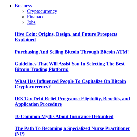
Business
Cryptocurrency
Finanace
Jobs
Hive Coin: Origins, Design, and Future Prospects
Explained
Purchasing And Selling Bitcoin Through Bitcoin ATM!
Guidelines That Will Assist You In Selecting The Best
Bitcoin Trading Platform!
What Has Influenced People To Capitalize On Bitcoin
Cryptocurrency?
IRS Tax Debt Relief Programs: Eligibility, Benefits, and
Application Procedure
10 Common Myths About Insurance Debunked
The Path To Becoming a Specialized Nurse Practitioner
(NP)