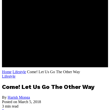
Home
Lifestyle
Come! Let Us Go The Other Way
Lifestyle
Come! Let Us Go The Other Way
By
Harish Monga
Posted on
March 5, 2018
3 min read