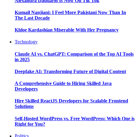
Alexandra Daddario Is Now On Tik Tok
Kumail Nanjiani: I Feel More Pakistani Now Than In
The Last Decade
Khloe Kardashian Miserable With Her Pregnancy
Technology
Claude AI vs. ChatGPT: Comparison of the Top AI Tools
in 2025
Deepfake AI: Transforming Future of Digital Content
A Comprehensive Guide to Hiring Skilled Java
Developers
Hire Skilled ReactJS Developers for Scalable Frontend
Solutions
Self-Hosted WordPress vs. Free WordPress: Which One is
Right for You?
Politics