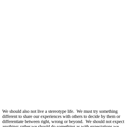
We should also not live a stereotype life. We must try something
different to share our experiences with others to decide by them or
differentiate between right, wrong or beyond. We should not expect
anything; rather we should do something as with expectations we