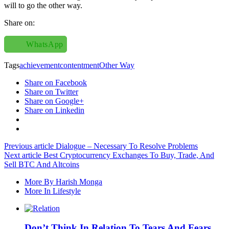
will to go the other way.
Share on:
WhatsApp
Tags
achievement
contentment
Other Way
Share on Facebook
Share on Twitter
Share on Google+
Share on Linkedin
Previous article
Dialogue – Necessary To Resolve Problems
Next article
Best Cryptocurrency Exchanges To Buy, Trade, And
Sell BTC And Altcoins
More By Harish Monga
More In Lifestyle
Don’t Think In Relation To Tears And Fears