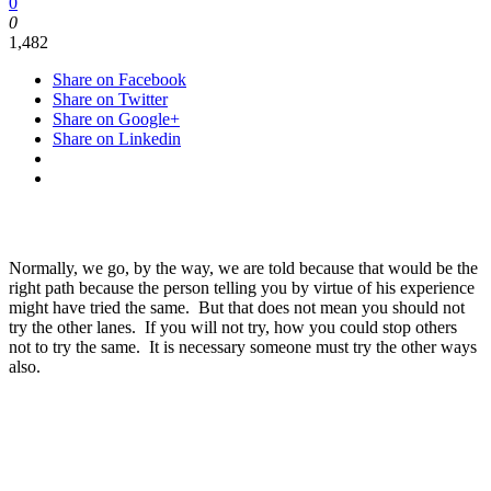
0
0
1,482
Share on Facebook
Share on Twitter
Share on Google+
Share on Linkedin
Normally, we go, by the way, we are told because that would be the
right path because the person telling you by virtue of his experience
might have tried the same. But that does not mean you should not
try the other lanes. If you will not try, how you could stop others
not to try the same. It is necessary someone must try the other ways
also.