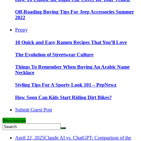
Off-Roading Buying Tips For Jeep Accessories Summer
2022
Peppy
10 Quick and Easy Ramen Recipes That You’ll Love
The Evolution of Streetwear Culture
Things To Remember When Buying An Arabic Name
Necklace
Styling Tips For A Sporty Look 101 – PepNewz
How Soon Can Kids Start Riding Dirt Bikes?
Submit Guest Post
6
New
Articles
April 22, 2025
Claude AI vs. ChatGPT: Comparison of the