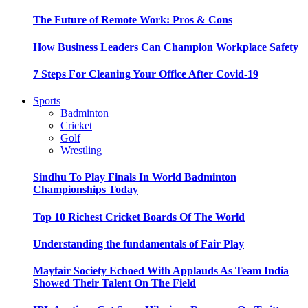
The Future of Remote Work: Pros & Cons
How Business Leaders Can Champion Workplace Safety
7 Steps For Cleaning Your Office After Covid-19
Sports
Badminton
Cricket
Golf
Wrestling
Sindhu To Play Finals In World Badminton
Championships Today
Top 10 Richest Cricket Boards Of The World
Understanding the fundamentals of Fair Play
Mayfair Society Echoed With Applauds As Team India
Showed Their Talent On The Field