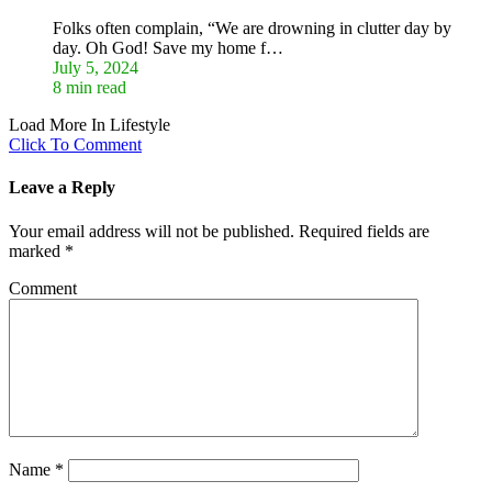
Folks often complain, “We are drowning in clutter day by
day. Oh God! Save my home f…
July 5, 2024
8 min read
Load More In Lifestyle
Click To Comment
Leave a Reply
Your email address will not be published.
Required fields are
marked
*
Comment
Name
*