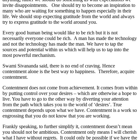
invite disappointments. One should try to become an inspiration to
many who are waiting for something to happen especially in their
life. We should stop expecting gratitude from the world and always
try to express gratitude to the world around you.
Every good human being would like to be rich but it is not
necessarily everyone could be rich. A man has made the technology
and not the technology has made the man. We have to tap the
sources and potential within us which will help us to tap into the
most powerful mechanism.
Swami Sivananda said, there is no end of craving. Hence
contentment alone is the best way to happiness. Therefore, acquire
contentment.
Contentment does not come from achievement. It comes from within
by putting control over your desires – which are otherwise a hope to
live. You have to go to the other way by diverting your attention
from the path which takes you to the world of ‘desires’. True
contentment depends upon what we have. Contentment is a work so
engrossing that you do not know that you are working.
Frankly speaking, to further simplify it, contentment doesn’t mean
you should not be ambitious. Contentment only means I will cherish
what I have without regrets. It could only be possible if we have the