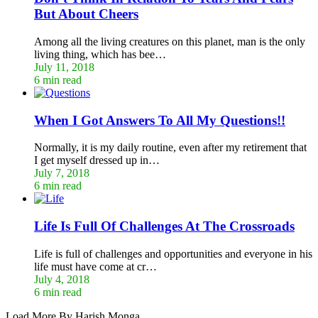
But About Cheers
Among all the living creatures on this planet, man is the only
living thing, which has bee…
July 11, 2018
6 min read
When I Got Answers To All My Questions!!
Normally, it is my daily routine, even after my retirement that
I get myself dressed up in…
July 7, 2018
6 min read
Life Is Full Of Challenges At The Crossroads
Life is full of challenges and opportunities and everyone in his
life must have come at cr…
July 4, 2018
6 min read
Load More By Harish Monga