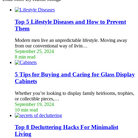
Top 5 Lifestyle Diseases and How to Prevent
Them
Modern men live an unpredictable lifestyle. Moving away
from our conventional way of livin…
September 25, 2024
8 min read
5 Tips for Buying and Caring for Glass Display
Cabinets
Whether you’re looking to display family heirlooms, trophies,
or collectible pieces,…
September 19, 2024
10 min read
Top 8 Decluttering Hacks For Minimalist
Living