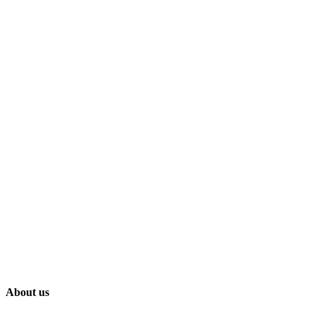
About us