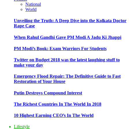
National
World
Unveiling the Truth: A Deep Dive into the Kolkata Doctor
Rape Case
When Rahul Gandhi Gave PM Modi A Jadu Ki Jhappi
PM Modi’s Book: Exam Warriors For Students
Twitter on Budget 2018 was the latest laughing stuff to
make your day
Emergency Flood Repair: The Definitive Guide to Fast
Restoration of Your House
Putin Destroys Compound Interest
The Richest Countries In The World In 2018
10 Highest Earning CEO’s In The World
Lifestyle