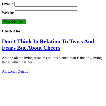
Email
*
Website
Check Also
Don’t Think In Relation To Tears And
Fears But About Cheers
Among all the living creatures on this planet, man is the only living
thing, which has bee…
All Login Details