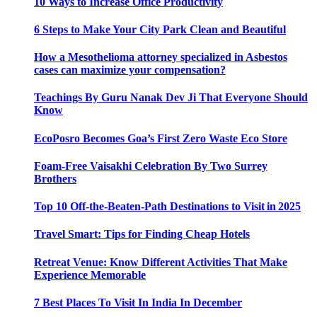
10 Ways to Increase Office Productivity
6 Steps to Make Your City Park Clean and Beautiful
How a Mesothelioma attorney specialized in Asbestos
cases can maximize your compensation?
Teachings By Guru Nanak Dev Ji That Everyone Should
Know
EcoPosro Becomes Goa’s First Zero Waste Eco Store
Foam-Free Vaisakhi Celebration By Two Surrey
Brothers
Top 10 Off-the-Beaten-Path Destinations to Visit in 2025
Travel Smart: Tips for Finding Cheap Hotels
Retreat Venue: Know Different Activities That Make
Experience Memorable
7 Best Places To Visit In India In December