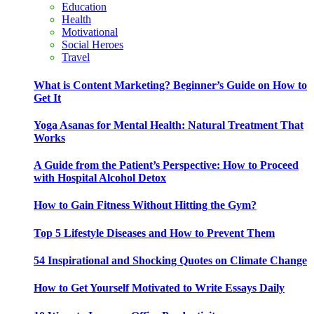
Education
Health
Motivational
Social Heroes
Travel
What is Content Marketing? Beginner’s Guide on How to
Get It
Yoga Asanas for Mental Health: Natural Treatment That
Works
A Guide from the Patient’s Perspective: How to Proceed
with Hospital Alcohol Detox
How to Gain Fitness Without Hitting the Gym?
Top 5 Lifestyle Diseases and How to Prevent Them
54 Inspirational and Shocking Quotes on Climate Change
How to Get Yourself Motivated to Write Essays Daily