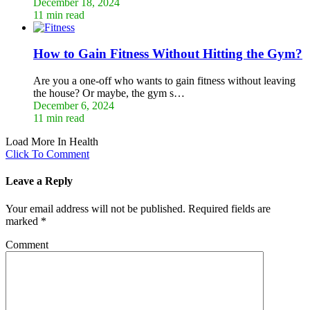
December 18, 2024
11 min read
How to Gain Fitness Without Hitting the Gym?
Are you a one-off who wants to gain fitness without leaving
the house? Or maybe, the gym s…
December 6, 2024
11 min read
Load More In Health
Click To Comment
Leave a Reply
Your email address will not be published.
Required fields are
marked
*
Comment