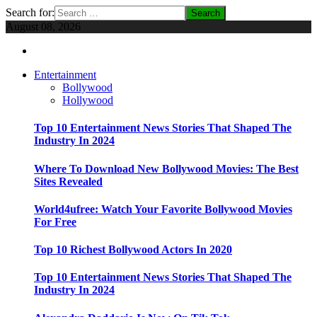
Search for:
August 08, 2026
Entertainment
Bollywood
Hollywood
Top 10 Entertainment News Stories That Shaped The
Industry In 2024
Where To Download New Bollywood Movies: The Best
Sites Revealed
World4ufree: Watch Your Favorite Bollywood Movies
For Free
Top 10 Richest Bollywood Actors In 2020
Top 10 Entertainment News Stories That Shaped The
Industry In 2024