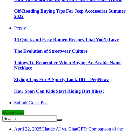
Off-Roading Buying Tips For Jeep Accessories Summer
2022
Peppy
10 Quick and Easy Ramen Recipes That You’ll Love
The Evolution of Streetwear Culture
Things To Remember When Buying An Arabic Name
Necklace
Styling Tips For A Sporty Look 101 – PepNewz
How Soon Can Kids Start Riding Dirt Bikes?
Submit Guest Post
6
New
Articles
April 22, 2025
Claude AI vs. ChatGPT: Comparison of the