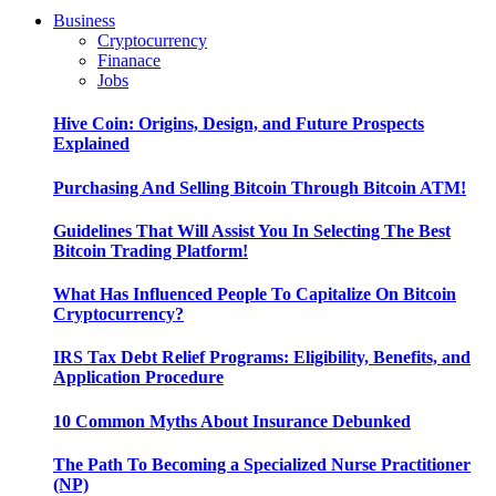
Business
Cryptocurrency
Finanace
Jobs
Hive Coin: Origins, Design, and Future Prospects
Explained
Purchasing And Selling Bitcoin Through Bitcoin ATM!
Guidelines That Will Assist You In Selecting The Best
Bitcoin Trading Platform!
What Has Influenced People To Capitalize On Bitcoin
Cryptocurrency?
IRS Tax Debt Relief Programs: Eligibility, Benefits, and
Application Procedure
10 Common Myths About Insurance Debunked
The Path To Becoming a Specialized Nurse Practitioner
(NP)