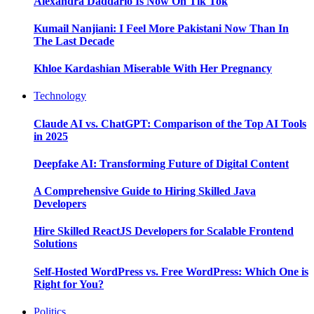
Alexandra Daddario Is Now On Tik Tok
Kumail Nanjiani: I Feel More Pakistani Now Than In
The Last Decade
Khloe Kardashian Miserable With Her Pregnancy
Technology
Claude AI vs. ChatGPT: Comparison of the Top AI Tools
in 2025
Deepfake AI: Transforming Future of Digital Content
A Comprehensive Guide to Hiring Skilled Java
Developers
Hire Skilled ReactJS Developers for Scalable Frontend
Solutions
Self-Hosted WordPress vs. Free WordPress: Which One is
Right for You?
Politics