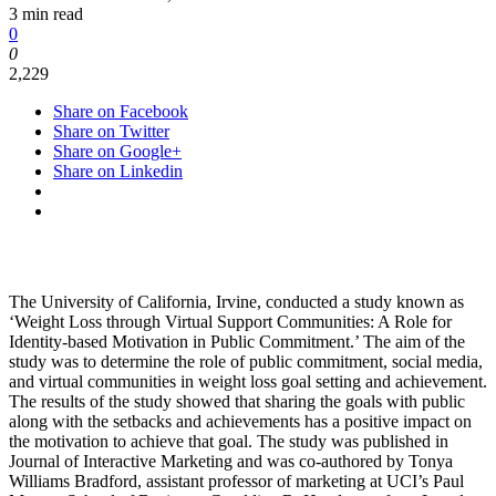
3 min read
0
0
2,229
Share on Facebook
Share on Twitter
Share on Google+
Share on Linkedin
The University of California, Irvine, conducted a study known as
‘Weight Loss through Virtual Support Communities: A Role for
Identity-based Motivation in Public Commitment.’ The aim of the
study was to determine the role of public commitment, social media,
and virtual communities in weight loss goal setting and achievement.
The results of the study showed that sharing the goals with public
along with the setbacks and achievements has a positive impact on
the motivation to achieve that goal. The study was published in
Journal of Interactive Marketing and was co-authored by Tonya
Williams Bradford, assistant professor of marketing at UCI’s Paul