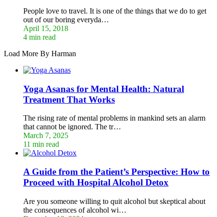
People love to travel. It is one of the things that we do to get
out of our boring everyda…
April 15, 2018
4 min read
Load More By Harman
Yoga Asanas for Mental Health: Natural
Treatment That Works
The rising rate of mental problems in mankind sets an alarm
that cannot be ignored. The tr…
March 7, 2025
11 min read
A Guide from the Patient’s Perspective: How to
Proceed with Hospital Alcohol Detox
Are you someone willing to quit alcohol but skeptical about
the consequences of alcohol wi…