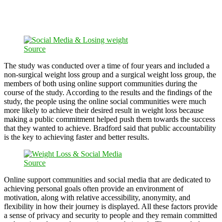
Source
The study was conducted over a time of four years and included a
non-surgical weight loss group and a surgical weight loss group, the
members of both using online support communities during the
course of the study. According to the results and the findings of the
study, the people using the online social communities were much
more likely to achieve their desired result in weight loss because
making a public commitment helped push them towards the success
that they wanted to achieve. Bradford said that public accountability
is the key to achieving faster and better results.
Source
Online support communities and social media that are dedicated to
achieving personal goals often provide an environment of
motivation, along with relative accessibility, anonymity, and
flexibility in how their journey is displayed. All these factors provide
a sense of privacy and security to people and they remain committed