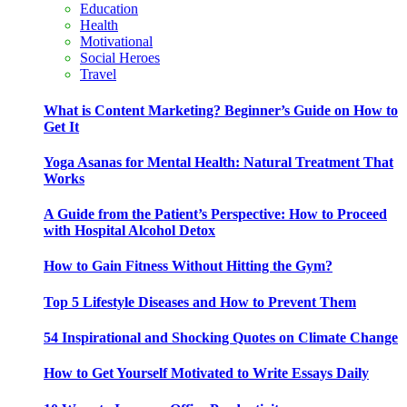
Education
Health
Motivational
Social Heroes
Travel
What is Content Marketing? Beginner’s Guide on How to
Get It
Yoga Asanas for Mental Health: Natural Treatment That
Works
A Guide from the Patient’s Perspective: How to Proceed
with Hospital Alcohol Detox
How to Gain Fitness Without Hitting the Gym?
Top 5 Lifestyle Diseases and How to Prevent Them
54 Inspirational and Shocking Quotes on Climate Change
How to Get Yourself Motivated to Write Essays Daily