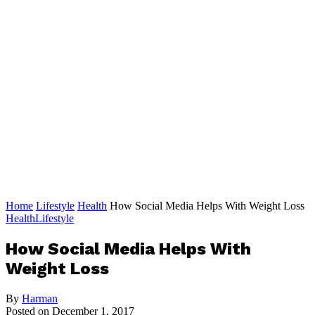
Home
Lifestyle
Health
How Social Media Helps With Weight Loss
Health
Lifestyle
How Social Media Helps With
Weight Loss
By
Harman
Posted on
December 1, 2017