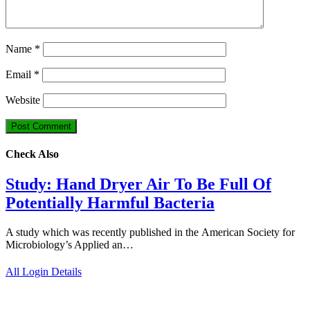
Name
*
Email
*
Website
Check Also
Study: Hand Dryer Air To Be Full Of
Potentially Harmful Bacteria
A study which was recently published in the American Society for
Microbiology’s Applied an…
All Login Details