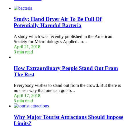
Study: Hand Dryer Air To Be Full Of
Potentially Harmful Bacteria
A study which was recently published in the American
Society for Microbiology’s Applied an…
April 21, 2018
3 min read
How Extraordinary People Stand Out From
The Rest
Everybody wishes to stand out from the crowd. But there is
no clear way that one can go ab…
April 17, 2018
5 min read
Why Major Tourist Attractions Should Impose
Limits?