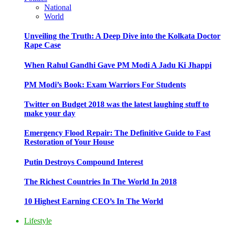
National
World
Unveiling the Truth: A Deep Dive into the Kolkata Doctor
Rape Case
When Rahul Gandhi Gave PM Modi A Jadu Ki Jhappi
PM Modi’s Book: Exam Warriors For Students
Twitter on Budget 2018 was the latest laughing stuff to
make your day
Emergency Flood Repair: The Definitive Guide to Fast
Restoration of Your House
Putin Destroys Compound Interest
The Richest Countries In The World In 2018
10 Highest Earning CEO’s In The World
Lifestyle