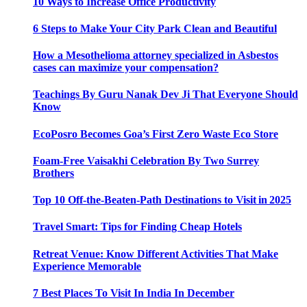
10 Ways to Increase Office Productivity
6 Steps to Make Your City Park Clean and Beautiful
How a Mesothelioma attorney specialized in Asbestos
cases can maximize your compensation?
Teachings By Guru Nanak Dev Ji That Everyone Should
Know
EcoPosro Becomes Goa’s First Zero Waste Eco Store
Foam-Free Vaisakhi Celebration By Two Surrey
Brothers
Top 10 Off-the-Beaten-Path Destinations to Visit in 2025
Travel Smart: Tips for Finding Cheap Hotels
Retreat Venue: Know Different Activities That Make
Experience Memorable
7 Best Places To Visit In India In December