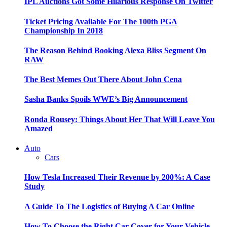
IPL Auctions Got Some Hilarious Response On Twitter
Ticket Pricing Available For The 100th PGA
Championship In 2018
The Reason Behind Booking Alexa Bliss Segment On
RAW
The Best Memes Out There About John Cena
Sasha Banks Spoils WWE’s Big Announcement
Ronda Rousey: Things About Her That Will Leave You
Amazed
Auto
Cars
How Tesla Increased Their Revenue by 200%: A Case
Study
A Guide To The Logistics of Buying A Car Online
How To Choose the Right Car Cover for Your Vehicle