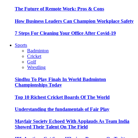
The Future of Remote Work: Pros & Cons
How Business Leaders Can Champion Workplace Safety
7 Steps For Cleaning Your Office After Covid-19
Sports
Badminton
Cricket
Golf
Wrestling
Sindhu To Play Finals In World Badminton
Championships Today
Top 10 Richest Cricket Boards Of The World
Understanding the fundamentals of Fair Play
Mayfair Society Echoed With Applauds As Team India
Showed Their Talent On The Field