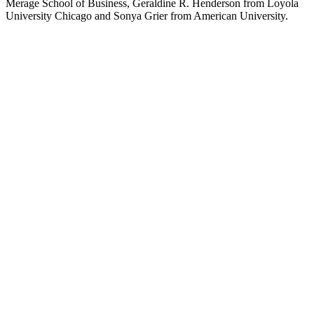
Merage School of Business, Geraldine R. Henderson from Loyola
University Chicago and Sonya Grier from American University.