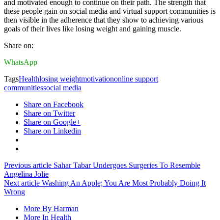
and motivated enough to continue on their path. The strength that
these people gain on social media and virtual support communities is
then visible in the adherence that they show to achieving various
goals of their lives like losing weight and gaining muscle.
Share on:
WhatsApp
Tags
Health
losing weight
motivation
online support
communities
social media
Share on Facebook
Share on Twitter
Share on Google+
Share on Linkedin
Previous article
Sahar Tabar Undergoes Surgeries To Resemble
Angelina Jolie
Next article
Washing An Apple; You Are Most Probably Doing It
Wrong
More By Harman
More In Health