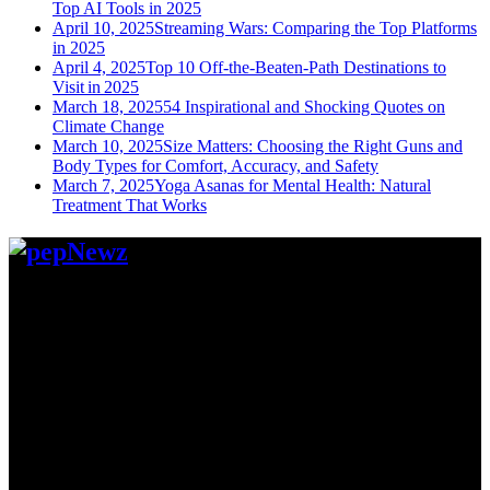
Top AI Tools in 2025
April 10, 2025
Streaming Wars: Comparing the Top Platforms
in 2025
April 4, 2025
Top 10 Off-the-Beaten-Path Destinations to
Visit in 2025
March 18, 2025
54 Inspirational and Shocking Quotes on
Climate Change
March 10, 2025
Size Matters: Choosing the Right Guns and
Body Types for Comfort, Accuracy, and Safety
March 7, 2025
Yoga Asanas for Mental Health: Natural
Treatment That Works