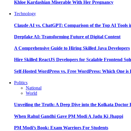
Khloe Kardashian Miserable With Her Pregnancy
Technology
Claude AI vs. ChatGPT: Comparison of the Top AI Tools i
Deepfake AI: Transforming Future of Digital Content
A Comprehensive Guide to Hiring Skilled Java Developers
Hire Skilled ReactJS Developers for Scalable Frontend Sol
Self-Hosted WordPress vs. Free WordPress: Which One is 
Politics
National
World
Unveiling the Truth: A Deep Dive into the Kolkata Doctor
When Rahul Gandhi Gave PM Modi A Jadu Ki Jhappi
PM Modi’s Book: Exam Warriors For Students