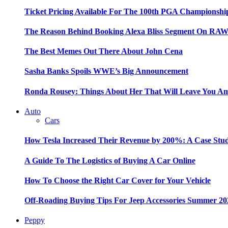
Ticket Pricing Available For The 100th PGA Championshi
The Reason Behind Booking Alexa Bliss Segment On RA
The Best Memes Out There About John Cena
Sasha Banks Spoils WWE’s Big Announcement
Ronda Rousey: Things About Her That Will Leave You A
Auto
Cars
How Tesla Increased Their Revenue by 200%: A Case Stu
A Guide To The Logistics of Buying A Car Online
How To Choose the Right Car Cover for Your Vehicle
Off-Roading Buying Tips For Jeep Accessories Summer 20
Peppy