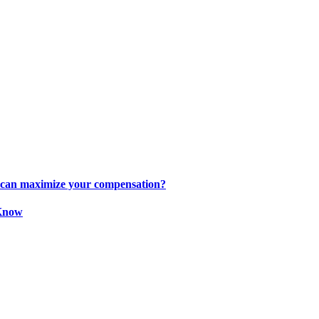
s can maximize your compensation?
 Know