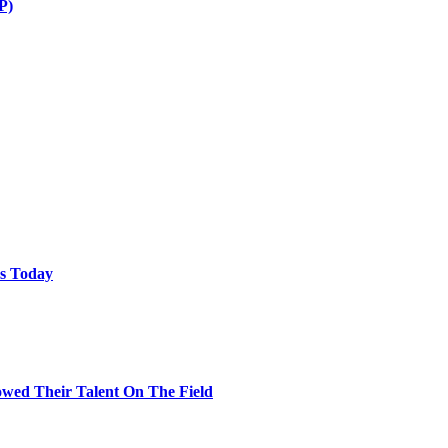
P)
ps Today
wed Their Talent On The Field