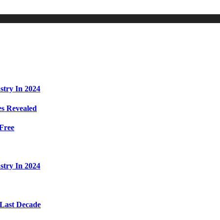
stry In 2024
s Revealed
Free
stry In 2024
 Last Decade