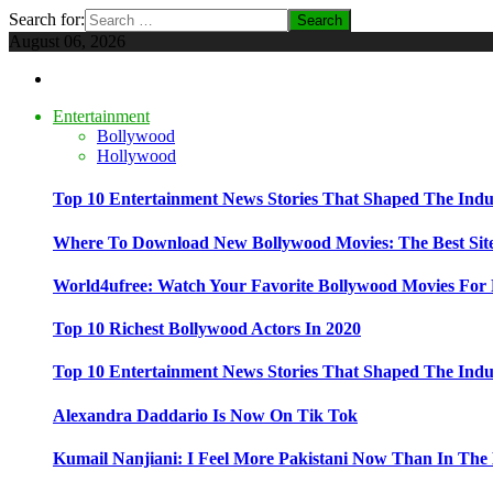
Search for:
August 06, 2026
Entertainment
Bollywood
Hollywood
Top 10 Entertainment News Stories That Shaped The Indu
Where To Download New Bollywood Movies: The Best Site
World4ufree: Watch Your Favorite Bollywood Movies For 
Top 10 Richest Bollywood Actors In 2020
Top 10 Entertainment News Stories That Shaped The Indu
Alexandra Daddario Is Now On Tik Tok
Kumail Nanjiani: I Feel More Pakistani Now Than In The