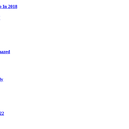
p In 2018
W
mazed
dy
22