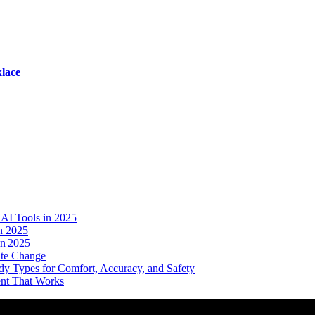
lace
AI Tools in 2025
n 2025
in 2025
ate Change
dy Types for Comfort, Accuracy, and Safety
ent That Works