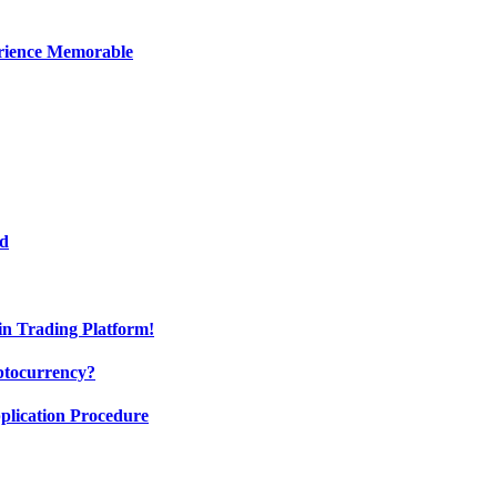
erience Memorable
ed
oin Trading Platform!
ptocurrency?
pplication Procedure