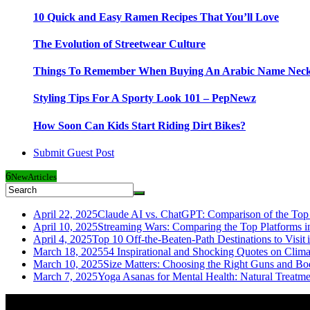
10 Quick and Easy Ramen Recipes That You’ll Love
The Evolution of Streetwear Culture
Things To Remember When Buying An Arabic Name Neck
Styling Tips For A Sporty Look 101 – PepNewz
How Soon Can Kids Start Riding Dirt Bikes?
Submit Guest Post
6
New
Articles
April 22, 2025
Claude AI vs. ChatGPT: Comparison of the Top 
April 10, 2025
Streaming Wars: Comparing the Top Platforms i
April 4, 2025
Top 10 Off-the-Beaten-Path Destinations to Visit 
March 18, 2025
54 Inspirational and Shocking Quotes on Clim
March 10, 2025
Size Matters: Choosing the Right Guns and Bo
March 7, 2025
Yoga Asanas for Mental Health: Natural Treatm