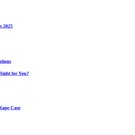
n 2025
utions
Right for You?
 Rape Case