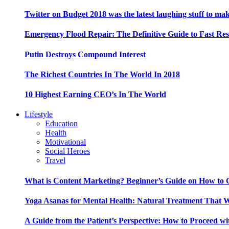
Twitter on Budget 2018 was the latest laughing stuff to ma
Emergency Flood Repair: The Definitive Guide to Fast Res
Putin Destroys Compound Interest
The Richest Countries In The World In 2018
10 Highest Earning CEO’s In The World
Lifestyle
Education
Health
Motivational
Social Heroes
Travel
What is Content Marketing? Beginner’s Guide on How to G
Yoga Asanas for Mental Health: Natural Treatment That 
A Guide from the Patient’s Perspective: How to Proceed wi