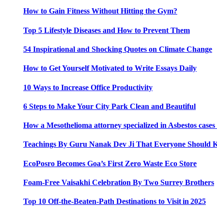
How to Gain Fitness Without Hitting the Gym?
Top 5 Lifestyle Diseases and How to Prevent Them
54 Inspirational and Shocking Quotes on Climate Change
How to Get Yourself Motivated to Write Essays Daily
10 Ways to Increase Office Productivity
6 Steps to Make Your City Park Clean and Beautiful
How a Mesothelioma attorney specialized in Asbestos case
Teachings By Guru Nanak Dev Ji That Everyone Should
EcoPosro Becomes Goa’s First Zero Waste Eco Store
Foam-Free Vaisakhi Celebration By Two Surrey Brothers
Top 10 Off-the-Beaten-Path Destinations to Visit in 2025