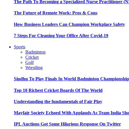
The Path To Becoming a Specialized Nurse Practitioner (N
The Future of Remote Work: Pros & Cons
How Business Leaders Can Champion Workplace Safety
7 Steps For Cleaning Your Office After Covid-19
Sports
Badminton
Cricket
Golf
Wrestling
Sindhu To Play Finals In World Badminton Championshi
Top 10 Richest Cricket Boards Of The World
Understanding the fundamentals of Fair Play
Mayfair Society Echoed With Applauds As Team India Sho
IPL Auctions Got Some Hilarious Response On Twitter