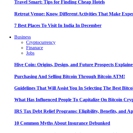
Travel Smart: Tips for Finding Cheap Hotels
Retreat Venue: Know Different Activities That Make Exp
7 Best Places To Visit In India In December
Business
Cryptocurrency
Finanace
Jobs
Hive Coin: Origins, Design, and Future Prospects Explain
Purchasing And Selling Bitcoin Through Bitcoin ATM!
Guidelines That Will Assist You In Selecting The Best Bitc
What Has Influenced People To Capitalize On Bitcoin Cry
IRS Tax Debt Relief Programs: Eligibility, Benefits, and A
10 Common Myths About Insurance Debunked