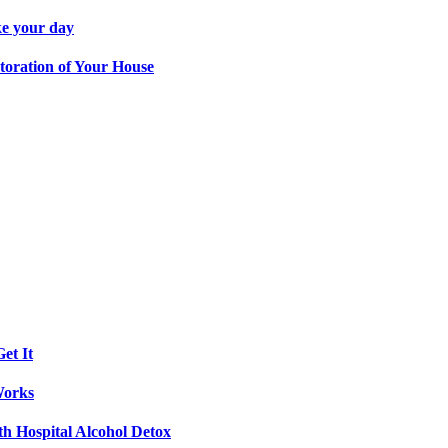
ke your day
toration of Your House
et It
Works
th Hospital Alcohol Detox