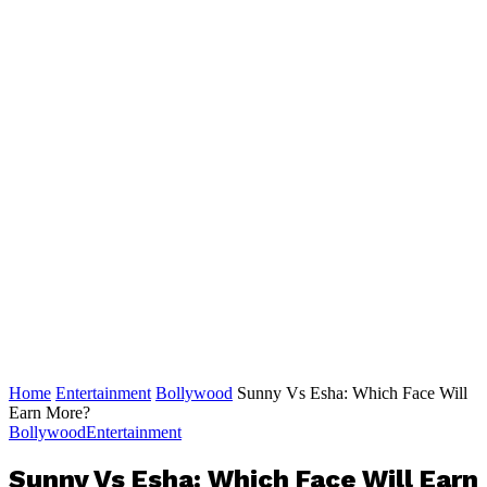
Home
Entertainment
Bollywood
Sunny Vs Esha: Which Face Will
Earn More?
Bollywood
Entertainment
Sunny Vs Esha: Which Face Will Earn