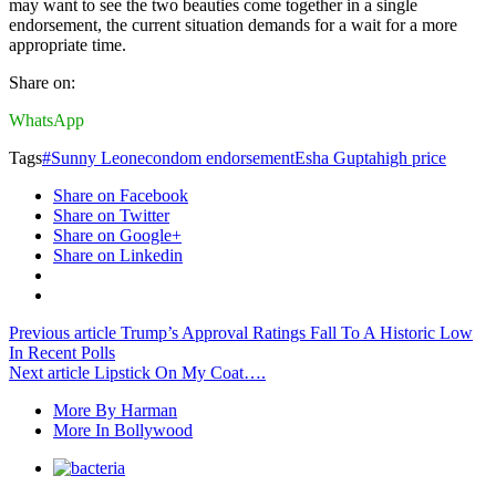
may want to see the two beauties come together in a single
endorsement, the current situation demands for a wait for a more
appropriate time.
Share on:
WhatsApp
Tags
#Sunny Leone
condom endorsement
Esha Gupta
high price
Share on Facebook
Share on Twitter
Share on Google+
Share on Linkedin
Previous article
Trump’s Approval Ratings Fall To A Historic Low
In Recent Polls
Next article
Lipstick On My Coat….
More By Harman
More In Bollywood