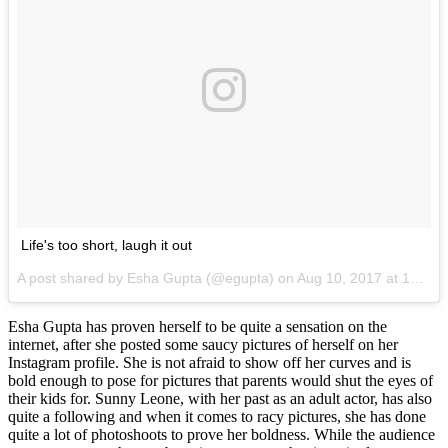
Life's too short, laugh it out
A post shared by Esha Gupta (@egupta) on
Aug 10, 2017 at 10:30pm PDT
Esha Gupta has proven herself to be quite a sensation on the
internet, after she posted some saucy pictures of herself on her
Instagram profile. She is not afraid to show off her curves and is
bold enough to pose for pictures that parents would shut the eyes of
their kids for. Sunny Leone, with her past as an adult actor, has also
quite a following and when it comes to racy pictures, she has done
quite a lot of photoshoots to prove her boldness. While the audience