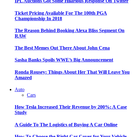
IPL Auctions Got Some Hilarious Response On Twitter
Ticket Pricing Available For The 100th PGA
Championship In 2018
The Reason Behind Booking Alexa Bliss Segment On
RAW
The Best Memes Out There About John Cena
Sasha Banks Spoils WWE’s Big Announcement
Ronda Rousey: Things About Her That Will Leave You
Amazed
Auto
Cars
How Tesla Increased Their Revenue by 200%: A Case
Study
A Guide To The Logistics of Buying A Car Online
How To Choose the Right Car Cover for Your Vehicle