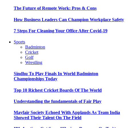
The Future of Remote Work: Pros & Cons
How Business Leaders Can Champion Workplace Safety
7 Steps For Cleaning Your Office After Covid-19
Sports
Badminton
Cricket
Golf
Wrestling
Sindhu To Play Finals In World Badminton
Championships Today
Top 10 Richest Cricket Boards Of The World
Understanding the fundamentals of Fair Play
Mayfair Society Echoed With Applauds As Team India
Showed Their Talent On The Field