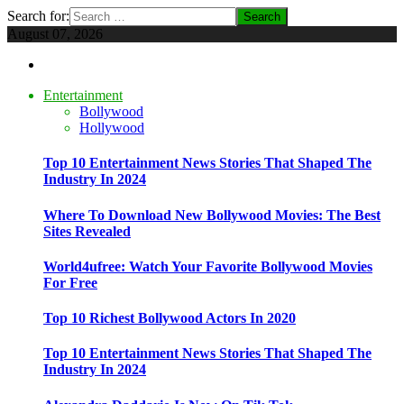
Search for:
August 07, 2026
Entertainment
Bollywood
Hollywood
Top 10 Entertainment News Stories That Shaped The
Industry In 2024
Where To Download New Bollywood Movies: The Best
Sites Revealed
World4ufree: Watch Your Favorite Bollywood Movies
For Free
Top 10 Richest Bollywood Actors In 2020
Top 10 Entertainment News Stories That Shaped The
Industry In 2024