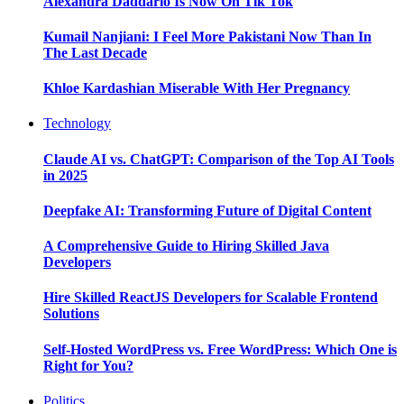
Alexandra Daddario Is Now On Tik Tok
Kumail Nanjiani: I Feel More Pakistani Now Than In
The Last Decade
Khloe Kardashian Miserable With Her Pregnancy
Technology
Claude AI vs. ChatGPT: Comparison of the Top AI Tools
in 2025
Deepfake AI: Transforming Future of Digital Content
A Comprehensive Guide to Hiring Skilled Java
Developers
Hire Skilled ReactJS Developers for Scalable Frontend
Solutions
Self-Hosted WordPress vs. Free WordPress: Which One is
Right for You?
Politics