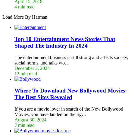
April 15, 2018
4 min read
Load More By Harman
Top 10 Entertainment News Stories That
Shaped The Industry In 2024
The entertainment business is still strong and affects society,
social norms, and talks wo…
December 2, 2024
12 min read
Where To Download New Bollywood Movies:
The Best Sites Revealed
If you are a movie lover in search of the New Bollywood
Movies, you have landed on the rig…
August 30, 2024
7 min read