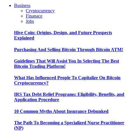
Business
Cryptocurrency
Finanace
Jobs
Hive Coin: Origins, Design, and Future Prospects
Explained
Purchasing And Selling Bitcoin Through Bitcoin ATM!
Guidelines That Will Assist You In Selecting The Best
Bitcoin Trading Platform!
What Has Influenced People To Capitalize On Bitcoin
Cryptocurrency?
IRS Tax Debt Relief Programs: Eligibility, Benefits, and
Application Procedure
10 Common Myths About Insurance Debunked
The Path To Becoming a Specialized Nurse Practitioner
(NP)