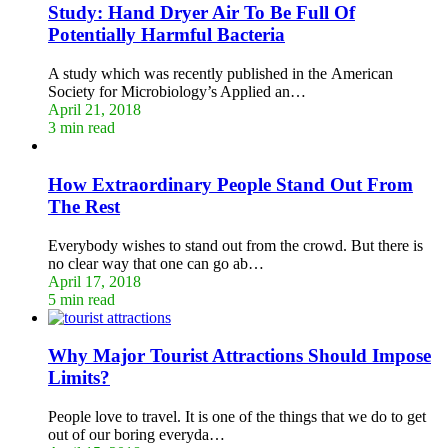
Study: Hand Dryer Air To Be Full Of
Potentially Harmful Bacteria
A study which was recently published in the American
Society for Microbiology’s Applied an…
April 21, 2018
3 min read
How Extraordinary People Stand Out From
The Rest
Everybody wishes to stand out from the crowd. But there is
no clear way that one can go ab…
April 17, 2018
5 min read
Why Major Tourist Attractions Should Impose
Limits?
People love to travel. It is one of the things that we do to get
out of our boring everyda…