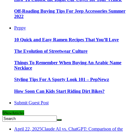
Off-Roading Buying Tips For Jeep Accessories Summer
2022
Peppy
10 Quick and Easy Ramen Recipes That You’ll Love
The Evolution of Streetwear Culture
Things To Remember When Buying An Arabic Name
Necklace
Styling Tips For A Sporty Look 101 – PepNewz
How Soon Can Kids Start Riding Dirt Bikes?
Submit Guest Post
6
New
Articles
April 22, 2025
Claude AI vs. ChatGPT: Comparison of the