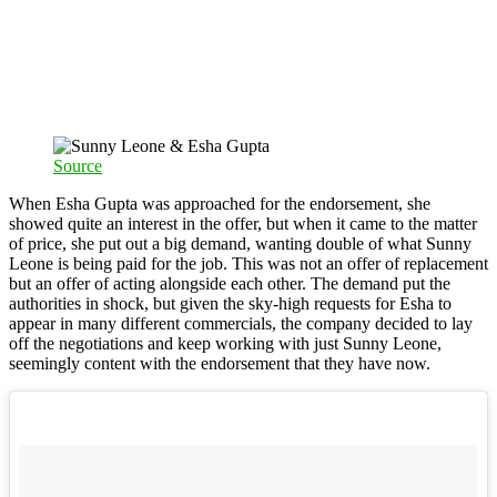
Source
When Esha Gupta was approached for the endorsement, she
showed quite an interest in the offer, but when it came to the matter
of price, she put out a big demand, wanting double of what Sunny
Leone is being paid for the job. This was not an offer of replacement
but an offer of acting alongside each other. The demand put the
authorities in shock, but given the sky-high requests for Esha to
appear in many different commercials, the company decided to lay
off the negotiations and keep working with just Sunny Leone,
seemingly content with the endorsement that they have now.