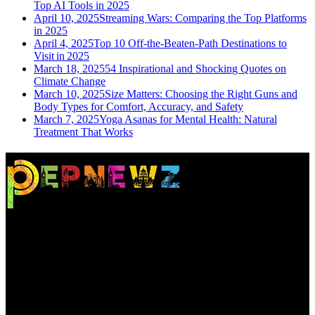
Top AI Tools in 2025
April 10, 2025
Streaming Wars: Comparing the Top Platforms
in 2025
April 4, 2025
Top 10 Off-the-Beaten-Path Destinations to
Visit in 2025
March 18, 2025
54 Inspirational and Shocking Quotes on
Climate Change
March 10, 2025
Size Matters: Choosing the Right Guns and
Body Types for Comfort, Accuracy, and Safety
March 7, 2025
Yoga Asanas for Mental Health: Natural
Treatment That Works