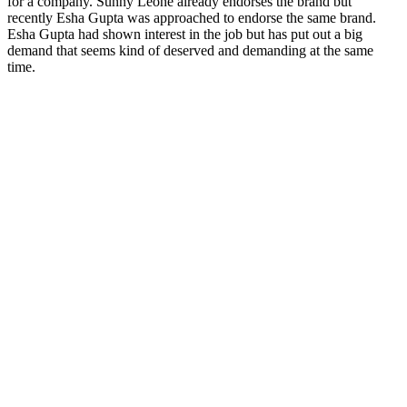
for a company. Sunny Leone already endorses the brand but
recently Esha Gupta was approached to endorse the same brand.
Esha Gupta had shown interest in the job but has put out a big
demand that seems kind of deserved and demanding at the same
time.