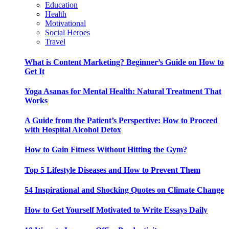
Education
Health
Motivational
Social Heroes
Travel
What is Content Marketing? Beginner’s Guide on How to
Get It
Yoga Asanas for Mental Health: Natural Treatment That
Works
A Guide from the Patient’s Perspective: How to Proceed
with Hospital Alcohol Detox
How to Gain Fitness Without Hitting the Gym?
Top 5 Lifestyle Diseases and How to Prevent Them
54 Inspirational and Shocking Quotes on Climate Change
How to Get Yourself Motivated to Write Essays Daily