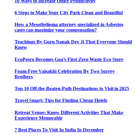
10 Ways to Increase Office Productivity
6 Steps to Make Your City Park Clean and Beautiful
How a Mesothelioma attorney specialized in Asbestos
cases can maximize your compensation?
Teachings By Guru Nanak Dev Ji That Everyone Should
Know
EcoPosro Becomes Goa’s First Zero Waste Eco Store
Foam-Free Vaisakhi Celebration By Two Surrey
Brothers
Top 10 Off-the-Beaten-Path Destinations to Visit in 2025
Travel Smart: Tips for Finding Cheap Hotels
Retreat Venue: Know Different Activities That Make
Experience Memorable
7 Best Places To Visit In India In December