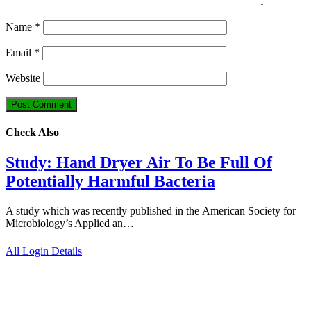
Name
*
Email
*
Website
Check Also
Study: Hand Dryer Air To Be Full Of
Potentially Harmful Bacteria
A study which was recently published in the American Society for
Microbiology’s Applied an…
All Login Details