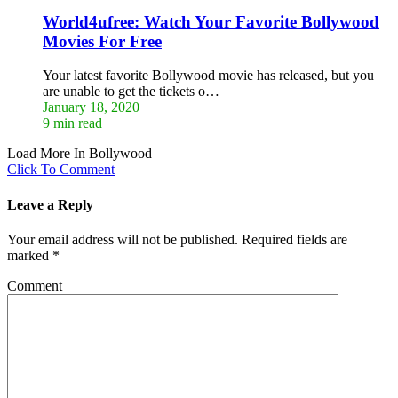
World4ufree: Watch Your Favorite Bollywood
Movies For Free
Your latest favorite Bollywood movie has released, but you
are unable to get the tickets o…
January 18, 2020
9 min read
Load More In Bollywood
Click To Comment
Leave a Reply
Your email address will not be published.
Required fields are
marked
*
Comment