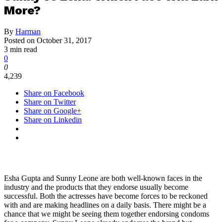
More?
By
Harman
Posted on
October 31, 2017
3 min read
0
0
4,239
Share on Facebook
Share on Twitter
Share on Google+
Share on Linkedin
Esha Gupta and Sunny Leone are both well-known faces in the
industry and the products that they endorse usually become
successful. Both the actresses have become forces to be reckoned
with and are making headlines on a daily basis. There might be a
chance that we might be seeing them together endorsing condoms