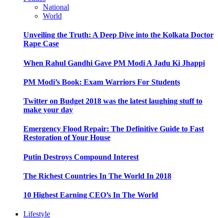
National
World
Unveiling the Truth: A Deep Dive into the Kolkata Doctor
Rape Case
When Rahul Gandhi Gave PM Modi A Jadu Ki Jhappi
PM Modi’s Book: Exam Warriors For Students
Twitter on Budget 2018 was the latest laughing stuff to
make your day
Emergency Flood Repair: The Definitive Guide to Fast
Restoration of Your House
Putin Destroys Compound Interest
The Richest Countries In The World In 2018
10 Highest Earning CEO’s In The World
Lifestyle