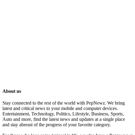
About us
Stay connected to the rest of the world with PepNewz. We bring
latest and critical news to your mobile and computer devices.
Entertainment, Technology, Politics, Lifestyle, Business, Sports,
Auto and more, find the latest news and updates at a single place
and stay abreast of the progress of your favorite category.