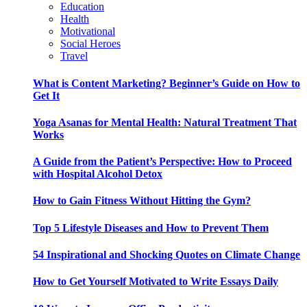
Education
Health
Motivational
Social Heroes
Travel
What is Content Marketing? Beginner’s Guide on How to
Get It
Yoga Asanas for Mental Health: Natural Treatment That
Works
A Guide from the Patient’s Perspective: How to Proceed
with Hospital Alcohol Detox
How to Gain Fitness Without Hitting the Gym?
Top 5 Lifestyle Diseases and How to Prevent Them
54 Inspirational and Shocking Quotes on Climate Change
How to Get Yourself Motivated to Write Essays Daily