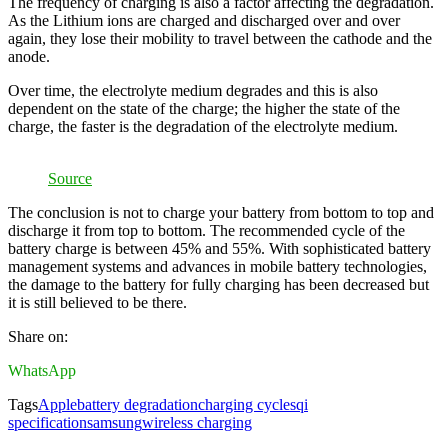
The frequency of charging is also a factor affecting the degradation.
As the Lithium ions are charged and discharged over and over
again, they lose their mobility to travel between the cathode and the
anode.
Over time, the electrolyte medium degrades and this is also
dependent on the state of the charge; the higher the state of the
charge, the faster is the degradation of the electrolyte medium.
Source
The conclusion is not to charge your battery from bottom to top and
discharge it from top to bottom. The recommended cycle of the
battery charge is between 45% and 55%. With sophisticated battery
management systems and advances in mobile battery technologies,
the damage to the battery for fully charging has been decreased but
it is still believed to be there.
Share on:
WhatsApp
Tags
Apple
battery degradation
charging cycles
qi
specification
samsung
wireless charging