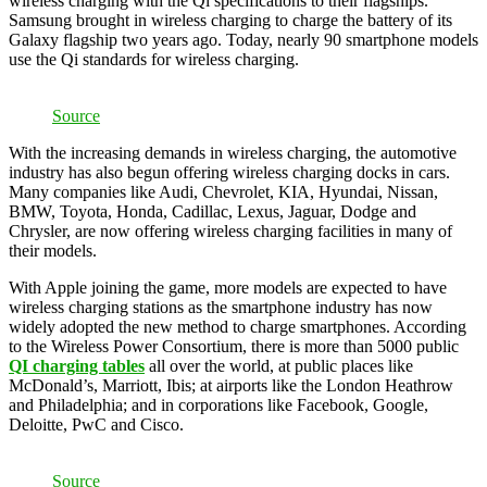
wireless charging with the Qi specifications to their flagships.
Samsung brought in wireless charging to charge the battery of its
Galaxy flagship two years ago. Today, nearly 90 smartphone models
use the Qi standards for wireless charging.
Source
With the increasing demands in wireless charging, the automotive
industry has also begun offering wireless charging docks in cars.
Many companies like Audi, Chevrolet, KIA, Hyundai, Nissan,
BMW, Toyota, Honda, Cadillac, Lexus, Jaguar, Dodge and
Chrysler, are now offering wireless charging facilities in many of
their models.
With Apple joining the game, more models are expected to have
wireless charging stations as the smartphone industry has now
widely adopted the new method to charge smartphones. According
to the Wireless Power Consortium, there is more than 5000 public
QI charging tables
all over the world, at public places like
McDonald’s, Marriott, Ibis; at airports like the London Heathrow
and Philadelphia; and in corporations like Facebook, Google,
Deloitte, PwC and Cisco.
Source