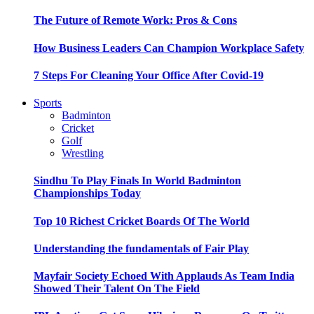
The Future of Remote Work: Pros & Cons
How Business Leaders Can Champion Workplace Safety
7 Steps For Cleaning Your Office After Covid-19
Sports
Badminton
Cricket
Golf
Wrestling
Sindhu To Play Finals In World Badminton
Championships Today
Top 10 Richest Cricket Boards Of The World
Understanding the fundamentals of Fair Play
Mayfair Society Echoed With Applauds As Team India
Showed Their Talent On The Field