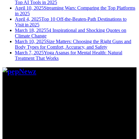
Top AI Tools in 2025
April 10, 2025
Streaming Wars: Comparing the Top Platforms
in 2025
April 4, 2025
Top 10 Off-the-Beaten-Path Destinations to
Visit in 2025
March 18, 2025
54 Inspirational and Shocking Quotes on
Climate Change
March 10, 2025
Size Matters: Choosing the Right Guns and
Body Types for Comfort, Accuracy, and Safety
March 7, 2025
Yoga Asanas for Mental Health: Natural
Treatment That Works