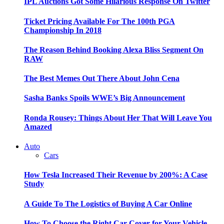
IPL Auctions Got Some Hilarious Response On Twitter
Ticket Pricing Available For The 100th PGA
Championship In 2018
The Reason Behind Booking Alexa Bliss Segment On
RAW
The Best Memes Out There About John Cena
Sasha Banks Spoils WWE’s Big Announcement
Ronda Rousey: Things About Her That Will Leave You
Amazed
Auto
Cars
How Tesla Increased Their Revenue by 200%: A Case
Study
A Guide To The Logistics of Buying A Car Online
How To Choose the Right Car Cover for Your Vehicle