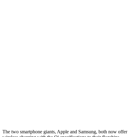
The two smartphone giants, Apple and Samsung, both now offer