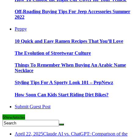
Off-Roading Buying Tips For Jeep Accessories Summer
2022
Peppy
10 Quick and Easy Ramen Recipes That You’ll Love
The Evolution of Streetwear Culture
Things To Remember When Buying An Arabic Name
Necklace
Styling Tips For A Sporty Look 101 – PepNewz
How Soon Can Kids Start Riding Dirt Bikes?
Submit Guest Post
6
New
Articles
April 22, 2025
Claude AI vs. ChatGPT: Comparison of the