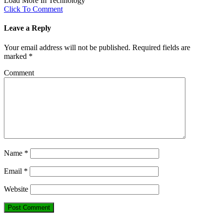
Load More In Technology
Click To Comment
Leave a Reply
Your email address will not be published.
Required fields are
marked
*
Comment
Name
*
Email
*
Website