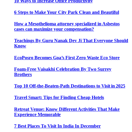
10 Ways to Increase Office Productivity
6 Steps to Make Your City Park Clean and Beautiful
How a Mesothelioma attorney specialized in Asbestos
cases can maximize your compensation?
Teachings By Guru Nanak Dev Ji That Everyone Should
Know
EcoPosro Becomes Goa’s First Zero Waste Eco Store
Foam-Free Vaisakhi Celebration By Two Surrey
Brothers
Top 10 Off-the-Beaten-Path Destinations to Visit in 2025
Travel Smart: Tips for Finding Cheap Hotels
Retreat Venue: Know Different Activities That Make
Experience Memorable
7 Best Places To Visit In India In December