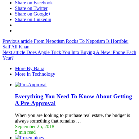
Share on Facebook
Share on Twitter
Share on Google+
Share on Linkedin
Previous article
From Nepotism Rocks To Nepotism Is Horrible:
Saif Ali Khan
Next article
Does Apple Trick You Into Buying A New iPhone Each
Year?
More By Balraj
More In Technology
Everything You Need To Know About Getting
A Pre-Approval
When you are looking to purchase real estate, the budget is
always something that remains …
September 25, 2018
5 min read