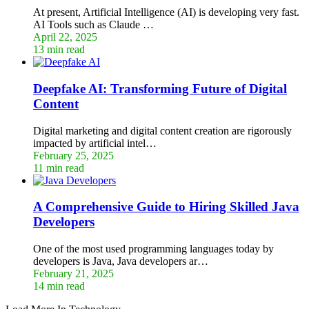
At present, Artificial Intelligence (AI) is developing very fast.
AI Tools such as Claude …
April 22, 2025
13 min read
Deepfake AI: Transforming Future of Digital
Content
Digital marketing and digital content creation are rigorously
impacted by artificial intel…
February 25, 2025
11 min read
A Comprehensive Guide to Hiring Skilled Java
Developers
One of the most used programming languages today by
developers is Java, Java developers ar…
February 21, 2025
14 min read