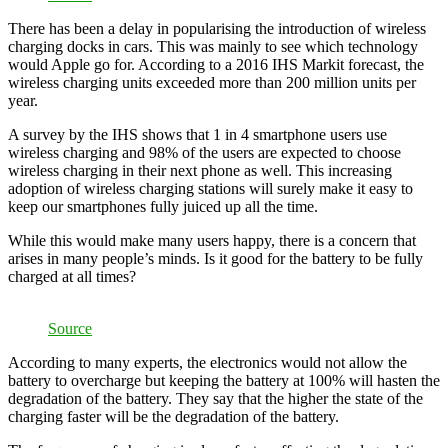
There has been a delay in popularising the introduction of wireless
charging docks in cars. This was mainly to see which technology
would Apple go for. According to a 2016 IHS Markit forecast, the
wireless charging units exceeded more than 200 million units per
year.
A survey by the IHS shows that 1 in 4 smartphone users use
wireless charging and 98% of the users are expected to choose
wireless charging in their next phone as well. This increasing
adoption of wireless charging stations will surely make it easy to
keep our smartphones fully juiced up all the time.
While this would make many users happy, there is a concern that
arises in many people’s minds. Is it good for the battery to be fully
charged at all times?
Source
According to many experts, the electronics would not allow the
battery to overcharge but keeping the battery at 100% will hasten the
degradation of the battery. They say that the higher the state of the
charging faster will be the degradation of the battery.