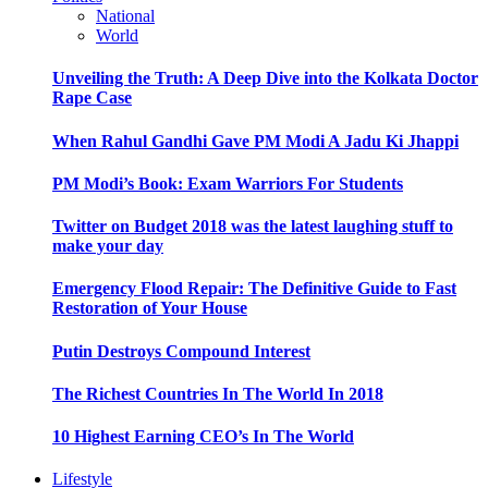
National
World
Unveiling the Truth: A Deep Dive into the Kolkata Doctor
Rape Case
When Rahul Gandhi Gave PM Modi A Jadu Ki Jhappi
PM Modi’s Book: Exam Warriors For Students
Twitter on Budget 2018 was the latest laughing stuff to
make your day
Emergency Flood Repair: The Definitive Guide to Fast
Restoration of Your House
Putin Destroys Compound Interest
The Richest Countries In The World In 2018
10 Highest Earning CEO’s In The World
Lifestyle