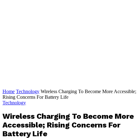
Home
Technology
Wireless Charging To Become More Accessible;
Rising Concerns For Battery Life
Technology
Wireless Charging To Become More
Accessible; Rising Concerns For
Battery Life