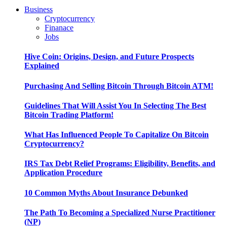
Business
Cryptocurrency
Finanace
Jobs
Hive Coin: Origins, Design, and Future Prospects
Explained
Purchasing And Selling Bitcoin Through Bitcoin ATM!
Guidelines That Will Assist You In Selecting The Best
Bitcoin Trading Platform!
What Has Influenced People To Capitalize On Bitcoin
Cryptocurrency?
IRS Tax Debt Relief Programs: Eligibility, Benefits, and
Application Procedure
10 Common Myths About Insurance Debunked
The Path To Becoming a Specialized Nurse Practitioner
(NP)