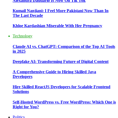
Alexandra Daddario Is Now On Tik Tok
Kumail Nanjiani: I Feel More Pakistani Now Than In
The Last Decade
Khloe Kardashian Miserable With Her Pregnancy
Technology
Claude AI vs. ChatGPT: Comparison of the Top AI Tools
in 2025
Deepfake AI: Transforming Future of Digital Content
A Comprehensive Guide to Hiring Skilled Java
Developers
Hire Skilled ReactJS Developers for Scalable Frontend
Solutions
Self-Hosted WordPress vs. Free WordPress: Which One is
Right for You?
Politics