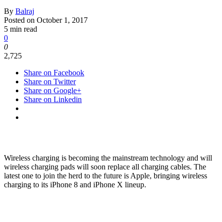
By
Balraj
Posted on
October 1, 2017
5 min read
0
0
2,725
Share on Facebook
Share on Twitter
Share on Google+
Share on Linkedin
Wireless charging is becoming the mainstream technology and will
wireless charging pads will soon replace all charging cables. The
latest one to join the herd to the future is Apple, bringing wireless
charging to its iPhone 8 and iPhone X lineup.