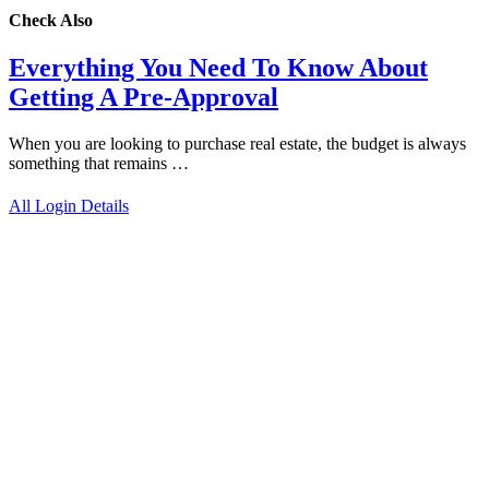
Check Also
Everything You Need To Know About
Getting A Pre-Approval
When you are looking to purchase real estate, the budget is always
something that remains …
All Login Details