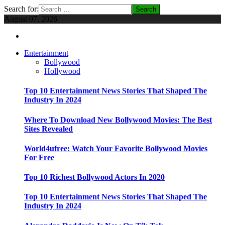
Search for:
August 07, 2026
Entertainment
Bollywood
Hollywood
Top 10 Entertainment News Stories That Shaped The
Industry In 2024
Where To Download New Bollywood Movies: The Best
Sites Revealed
World4ufree: Watch Your Favorite Bollywood Movies
For Free
Top 10 Richest Bollywood Actors In 2020
Top 10 Entertainment News Stories That Shaped The
Industry In 2024