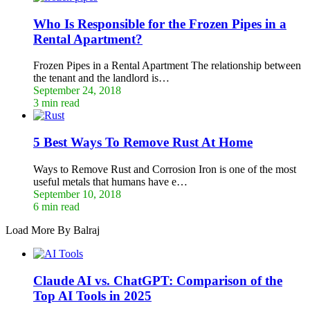
Who Is Responsible for the Frozen Pipes in a
Rental Apartment?
Frozen Pipes in a Rental Apartment The relationship between
the tenant and the landlord is…
September 24, 2018
3 min read
5 Best Ways To Remove Rust At Home
Ways to Remove Rust and Corrosion Iron is one of the most
useful metals that humans have e…
September 10, 2018
6 min read
Load More By Balraj
Claude AI vs. ChatGPT: Comparison of the
Top AI Tools in 2025