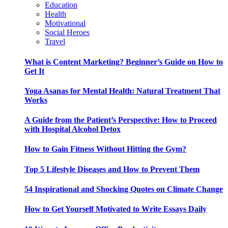
Education
Health
Motivational
Social Heroes
Travel
What is Content Marketing? Beginner’s Guide on How to
Get It
Yoga Asanas for Mental Health: Natural Treatment That
Works
A Guide from the Patient’s Perspective: How to Proceed
with Hospital Alcohol Detox
How to Gain Fitness Without Hitting the Gym?
Top 5 Lifestyle Diseases and How to Prevent Them
54 Inspirational and Shocking Quotes on Climate Change
How to Get Yourself Motivated to Write Essays Daily