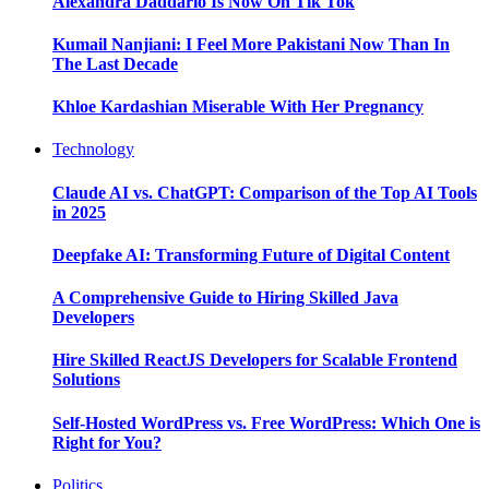
Alexandra Daddario Is Now On Tik Tok
Kumail Nanjiani: I Feel More Pakistani Now Than In
The Last Decade
Khloe Kardashian Miserable With Her Pregnancy
Technology
Claude AI vs. ChatGPT: Comparison of the Top AI Tools
in 2025
Deepfake AI: Transforming Future of Digital Content
A Comprehensive Guide to Hiring Skilled Java
Developers
Hire Skilled ReactJS Developers for Scalable Frontend
Solutions
Self-Hosted WordPress vs. Free WordPress: Which One is
Right for You?
Politics