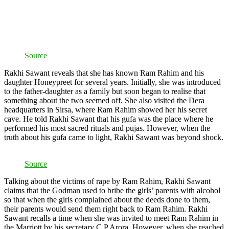
Source
Rakhi Sawant reveals that she has known Ram Rahim and his
daughter Honeypreet for several years. Initially, she was introduced
to the father-daughter as a family but soon began to realise that
something about the two seemed off. She also visited the Dera
headquarters in Sirsa, where Ram Rahim showed her his secret
cave. He told Rakhi Sawant that his gufa was the place where he
performed his most sacred rituals and pujas. However, when the
truth about his gufa came to light, Rakhi Sawant was beyond shock.
Source
Talking about the victims of rape by Ram Rahim, Rakhi Sawant
claims that the Godman used to bribe the girls’ parents with alcohol
so that when the girls complained about the deeds done to them,
their parents would send them right back to Ram Rahim. Rakhi
Sawant recalls a time when she was invited to meet Ram Rahim in
the Marriott by his secretary C P Arora. However, when she reached