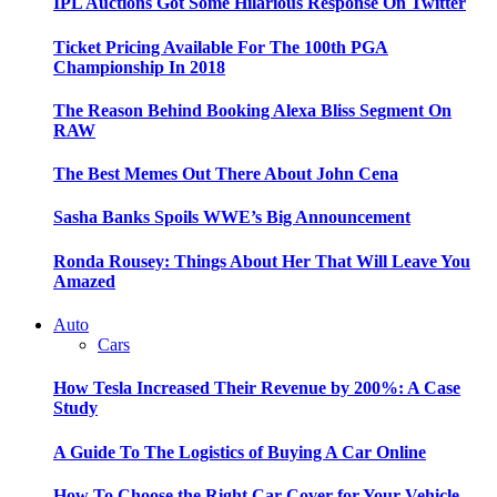
IPL Auctions Got Some Hilarious Response On Twitter
Ticket Pricing Available For The 100th PGA
Championship In 2018
The Reason Behind Booking Alexa Bliss Segment On
RAW
The Best Memes Out There About John Cena
Sasha Banks Spoils WWE’s Big Announcement
Ronda Rousey: Things About Her That Will Leave You
Amazed
Auto
Cars
How Tesla Increased Their Revenue by 200%: A Case
Study
A Guide To The Logistics of Buying A Car Online
How To Choose the Right Car Cover for Your Vehicle