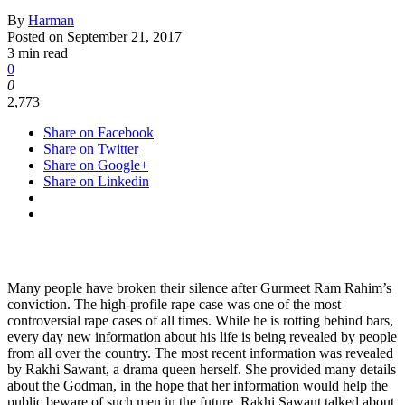
By
Harman
Posted on
September 21, 2017
3 min read
0
0
2,773
Share on Facebook
Share on Twitter
Share on Google+
Share on Linkedin
Many people have broken their silence after Gurmeet Ram Rahim’s
conviction. The high-profile rape case was one of the most
controversial rape cases of all times. While he is rotting behind bars,
every day new information about his life is being revealed by people
from all over the country. The most recent information was revealed
by Rakhi Sawant, a drama queen herself. She provided many details
about the Godman, in the hope that her information would help the
public beware of such men in the future. Rakhi Sawant talked about