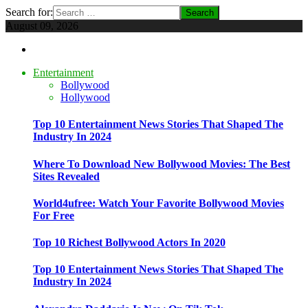
Search for:
August 09, 2026
Entertainment
Bollywood
Hollywood
Top 10 Entertainment News Stories That Shaped The
Industry In 2024
Where To Download New Bollywood Movies: The Best
Sites Revealed
World4ufree: Watch Your Favorite Bollywood Movies
For Free
Top 10 Richest Bollywood Actors In 2020
Top 10 Entertainment News Stories That Shaped The
Industry In 2024