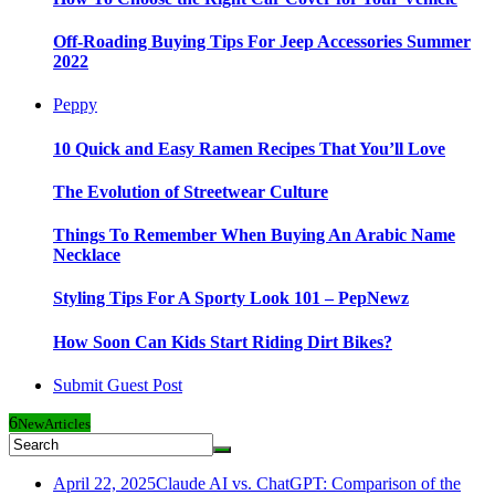
Off-Roading Buying Tips For Jeep Accessories Summer
2022
Peppy
10 Quick and Easy Ramen Recipes That You’ll Love
The Evolution of Streetwear Culture
Things To Remember When Buying An Arabic Name
Necklace
Styling Tips For A Sporty Look 101 – PepNewz
How Soon Can Kids Start Riding Dirt Bikes?
Submit Guest Post
6
New
Articles
April 22, 2025
Claude AI vs. ChatGPT: Comparison of the