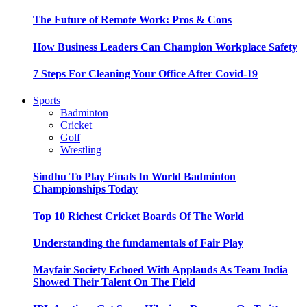
The Future of Remote Work: Pros & Cons
How Business Leaders Can Champion Workplace Safety
7 Steps For Cleaning Your Office After Covid-19
Sports
Badminton
Cricket
Golf
Wrestling
Sindhu To Play Finals In World Badminton
Championships Today
Top 10 Richest Cricket Boards Of The World
Understanding the fundamentals of Fair Play
Mayfair Society Echoed With Applauds As Team India
Showed Their Talent On The Field