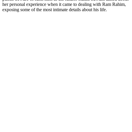
her personal experience when it came to dealing with Ram Rahim,
exposing some of the most intimate details about his life.