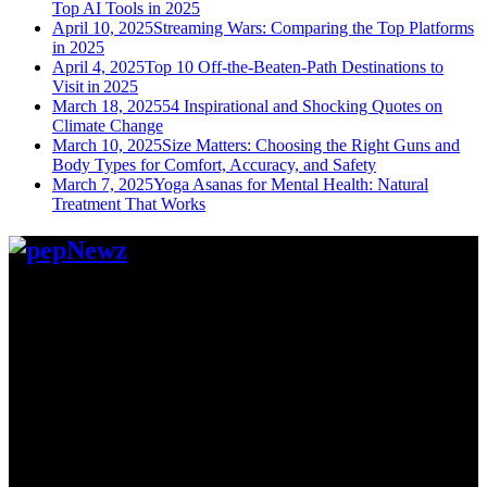
Top AI Tools in 2025
April 10, 2025
Streaming Wars: Comparing the Top Platforms
in 2025
April 4, 2025
Top 10 Off-the-Beaten-Path Destinations to
Visit in 2025
March 18, 2025
54 Inspirational and Shocking Quotes on
Climate Change
March 10, 2025
Size Matters: Choosing the Right Guns and
Body Types for Comfort, Accuracy, and Safety
March 7, 2025
Yoga Asanas for Mental Health: Natural
Treatment That Works