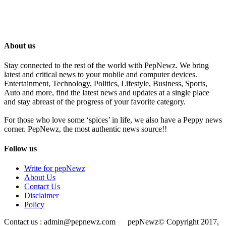
About us
Stay connected to the rest of the world with PepNewz. We bring
latest and critical news to your mobile and computer devices.
Entertainment, Technology, Politics, Lifestyle, Business, Sports,
Auto and more, find the latest news and updates at a single place
and stay abreast of the progress of your favorite category.
For those who love some ‘spices’ in life, we also have a Peppy news
corner. PepNewz, the most authentic news source!!
Follow us
Write for pepNewz
About Us
Contact Us
Disclaimer
Policy
Contact us : admin@pepnewz.com pepNewz© Copyright 2017,