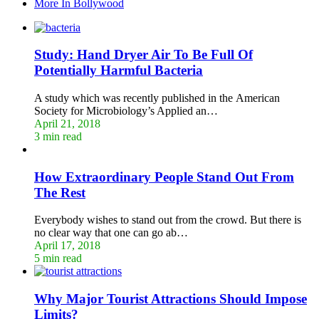
More In Bollywood
Study: Hand Dryer Air To Be Full Of
Potentially Harmful Bacteria
A study which was recently published in the American
Society for Microbiology’s Applied an…
April 21, 2018
3 min read
How Extraordinary People Stand Out From
The Rest
Everybody wishes to stand out from the crowd. But there is
no clear way that one can go ab…
April 17, 2018
5 min read
Why Major Tourist Attractions Should Impose
Limits?