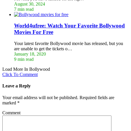
August 30, 2024
7 min read
World4ufree: Watch Your Favorite Bollywood
Movies For Free
Your latest favorite Bollywood movie has released, but you
are unable to get the tickets o…
January 18, 2020
9 min read
Load More In Bollywood
Click To Comment
Leave a Reply
Your email address will not be published.
Required fields are
marked
*
Comment