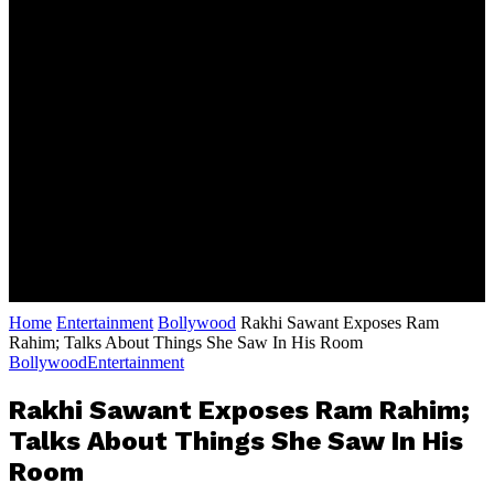
Home
Entertainment
Bollywood
Rakhi Sawant Exposes Ram
Rahim; Talks About Things She Saw In His Room
Bollywood
Entertainment
Rakhi Sawant Exposes Ram Rahim;
Talks About Things She Saw In His
Room