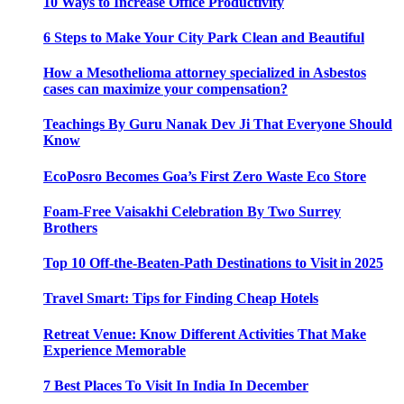
10 Ways to Increase Office Productivity
6 Steps to Make Your City Park Clean and Beautiful
How a Mesothelioma attorney specialized in Asbestos
cases can maximize your compensation?
Teachings By Guru Nanak Dev Ji That Everyone Should
Know
EcoPosro Becomes Goa’s First Zero Waste Eco Store
Foam-Free Vaisakhi Celebration By Two Surrey
Brothers
Top 10 Off-the-Beaten-Path Destinations to Visit in 2025
Travel Smart: Tips for Finding Cheap Hotels
Retreat Venue: Know Different Activities That Make
Experience Memorable
7 Best Places To Visit In India In December