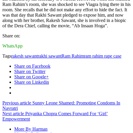
Ram Rahim’s room, she was shocked to see Viagra lying there in his
room. She recalls that he did not make any effort to hide the fact. It
was that day that Rakhi Sawant pledged to expose him, and now
along with her brother, Rakesh Sawant, she is involved in a biopic
of the Dera Chief, calling the movie, “Ab Insaan Hoga”.
Share on:
WhatsApp
Tags
rakesh sawant
rakhi sawant
Ram Rahim
ram rahim rape case
Share on Facebook
Share on Twitter
Share on Google+
Share on Linkedin
Previous article
Sunny Leone Shamed: Promoting Condoms In
Navratri
Next article
Priyanka Chopra Comes Forward For ‘Girl’
Empowerment
More By Harman