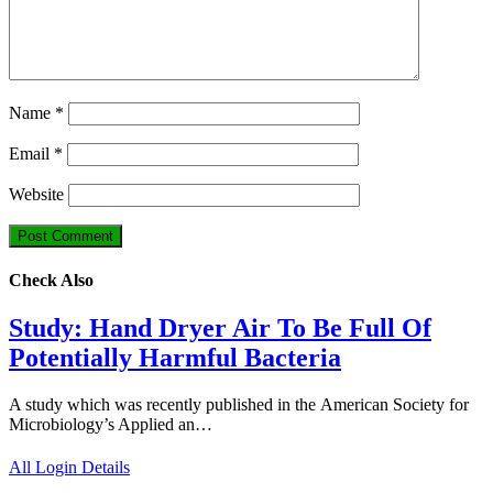
Name
*
Email
*
Website
Check Also
Study: Hand Dryer Air To Be Full Of
Potentially Harmful Bacteria
A study which was recently published in the American Society for
Microbiology’s Applied an…
All Login Details