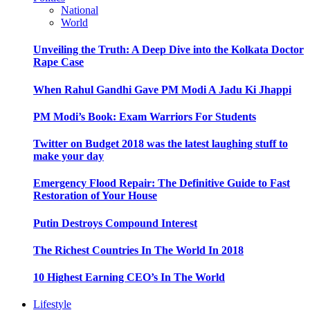
National
World
Unveiling the Truth: A Deep Dive into the Kolkata Doctor
Rape Case
When Rahul Gandhi Gave PM Modi A Jadu Ki Jhappi
PM Modi’s Book: Exam Warriors For Students
Twitter on Budget 2018 was the latest laughing stuff to
make your day
Emergency Flood Repair: The Definitive Guide to Fast
Restoration of Your House
Putin Destroys Compound Interest
The Richest Countries In The World In 2018
10 Highest Earning CEO’s In The World
Lifestyle