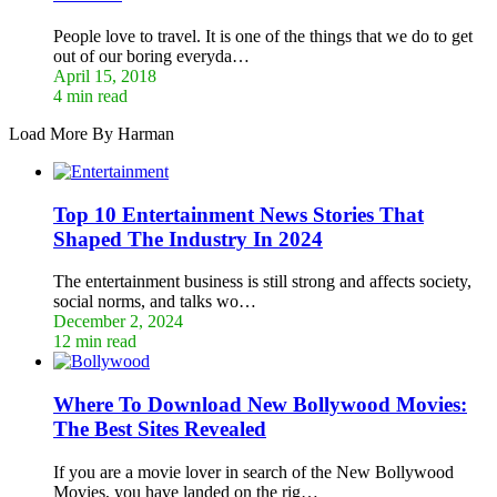
People love to travel. It is one of the things that we do to get
out of our boring everyda…
April 15, 2018
4 min read
Load More By Harman
Top 10 Entertainment News Stories That
Shaped The Industry In 2024
The entertainment business is still strong and affects society,
social norms, and talks wo…
December 2, 2024
12 min read
Where To Download New Bollywood Movies:
The Best Sites Revealed
If you are a movie lover in search of the New Bollywood
Movies, you have landed on the rig…