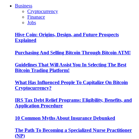
Business
Cryptocurrency
Finanace
Jobs
Hive Coin: Origins, Design, and Future Prospects
Explained
Purchasing And Selling Bitcoin Through Bitcoin ATM!
Guidelines That Will Assist You In Selecting The Best
Bitcoin Trading Platform!
What Has Influenced People To Capitalize On Bitcoin
Cryptocurrency?
IRS Tax Debt Relief Programs: Eligibility, Benefits, and
Application Procedure
10 Common Myths About Insurance Debunked
The Path To Becoming a Specialized Nurse Practitioner
(NP)