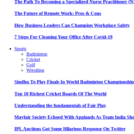
The Path To Becoming a Specialized Nurse Practitioner (N
The Future of Remote Work: Pros & Cons
How Business Leaders Can Champion Workplace Safety
7 Steps For Cleaning Your Office After Covid-19
Sports
Badminton
Cricket
Golf
Wrestling
Sindhu To Play Finals In World Badminton Championshi
Top 10 Richest Cricket Boards Of The World
Understanding the fundamentals of Fair Play
Mayfair Society Echoed With Applauds As Team India Sho
IPL Auctions Got Some Hilarious Response On Twitter