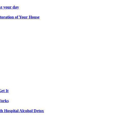
ke your day
toration of Your House
et It
Works
th Hospital Alcohol Detox