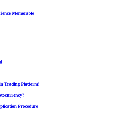
erience Memorable
ed
oin Trading Platform!
ptocurrency?
pplication Procedure