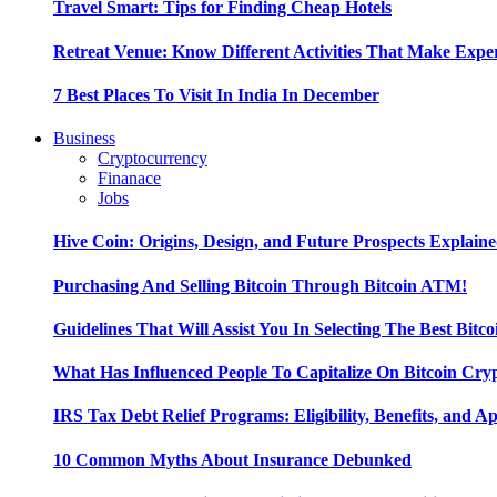
Travel Smart: Tips for Finding Cheap Hotels
Retreat Venue: Know Different Activities That Make Exp
7 Best Places To Visit In India In December
Business
Cryptocurrency
Finanace
Jobs
Hive Coin: Origins, Design, and Future Prospects Explain
Purchasing And Selling Bitcoin Through Bitcoin ATM!
Guidelines That Will Assist You In Selecting The Best Bitc
What Has Influenced People To Capitalize On Bitcoin Cry
IRS Tax Debt Relief Programs: Eligibility, Benefits, and A
10 Common Myths About Insurance Debunked