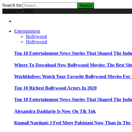
Search for:
August 07, 2026
Entertainment
Bollywood
Hollywood
Top 10 Entertainment News Stories That Shaped The Indu
Where To Download New Bollywood Movies: The Best Site
World4ufree: Watch Your Favorite Bollywood Movies For 
Top 10 Richest Bollywood Actors In 2020
Top 10 Entertainment News Stories That Shaped The Indu
Alexandra Daddario Is Now On Tik Tok
Kumail Nanjiani: I Feel More Pakistani Now Than In The