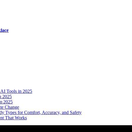
lace
AI Tools in 2025
n 2025
in 2025
ate Change
dy Types for Comfort, Accuracy, and Safety
ent That Works