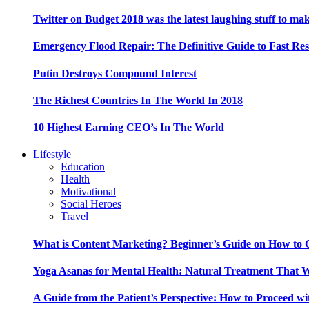
Twitter on Budget 2018 was the latest laughing stuff to ma
Emergency Flood Repair: The Definitive Guide to Fast Res
Putin Destroys Compound Interest
The Richest Countries In The World In 2018
10 Highest Earning CEO’s In The World
Lifestyle
Education
Health
Motivational
Social Heroes
Travel
What is Content Marketing? Beginner’s Guide on How to G
Yoga Asanas for Mental Health: Natural Treatment That 
A Guide from the Patient’s Perspective: How to Proceed wi