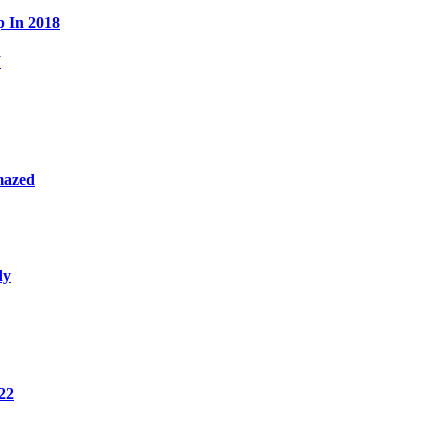
p In 2018
W
mazed
dy
22