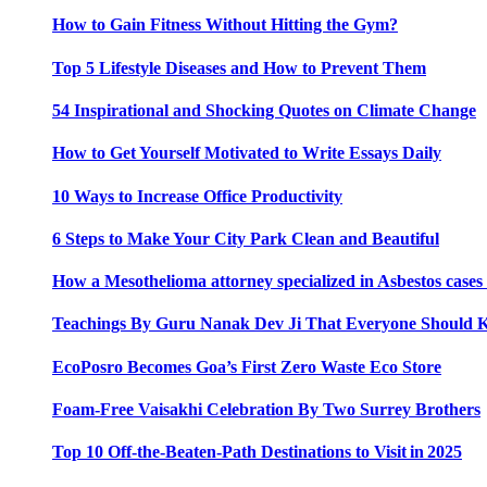
How to Gain Fitness Without Hitting the Gym?
Top 5 Lifestyle Diseases and How to Prevent Them
54 Inspirational and Shocking Quotes on Climate Change
How to Get Yourself Motivated to Write Essays Daily
10 Ways to Increase Office Productivity
6 Steps to Make Your City Park Clean and Beautiful
How a Mesothelioma attorney specialized in Asbestos case
Teachings By Guru Nanak Dev Ji That Everyone Should
EcoPosro Becomes Goa’s First Zero Waste Eco Store
Foam-Free Vaisakhi Celebration By Two Surrey Brothers
Top 10 Off-the-Beaten-Path Destinations to Visit in 2025