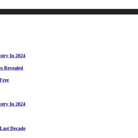
stry In 2024
s Revealed
Free
stry In 2024
 Last Decade