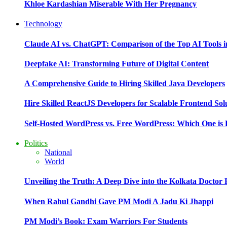
Khloe Kardashian Miserable With Her Pregnancy
Technology
Claude AI vs. ChatGPT: Comparison of the Top AI Tools i
Deepfake AI: Transforming Future of Digital Content
A Comprehensive Guide to Hiring Skilled Java Developers
Hire Skilled ReactJS Developers for Scalable Frontend Sol
Self-Hosted WordPress vs. Free WordPress: Which One is 
Politics
National
World
Unveiling the Truth: A Deep Dive into the Kolkata Doctor
When Rahul Gandhi Gave PM Modi A Jadu Ki Jhappi
PM Modi’s Book: Exam Warriors For Students