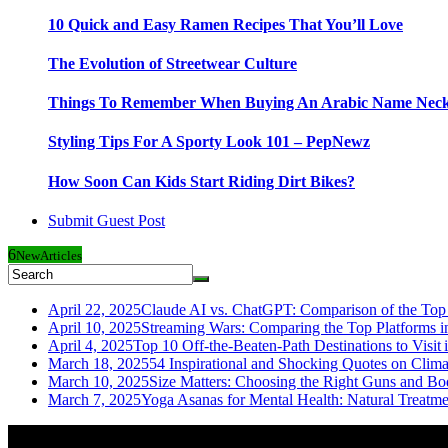
10 Quick and Easy Ramen Recipes That You’ll Love
The Evolution of Streetwear Culture
Things To Remember When Buying An Arabic Name Neck
Styling Tips For A Sporty Look 101 – PepNewz
How Soon Can Kids Start Riding Dirt Bikes?
Submit Guest Post
6
New
Articles
April 22, 2025
Claude AI vs. ChatGPT: Comparison of the Top 
April 10, 2025
Streaming Wars: Comparing the Top Platforms i
April 4, 2025
Top 10 Off-the-Beaten-Path Destinations to Visit 
March 18, 2025
54 Inspirational and Shocking Quotes on Clim
March 10, 2025
Size Matters: Choosing the Right Guns and Bo
March 7, 2025
Yoga Asanas for Mental Health: Natural Treatm