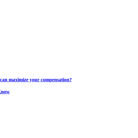
s can maximize your compensation?
 Know