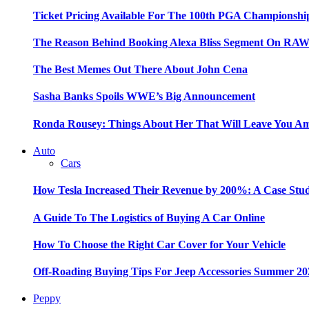
Ticket Pricing Available For The 100th PGA Championshi
The Reason Behind Booking Alexa Bliss Segment On RA
The Best Memes Out There About John Cena
Sasha Banks Spoils WWE’s Big Announcement
Ronda Rousey: Things About Her That Will Leave You A
Auto
Cars
How Tesla Increased Their Revenue by 200%: A Case Stu
A Guide To The Logistics of Buying A Car Online
How To Choose the Right Car Cover for Your Vehicle
Off-Roading Buying Tips For Jeep Accessories Summer 20
Peppy