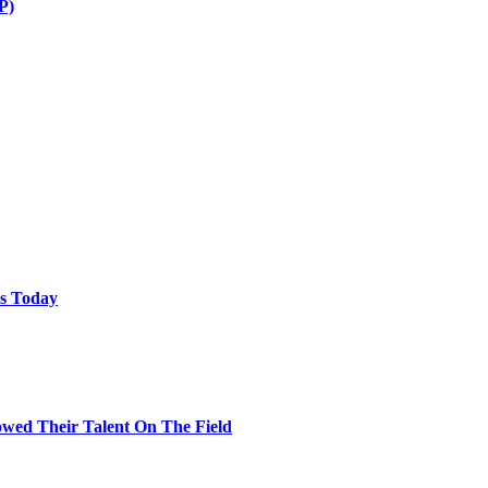
P)
ps Today
wed Their Talent On The Field