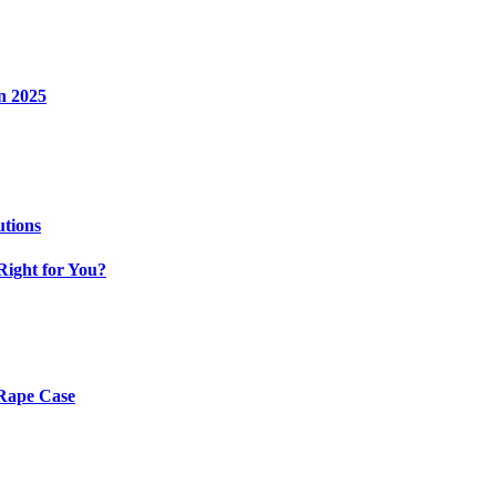
n 2025
utions
Right for You?
 Rape Case